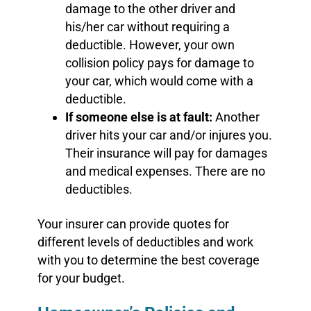
damage to the other driver and
his/her car without requiring a
deductible. However, your own
collision policy pays for damage to
your car, which would come with a
deductible.
If someone else is at fault:
Another
driver hits your car and/or injures you.
Their insurance will pay for damages
and medical expenses. There are no
deductibles.
Your insurer can provide quotes for
different levels of deductibles and work
with you to determine the best coverage
for your budget.