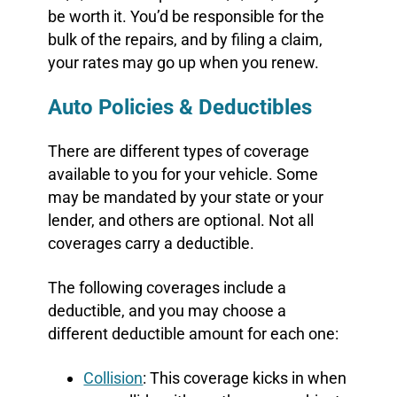
be worth it. You’d be responsible for the
bulk of the repairs, and by filing a claim,
your rates may go up when you renew.
Auto Policies & Deductibles
There are different types of coverage
available to you for your vehicle. Some
may be mandated by your state or your
lender, and others are optional. Not all
coverages carry a deductible.
The following coverages include a
deductible, and you may choose a
different deductible amount for each one:
Collision
: This coverage kicks in when