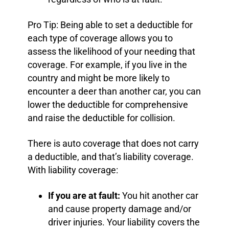
Pro Tip: Being able to set a deductible for
each type of coverage allows you to
assess the likelihood of your needing that
coverage. For example, if you live in the
country and might be more likely to
encounter a deer than another car, you can
lower the deductible for comprehensive
and raise the deductible for collision.
There is auto coverage that does not carry
a deductible, and that’s liability coverage.
With liability coverage:
If you are at fault:
You hit another car
and cause property damage and/or
driver injuries. Your liability covers the