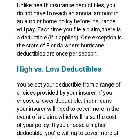
Unlike health insurance deductibles, you
do not have to reach an annual amount in
an auto or home policy before insurance
will pay. Each time you file a claim, there is
a deductible (if it applies). One exception is
the state of Florida where hurricane
deductibles are once per season.
High vs. Low Deductibles
You select your deductible from a range of
choices provided by your insurer. If you
choose a lower deductible, that means
your insurer will need to cover more in the
event of a claim, which will raise the cost
of your policy. If you choose a higher
deductible, you’re willing to cover more of