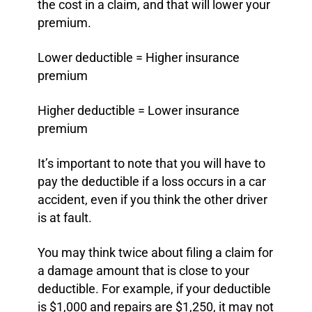
the cost in a claim, and that will lower your
premium.
Lower deductible = Higher insurance
premium
Higher deductible = Lower insurance
premium
It’s important to note that you will have to
pay the deductible if a loss occurs in a car
accident, even if you think the other driver
is at fault.
You may think twice about filing a claim for
a damage amount that is close to your
deductible. For example, if your deductible
is $1,000 and repairs are $1,250, it may not