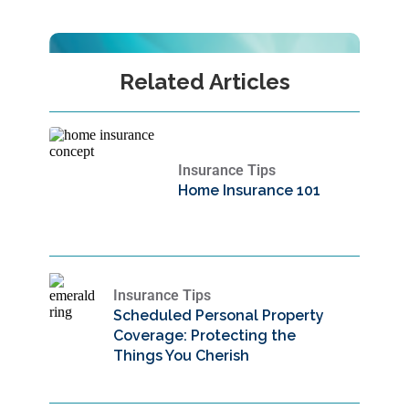
Related Articles
Insurance Tips
Home Insurance 101
Insurance Tips
Scheduled Personal Property
Coverage: Protecting the
Things You Cherish