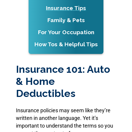
Insurance Tips
Family & Pets
For Your Occupation
How Tos & Helpful Tips
Insurance 101: Auto
& Home
Deductibles
Insurance policies may seem like they’re
written in another language. Yet it’s
important to understand the terms so you