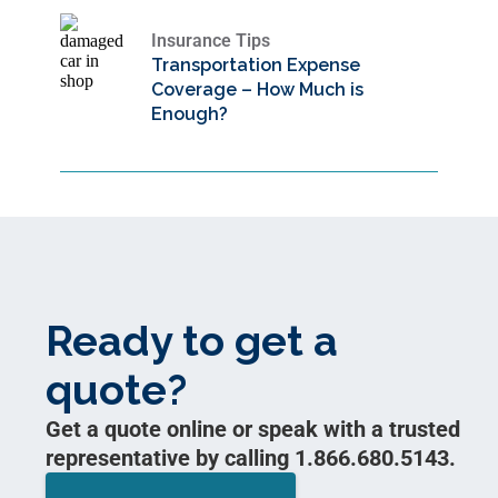
Insurance Tips
Transportation Expense
Coverage – How Much is
Enough?
Ready to get a
quote?
Get a quote online or speak with a trusted
representative by calling 1.866.680.5143.