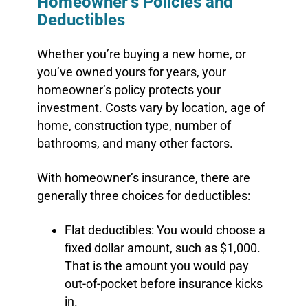
Homeowner’s Policies and
Deductibles
Whether you’re buying a new home, or
you’ve owned yours for years, your
homeowner’s policy protects your
investment. Costs vary by location, age of
home, construction type, number of
bathrooms, and many other factors.
With homeowner’s insurance, there are
generally three choices for deductibles:
Flat deductibles: You would choose a
fixed dollar amount, such as $1,000.
That is the amount you would pay
out-of-pocket before insurance kicks
in.