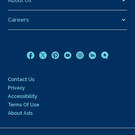
About Us
Careers
Contact Us
Privacy
Accessibility
Terms Of Use
About Ads