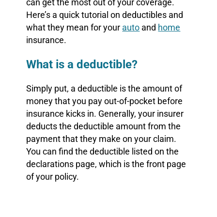
can get the most out of your coverage.
Here’s a quick tutorial on deductibles and
what they mean for your
auto
and
home
insurance.
What is a deductible?
Simply put, a deductible is the amount of
money that you pay out-of-pocket before
insurance kicks in. Generally, your insurer
deducts the deductible amount from the
payment that they make on your claim.
You can find the deductible listed on the
declarations page, which is the front page
of your policy.