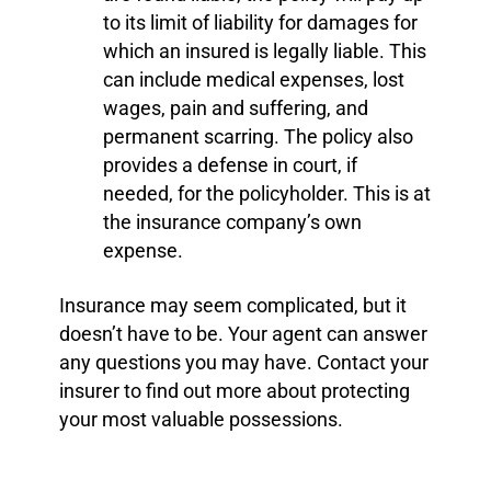
to its limit of liability for damages for
which an insured is legally liable. This
can include medical expenses, lost
wages, pain and suffering, and
permanent scarring. The policy also
provides a defense in court, if
needed, for the policyholder. This is at
the insurance company’s own
expense.
Insurance may seem complicated, but it
doesn’t have to be. Your agent can answer
any questions you may have. Contact your
insurer to find out more about protecting
your most valuable possessions.