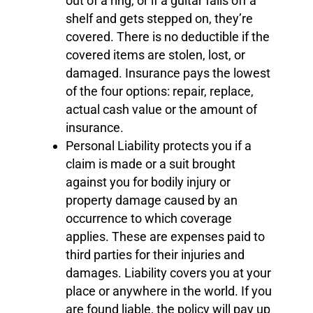
out of a ring, or if a guitar falls off a
shelf and gets stepped on, they’re
covered. There is no deductible if the
covered items are stolen, lost, or
damaged. Insurance pays the lowest
of the four options: repair, replace,
actual cash value or the amount of
insurance.
Personal Liability protects you if a
claim is made or a suit brought
against you for bodily injury or
property damage caused by an
occurrence to which coverage
applies. These are expenses paid to
third parties for their injuries and
damages. Liability covers you at your
place or anywhere in the world. If you
are found liable, the policy will pay up