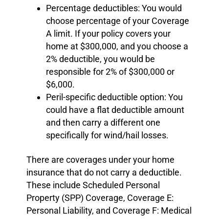
Percentage deductibles: You would
choose percentage of your Coverage
A limit. If your policy covers your
home at $300,000, and you choose a
2% deductible, you would be
responsible for 2% of $300,000 or
$6,000.
Peril-specific deductible option: You
could have a flat deductible amount
and then carry a different one
specifically for wind/hail losses.
There are coverages under your home
insurance that do not carry a deductible.
These include Scheduled Personal
Property (SPP) Coverage, Coverage E:
Personal Liability, and Coverage F: Medical