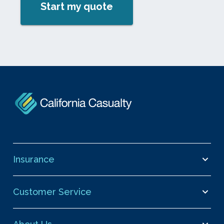
Start my quote
Insurance
Customer Service