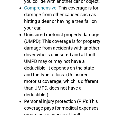
you collide with another car or object.
Comprehensive
: This coverage is for
damage from other causes such as
hitting a deer or having a tree fall on
your car.
Uninsured motorist property damage
(UMPD): This coverage is for property
damage from accidents with another
driver who is uninsured and at fault.
UMPD may or may not have a
deductible; it depends on the state
and the type of loss. (Uninsured
motorist coverage, which is different
than UMPD, does not have a
deductible.)
Personal injury protection (PIP): This
coverage pays for medical expenses
regardless of who is at fault.