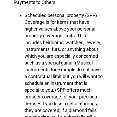
Payments to Others.
Scheduled personal property (SPP)
Coverage is for items that have
higher values above your personal
property coverage limits. This
includes heirlooms, watches, jewelry,
instruments, furs, or anything about
which you are especially concerned
such as a special guitar. (Musical
instruments for example do not have
a contractual limit but you will want to
schedule an instrument that is
special to you.) SPP offers much
broader coverage for your precious
items – if you lose a set of earrings,
they are covered; if a diamond falls