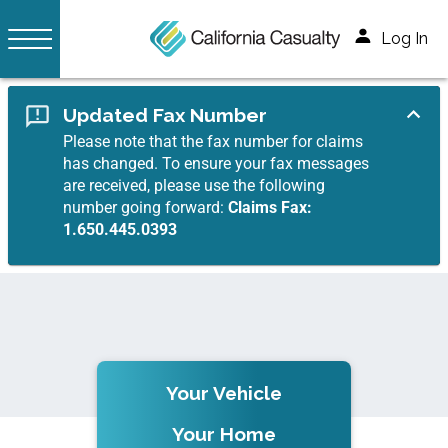
Log In
Updated Fax Number
Please note that the fax number for claims
has changed. To ensure your fax messages
are received, please use the following
number going forward:
Claims Fax:
1.650.445.0393
Your Vehicle
Your Home