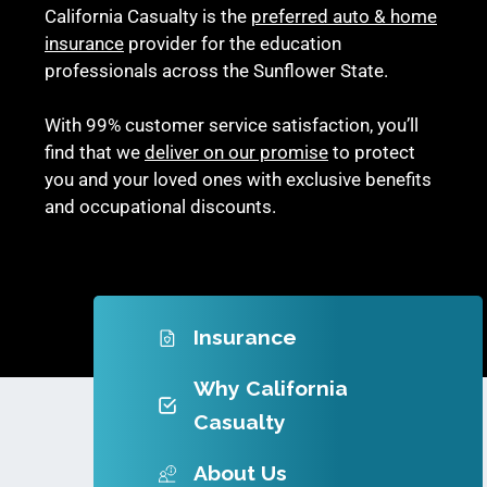
California Casualty is the
preferred auto & home
insurance
provider for the education
professionals across the Sunflower State.
With 99% customer service satisfaction, you’ll
find that we
deliver on our promise
to protect
you and your loved ones with exclusive benefits
and occupational discounts.
Insurance
Why California
Casualty
About Us