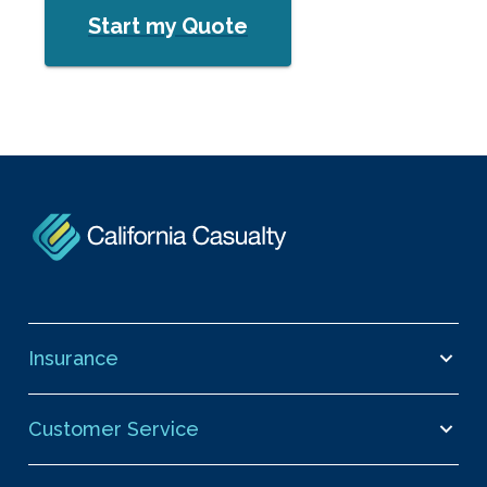
Start my Quote
Insurance
Customer Service