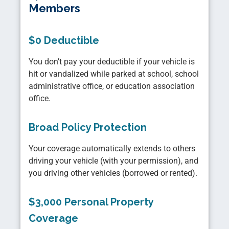
Members
$0 Deductible
You don’t pay your deductible if your vehicle is
hit or vandalized while parked at school, school
administrative office, or education association
office.
Broad Policy Protection
Your coverage automatically extends to others
driving your vehicle (with your permission), and
you driving other vehicles (borrowed or rented).
$3,000 Personal Property
Coverage