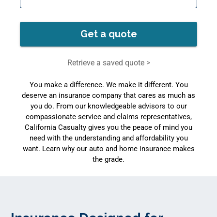
Get a quote
Retrieve a saved quote >
You make a difference. We make it different. You
deserve an insurance company that cares as much as
you do. From our knowledgeable advisors to our
compassionate service and claims representatives,
California Casualty gives you the peace of mind you
need with the understanding and affordability you
want. Learn why our auto and home insurance makes
the grade.