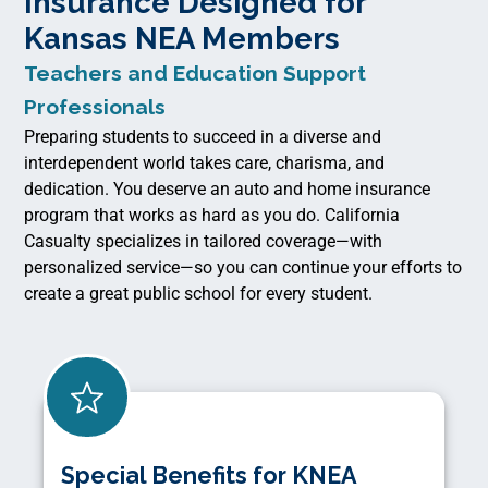
Insurance Designed for
Kansas NEA Members
Teachers and Education Support
Professionals
Preparing students to succeed in a diverse and
interdependent world takes care, charisma, and
dedication. You deserve an auto and home insurance
program that works as hard as you do. California
Casualty specializes in tailored coverage—with
personalized service—so you can continue your efforts to
create a great public school for every student.
Special Benefits for KNEA