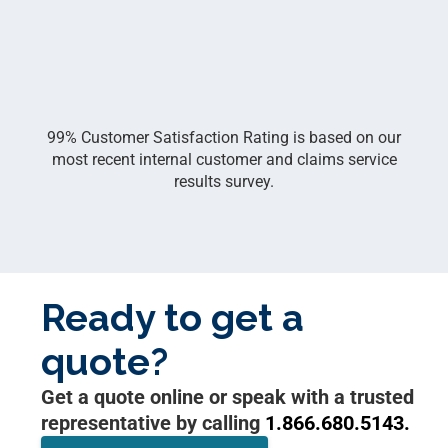
99% Customer Satisfaction Rating is based on our
most recent internal customer and claims service
results survey.
Ready to get a
quote?
Get a quote online or speak with a trusted
representative by calling
1.866.680.5143.