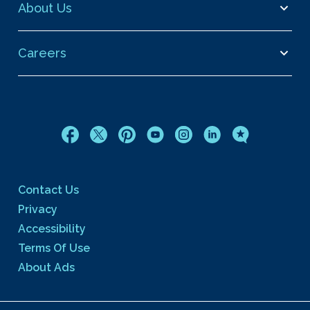
About Us
Careers
Contact Us
Privacy
Accessibility
Terms Of Use
About Ads