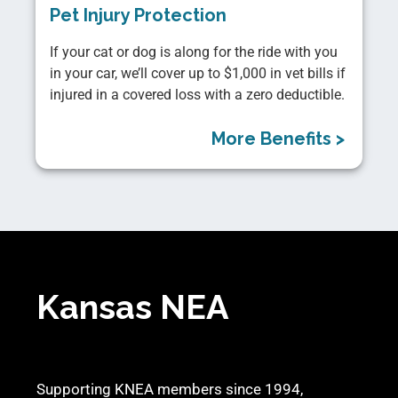
Pet Injury Protection
If your cat or dog is along for the ride with you
in your car, we’ll cover up to $1,000 in vet bills if
injured in a covered loss with a zero deductible.
More Benefits >
Kansas NEA
Supporting KNEA members since 1994,