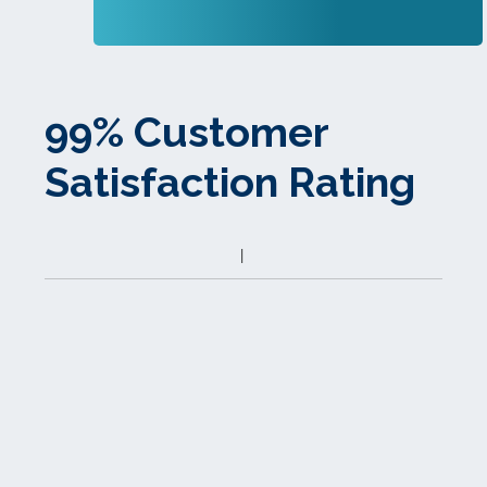
99% Customer
Satisfaction Rating