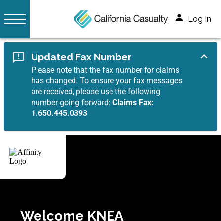
Log In
Updated Fax Number
Please note that the fax number for claims
has changed. To ensure your fax messages
are received, please use the following
number going forward:
Claims Fax:
1.650.445.0393
Welcome KNEA