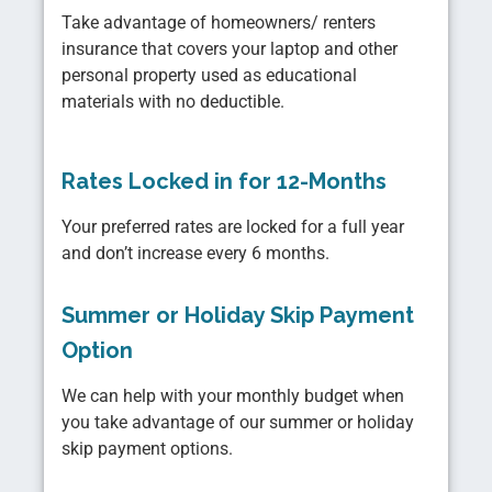
Take advantage of homeowners/ renters
insurance that covers your laptop and other
personal property used as educational
materials with no deductible.
Rates Locked in for 12-Months
Your preferred rates are locked for a full year
and don’t increase every 6 months.
Summer or Holiday Skip Payment
Option
We can help with your monthly budget when
you take advantage of our summer or holiday
skip payment options.