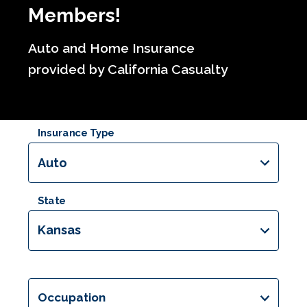
Members!
Auto and Home Insurance
provided by California Casualty
Insurance Type
Auto
State
Kansas
Occupation