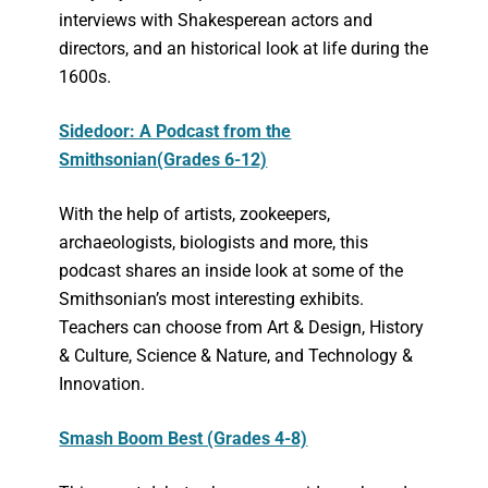
interviews with Shakesperean actors and
directors, and an historical look at life during the
1600s.
Sidedoor: A Podcast from the
Smithsonian(Grades 6-12)
With the help of artists, zookeepers,
archaeologists, biologists and more, this
podcast shares an inside look at some of the
Smithsonian’s most interesting exhibits.
Teachers can choose from Art & Design, History
& Culture, Science & Nature, and Technology &
Innovation.
Smash Boom Best (Grades 4-8)