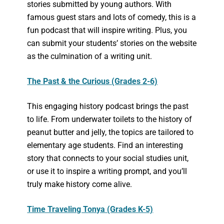
stories submitted by young authors. With
famous guest stars and lots of comedy, this is a
fun podcast that will inspire writing. Plus, you
can submit your students’ stories on the website
as the culmination of a writing unit.
The Past & the Curious (Grades 2-6)
This engaging history podcast brings the past
to life. From underwater toilets to the history of
peanut butter and jelly, the topics are tailored to
elementary age students. Find an interesting
story that connects to your social studies unit,
or use it to inspire a writing prompt, and you’ll
truly make history come alive.
Time Traveling Tonya (Grades K-5)