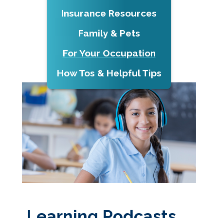
Insurance Resources
Family & Pets
For Your Occupation
How Tos & Helpful Tips
Learning Podcasts