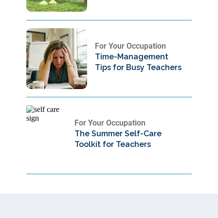
For Your Occupation
Time-Management
Tips for Busy Teachers
For Your Occupation
The Summer Self-Care
Toolkit for Teachers