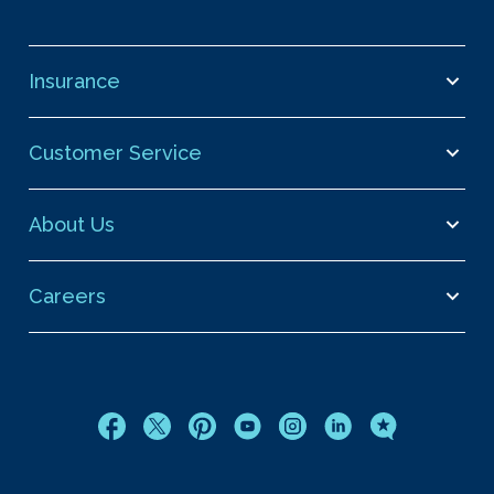
Insurance
Customer Service
About Us
Careers