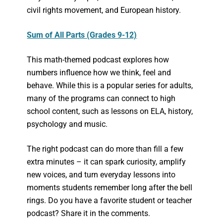
civil rights movement, and European history.
Sum of All Parts (Grades 9-12)
This math-themed podcast explores how
numbers influence how we think, feel and
behave. While this is a popular series for adults,
many of the programs can connect to high
school content, such as lessons on ELA, history,
psychology and music.
The right podcast can do more than fill a few
extra minutes – it can spark curiosity, amplify
new voices, and turn everyday lessons into
moments students remember long after the bell
rings. Do you have a favorite student or teacher
podcast? Share it in the comments.