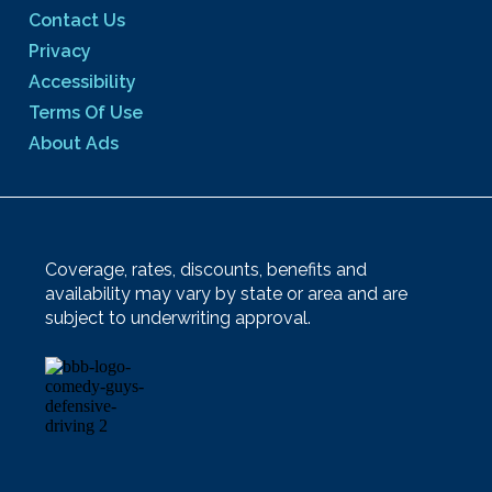
Contact Us
Privacy
Accessibility
Terms Of Use
About Ads
Coverage, rates, discounts, benefits and
availability may vary by state or area and are
subject to underwriting approval.