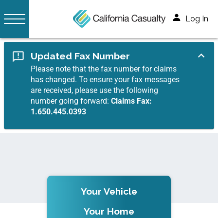
Log In
Updated Fax Number
Please note that the fax number for claims
has changed. To ensure your fax messages
are received, please use the following
number going forward:
Claims Fax:
1.650.445.0393
Your Vehicle
Your Home