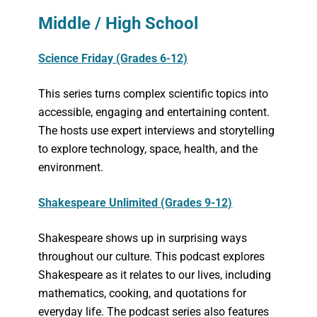
Middle / High School
Science Friday (Grades 6-12)
This series turns complex scientific topics into
accessible, engaging and entertaining content.
The hosts use expert interviews and storytelling
to explore technology, space, health, and the
environment.
Shakespeare Unlimited (Grades 9-12)
Shakespeare shows up in surprising ways
throughout our culture. This podcast explores
Shakespeare as it relates to our lives, including
mathematics, cooking, and quotations for
everyday life. The podcast series also features