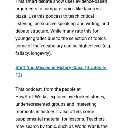
This smart debate show uses evidence-based
arguments to compare topics like tacos vs.
pizza. Use this podcast to teach critical
listening, persuasive speaking and writing, and
debate structure. While many rate this for
younger grades due to the selection of topics,
some of the vocabulary can be higher level (e.g.
fallacy, longevity).
Stuff You Missed in History Class (Grades 6-
12)
This podcast, from the people at
HowStuffWorks, explores overlooked stories,
underrepresented groups and interesting
moments in history. It also offers some
supplemental material for lessons. Teachers
may search by topic, such as World War II, the