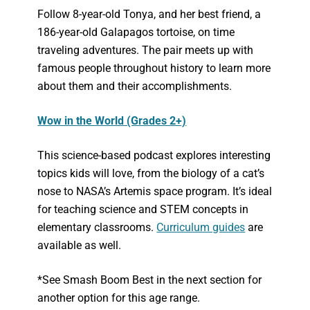
Follow 8-year-old Tonya, and her best friend, a
186-year-old Galapagos tortoise, on time
traveling adventures. The pair meets up with
famous people throughout history to learn more
about them and their accomplishments.
Wow in the World (Grades 2+)
This science-based podcast explores interesting
topics kids will love, from the biology of a cat’s
nose to NASA’s Artemis space program. It’s ideal
for teaching science and STEM concepts in
elementary classrooms.
Curriculum guides
are
available as well.
*See Smash Boom Best in the next section for
another option for this age range.