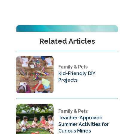
Related Articles
Family & Pets
Kid-Friendly DIY
Projects
Family & Pets
Teacher-Approved
Summer Activities for
Curious Minds