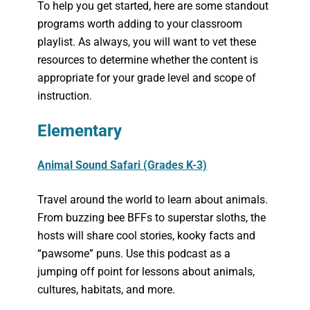
To help you get started, here are some standout
programs worth adding to your classroom
playlist. As always, you will want to vet these
resources to determine whether the content is
appropriate for your grade level and scope of
instruction.
Elementary
Animal Sound Safari (Grades K-3)
Travel around the world to learn about animals.
From buzzing bee BFFs to superstar sloths, the
hosts will share cool stories, kooky facts and
“pawsome” puns. Use this podcast as a
jumping off point for lessons about animals,
cultures, habitats, and more.