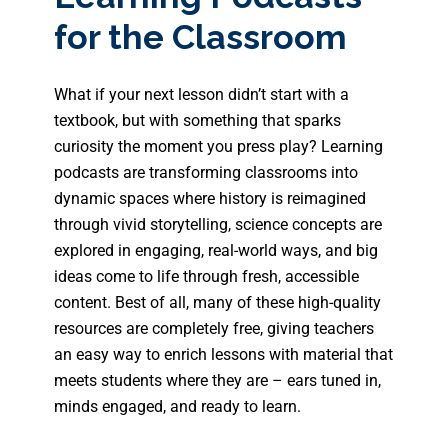
for the Classroom
What if your next lesson didn’t start with a
textbook, but with something that sparks
curiosity the moment you press play? Learning
podcasts are transforming classrooms into
dynamic spaces where history is reimagined
through vivid storytelling, science concepts are
explored in engaging, real-world ways, and big
ideas come to life through fresh, accessible
content. Best of all, many of these high-quality
resources are completely free, giving teachers
an easy way to enrich lessons with material that
meets students where they are – ears tuned in,
minds engaged, and ready to learn.