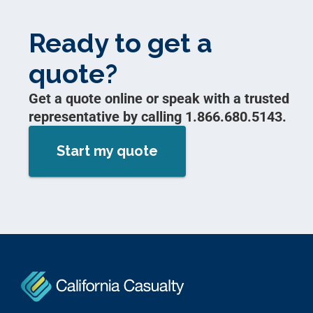
Ready to get a
quote?
Get a quote online or speak with a trusted
representative by calling 1.866.680.5143.
Start my quote