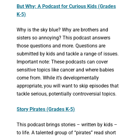
But Why: A Podcast for Curious Kids (Grades
K-5)
Why is the sky blue? Why are brothers and
sisters so annoying? This podcast answers
those questions and more. Questions are
submitted by kids and tackle a range of issues.
Important note: These podcasts can cover
sensitive topics like cancer and where babies
come from. While it’s developmentally
appropriate, you will want to skip episodes that
tackle serious, potentially controversial topics.
Story Pirates (Grades K-5)
This podcast brings stories – written by kids –
to life. A talented group of “pirates” read short