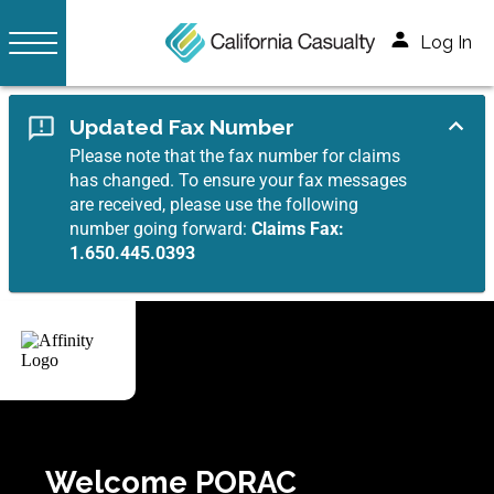
Log In
Updated Fax Number
Please note that the fax number for claims
has changed. To ensure your fax messages
are received, please use the following
number going forward:
Claims Fax:
1.650.445.0393
Welcome PORAC