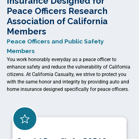
Insurance Designed for
Peace Officers Research
Association of California
Members
Peace Officers and Public Safety
Members
You work honorably everyday as a peace officer to
enhance safety and reduce the vulnerability of California
citizens. At California Casualty, we strive to protect you
with the same honor and integrity by providing auto and
home insurance designed specifically for peace officers.