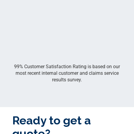
99% Customer Satisfaction Rating is based on our
most recent internal customer and claims service
results survey.
Ready to get a
quote?