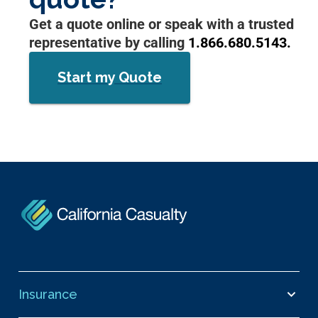
Get a quote online or speak with a trusted
representative by calling
1.866.680.5143.
Start my Quote
Insurance