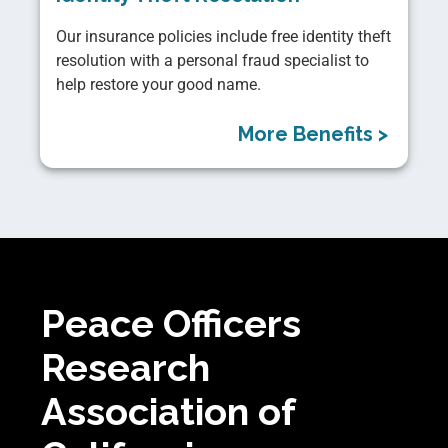
Our insurance policies include free identity theft
resolution with a personal fraud specialist to
help restore your good name.
More Benefits >
Peace Officers
Research
Association of