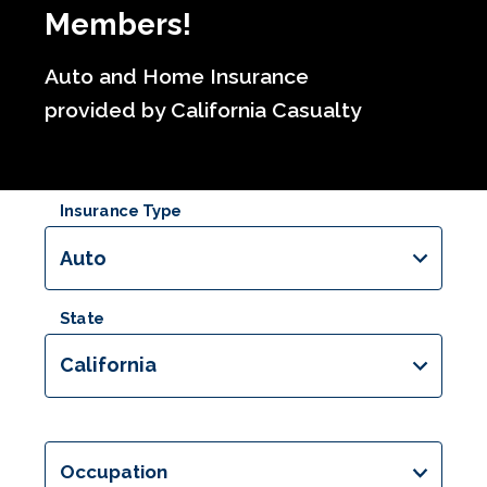
Members!
Auto and Home Insurance
provided by California Casualty
Insurance Type
Auto
State
California
Occupation