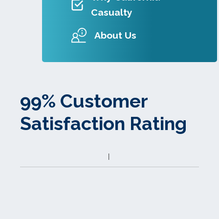
Casualty
About Us
99% Customer
Satisfaction Rating