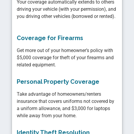
Your coverage automatically extends to others
driving your vehicle (with your permission), and
you driving other vehicles (borrowed or rented).
Coverage for Firearms
Get more out of your homeowner’s policy with
$5,000 coverage for theft of your firearms and
related equipment.
Personal Property Coverage
Take advantage of homeowners/renters
insurance that covers uniforms not covered by
a uniform allowance, and $3,000 for laptops
while away from your home.
Identity Theft Resolution