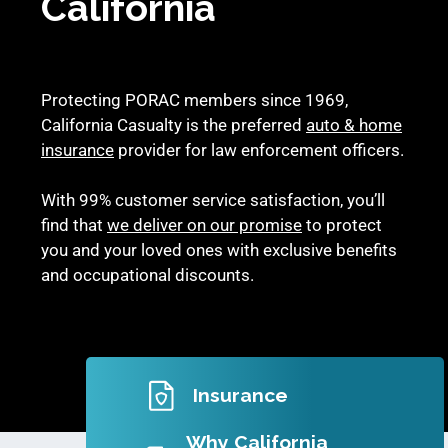
California
Protecting PORAC members since 1969,
California Casualty is the preferred
auto & home
insurance
provider for law enforcement officers.
With 99% customer service satisfaction, you’ll
find that
we deliver on our promise
to protect
you and your loved ones with exclusive benefits
and occupational discounts.
Insurance
Why California