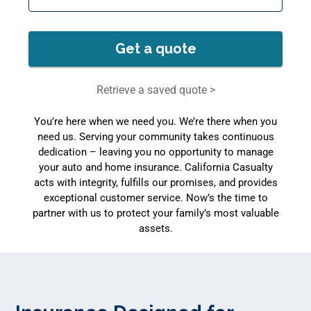
Get a quote
Retrieve a saved quote >
You’re here when we need you. We’re there when you
need us. Serving your community takes continuous
dedication – leaving you no opportunity to manage
your auto and home insurance. California Casualty
acts with integrity, fulfills our promises, and provides
exceptional customer service. Now’s the time to
partner with us to protect your family’s most valuable
assets.