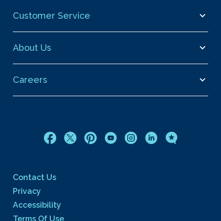
Customer Service
About Us
Careers
Contact Us
Privacy
Accessibility
Terms Of Use