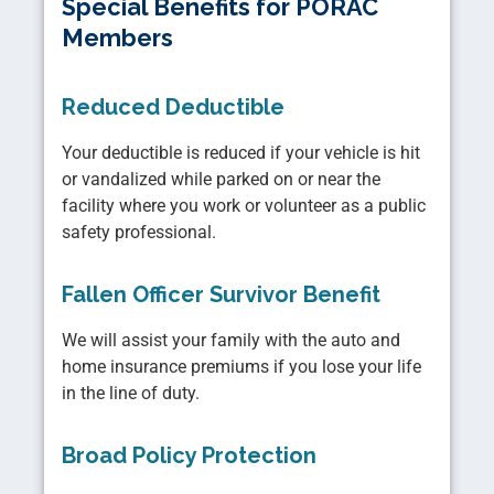
Special Benefits for PORAC
Members
Reduced Deductible
Your deductible is reduced if your vehicle is hit
or vandalized while parked on or near the
facility where you work or volunteer as a public
safety professional.
Fallen Officer Survivor Benefit
We will assist your family with the auto and
home insurance premiums if you lose your life
in the line of duty.
Broad Policy Protection