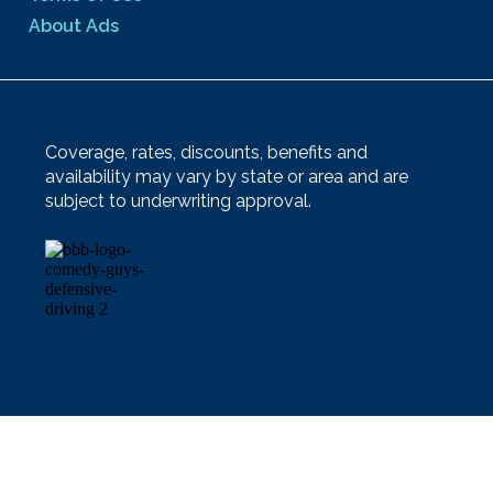
About Ads
Coverage, rates, discounts, benefits and
availability may vary by state or area and are
subject to underwriting approval.