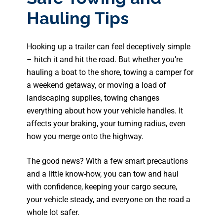
Hauling Tips
Hooking up a trailer can feel deceptively simple
– hitch it and hit the road. But whether you’re
hauling a boat to the shore, towing a camper for
a weekend getaway, or moving a load of
landscaping supplies, towing changes
everything about how your vehicle handles. It
affects your braking, your turning radius, even
how you merge onto the highway.
The good news? With a few smart precautions
and a little know-how, you can tow and haul
with confidence, keeping your cargo secure,
your vehicle steady, and everyone on the road a
whole lot safer.