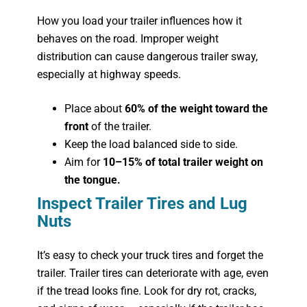
How you load your trailer influences how it
behaves on the road. Improper weight
distribution can cause dangerous trailer sway,
especially at highway speeds.
Place about
60% of the weight toward the
front
of the trailer.
Keep the load balanced side to side.
Aim for
10–15% of total trailer weight on
the tongue
.
Inspect Trailer Tires and Lug
Nuts
It’s easy to check your truck tires and forget the
trailer. Trailer tires can deteriorate with age, even
if the tread looks fine. Look for dry rot, cracks,