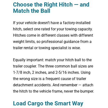
Choose the Right Hitch — and
Match the Ball
If your vehicle doesn’t have a factory-installed
hitch, select one rated for your towing capacity.
Hitches come in different classes with different
weight limits, so professional guidance from a
trailer rental or towing specialist is wise.
Equally important: match your hitch ball to the
trailer coupler. The three common ball sizes are
1-7/8 inch, 2 inches, and 2-5/16 inches. Using
the wrong size is a frequent cause of trailer
detachment accidents. And remember — attach
the hitch to the vehicle frame, never the bumper.
Load Cargo the Smart Way