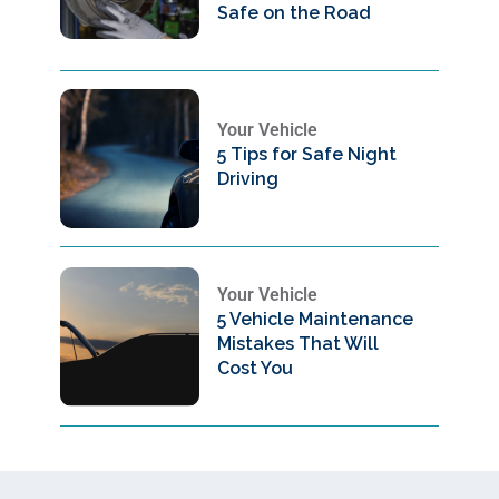
Safe on the Road
Your Vehicle
5 Tips for Safe Night
Driving
Your Vehicle
5 Vehicle Maintenance
Mistakes That Will
Cost You