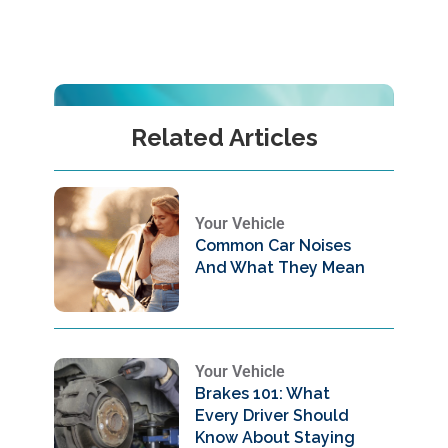
Related Articles
Your Vehicle
Common Car Noises
And What They Mean
Your Vehicle
Brakes 101: What
Every Driver Should
Know About Staying