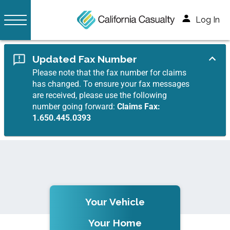
Log In
Updated Fax Number
Please note that the fax number for claims
has changed. To ensure your fax messages
are received, please use the following
number going forward:
Claims Fax:
1.650.445.0393
Your Vehicle
Your Home