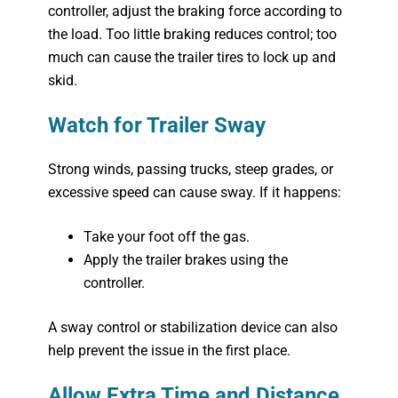
controller, adjust the braking force according to
the load. Too little braking reduces control; too
much can cause the trailer tires to lock up and
skid.
Watch for Trailer Sway
Strong winds, passing trucks, steep grades, or
excessive speed can cause sway. If it happens:
Take your foot off the gas.
Apply the trailer brakes using the
controller.
A sway control or stabilization device can also
help prevent the issue in the first place.
Allow Extra Time and Distance