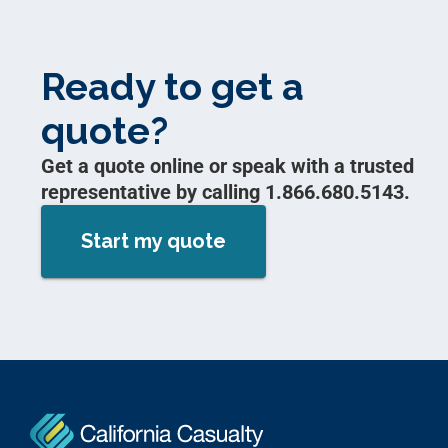
Ready to get a
quote?
Get a quote online or speak with a trusted
representative by calling 1.866.680.5143.
Start my quote