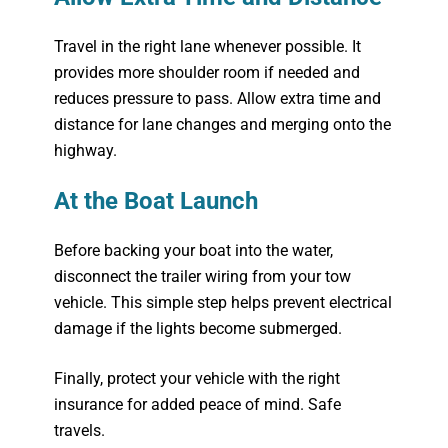
Travel in the right lane whenever possible. It
provides more shoulder room if needed and
reduces pressure to pass. Allow extra time and
distance for lane changes and merging onto the
highway.
At the Boat Launch
Before backing your boat into the water,
disconnect the trailer wiring from your tow
vehicle. This simple step helps prevent electrical
damage if the lights become submerged.
Finally, protect your vehicle with the right
insurance for added peace of mind. Safe
travels.