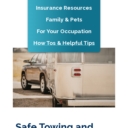
Insurance Resources
Family & Pets
For Your Occupation
How Tos & Helpful Tips
Safe Towing and