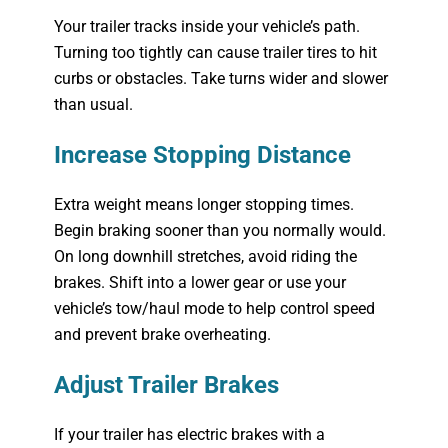
Your trailer tracks inside your vehicle’s path.
Turning too tightly can cause trailer tires to hit
curbs or obstacles. Take turns wider and slower
than usual.
Increase Stopping Distance
Extra weight means longer stopping times.
Begin braking sooner than you normally would.
On long downhill stretches, avoid riding the
brakes. Shift into a lower gear or use your
vehicle’s tow/haul mode to help control speed
and prevent brake overheating.
Adjust Trailer Brakes
If your trailer has electric brakes with a