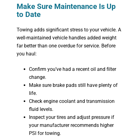
Make Sure Maintenance Is Up
to Date
Towing adds significant stress to your vehicle. A
well-maintained vehicle handles added weight
far better than one overdue for service. Before
you haul:
Confirm you’ve had a recent oil and filter
change.
Make sure brake pads still have plenty of
life.
Check engine coolant and transmission
fluid levels.
Inspect your tires and adjust pressure if
your manufacturer recommends higher
PSI for towing.