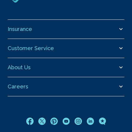
Insurance
Customer Service
About Us
Careers