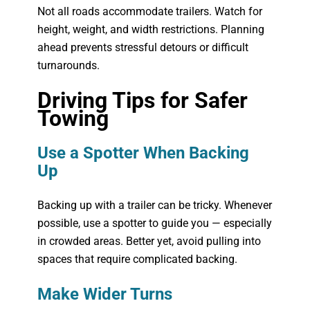
Not all roads accommodate trailers. Watch for
height, weight, and width restrictions. Planning
ahead prevents stressful detours or difficult
turnarounds.
Driving Tips for Safer
Towing
Use a Spotter When Backing
Up
Backing up with a trailer can be tricky. Whenever
possible, use a spotter to guide you — especially
in crowded areas. Better yet, avoid pulling into
spaces that require complicated backing.
Make Wider Turns