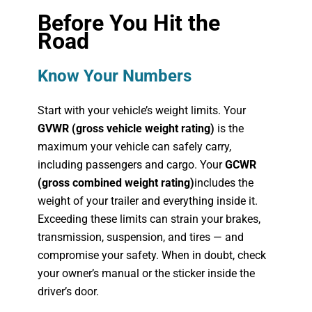
Before You Hit the
Road
Know Your Numbers
Start with your vehicle’s weight limits. Your
GVWR (gross vehicle weight rating)
is the
maximum your vehicle can safely carry,
including passengers and cargo. Your
GCWR
(gross combined weight rating)
includes the
weight of your trailer and everything inside it.
Exceeding these limits can strain your brakes,
transmission, suspension, and tires — and
compromise your safety. When in doubt, check
your owner’s manual or the sticker inside the
driver’s door.