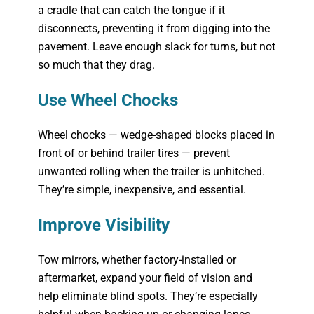
a cradle that can catch the tongue if it
disconnects, preventing it from digging into the
pavement. Leave enough slack for turns, but not
so much that they drag.
Use Wheel Chocks
Wheel chocks — wedge-shaped blocks placed in
front of or behind trailer tires — prevent
unwanted rolling when the trailer is unhitched.
They’re simple, inexpensive, and essential.
Improve Visibility
Tow mirrors, whether factory-installed or
aftermarket, expand your field of vision and
help eliminate blind spots. They’re especially