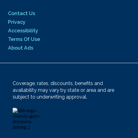
Contact Us
Privacy
Accessibility
Terms Of Use
About Ads
Coverage, rates, discounts, benefits and
availability may vary by state or area and are
subject to underwriting approval.