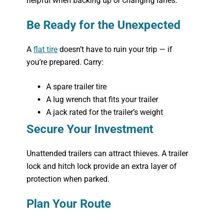
helpful when backing up or changing lanes.
Be Ready for the Unexpected
A
flat tire
doesn’t have to ruin your trip — if
you’re prepared. Carry:
A spare trailer tire
A lug wrench that fits your trailer
A jack rated for the trailer’s weight
Secure Your Investment
Unattended trailers can attract thieves. A trailer
lock and hitch lock provide an extra layer of
protection when parked.
Plan Your Route