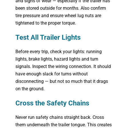
and signs of wear — especially if the trailer has
been stored outside for months. Also confirm
tire pressure and ensure wheel lug nuts are
tightened to the proper torque.
Test All Trailer Lights
Before every trip, check your lights: running
lights, brake lights, hazard lights and turn
signals. Inspect the wiring connection. It should
have enough slack for turns without
disconnecting — but not so much that it drags
on the ground.
Cross the Safety Chains
Never run safety chains straight back. Cross
them underneath the trailer tongue. This creates