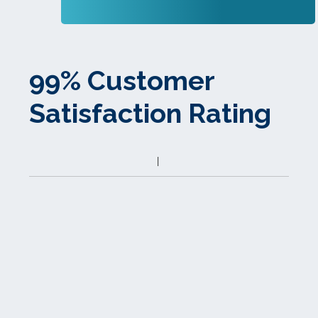
99% Customer
Satisfaction Rating