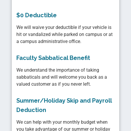
$0 Deductible
We will waive your deductible if your vehicle is
hit or vandalized while parked on campus or at
a campus administrative office.
Faculty Sabbatical Benefit
We understand the importance of taking
sabbaticals and will welcome you back as a
valued customer as if you never left.
Summer/Holiday Skip and Payroll
Deduction
We can help with your monthly budget when
you take advantage of our summer or holiday