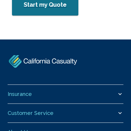
Start my Quote
Insurance
Customer Service