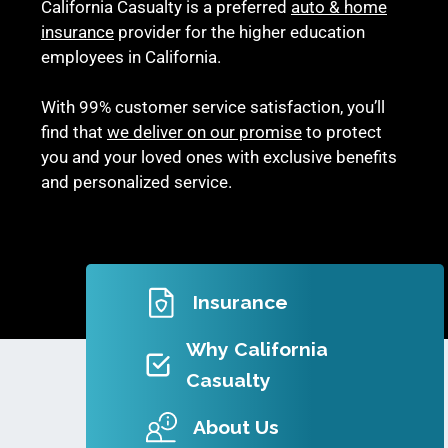
California Casualty is a preferred
auto & home
insurance
provider for the higher education
employees in California.
With 99% customer service satisfaction, you’ll
find that
we deliver on our promise
to protect
you and your loved ones with exclusive benefits
and personalized service.
Insurance
Why California
Casualty
About Us