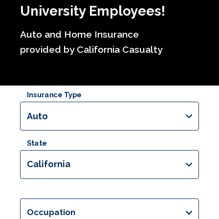
University Employees!
Auto and Home Insurance
provided by California Casualty
Insurance Type
Auto
State
California
Occupation