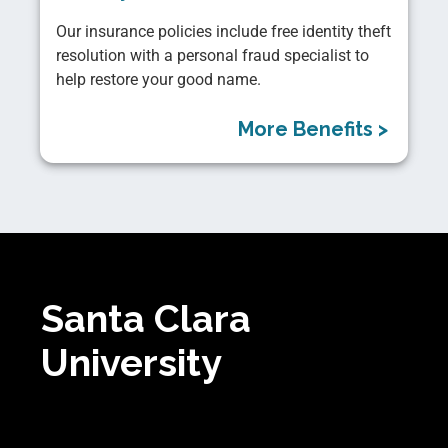
Our insurance policies include free identity theft
resolution with a personal fraud specialist to
help restore your good name.
More Benefits >
Santa Clara
University