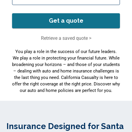
Get a quote
Retrieve a saved quote >
You play a role in the success of our future leaders.
We play a role in protecting your financial future. While
broadening your horizons – and those of your students
– dealing with auto and home insurance challenges is
the last thing you need. California Casualty is here to
offer the right coverage at the right price. Discover why
our auto and home policies are perfect for you.
Insurance Designed for Santa