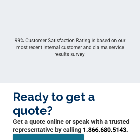
99% Customer Satisfaction Rating is based on our
most recent internal customer and claims service
results survey.
Ready to get a
quote?
Get a quote online or speak with a trusted
representative by calling
1.866.680.5143.