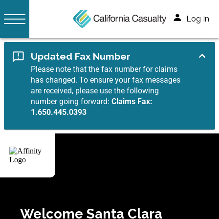
Log In
Updated Fax Number
Please note that the fax number for claims
has changed. To ensure your fax messages
are received, please use the following
number going forward:
Claims Fax:
1.650.445.0393
Welcome Santa Clara