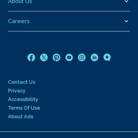
About Us
Careers
Contact Us
Privacy
Accessibility
Terms Of Use
About Ads