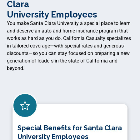
Clara
University Employees
You make Santa Clara University a special place to learn
and deserve an auto and home insurance program that
works as hard as you do. California Casualty specializes
in tailored coverage—with special rates and generous
discounts—so you can stay focused on preparing a new
generation of leaders in the state of California and
beyond.
Special Benefits for Santa Clara
University Employees