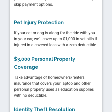
skip payment options.
Pet Injury Protection
If your cat or dog is along for the ride with you
in your car, we’ll cover up to $1,000 in vet bills if
injured in a covered loss with a zero deductible.
$3,000 Personal Property
Coverage
Take advantage of homeowners/renters
insurance that covers your laptop and other
personal property used as education supplies
with no deductible.
Identity Theft Resolution