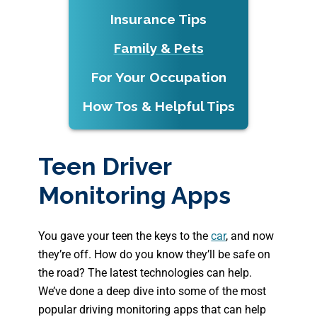
Insurance Tips
Family & Pets
For Your Occupation
How Tos & Helpful Tips
Teen Driver
Monitoring Apps
You gave your teen the keys to the
car
, and now
they’re off. How do you know they’ll be safe on
the road? The latest technologies can help.
We’ve done a deep dive into some of the most
popular driving monitoring apps that can help