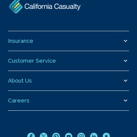
Insurance
Customer Service
About Us
Careers