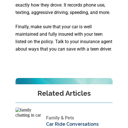
exactly how they drove. It records phone use,
texting, aggressive driving, speeding, and more.
Finally, make sure that your car is well
maintained and fully insured with your teen
listed on the policy. Talk to your insurance agent
about ways that you can save with a teen driver.
Related Articles
Family & Pets
Car Ride Conversations