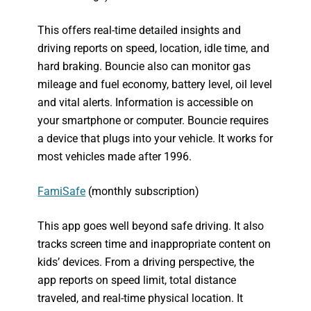
This offers real-time detailed insights and
driving reports on speed, location, idle time, and
hard braking. Bouncie also can monitor gas
mileage and fuel economy, battery level, oil level
and vital alerts. Information is accessible on
your smartphone or computer. Bouncie requires
a device that plugs into your vehicle. It works for
most vehicles made after 1996.
FamiSafe
(monthly subscription)
This app goes well beyond safe driving. It also
tracks screen time and inappropriate content on
kids’ devices. From a driving perspective, the
app reports on speed limit, total distance
traveled, and real-time physical location. It