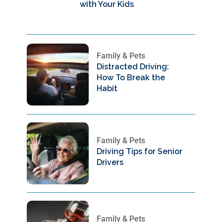
with Your Kids
Family & Pets
Distracted Driving:
How To Break the
Habit
Family & Pets
Driving Tips for Senior
Drivers
Family & Pets