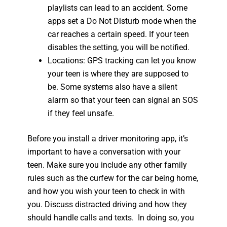
playlists can lead to an accident. Some
apps set a Do Not Disturb mode when the
car reaches a certain speed. If your teen
disables the setting, you will be notified.
Locations: GPS tracking can let you know
your teen is where they are supposed to
be. Some systems also have a silent
alarm so that your teen can signal an SOS
if they feel unsafe.
Before you install a driver monitoring app, it’s
important to have a conversation with your
teen. Make sure you include any other family
rules such as the curfew for the car being home,
and how you wish your teen to check in with
you. Discuss distracted driving and how they
should handle calls and texts. In doing so, you