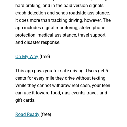
hard braking, and in the paid version signals
crash detection and sends roadside assistance.
It does more than tracking driving, however. The
app includes digital monitoring, stolen phone
protection, medical assistance, travel support,
and disaster response.
On My Way
(free)
This app pays you for safe driving. Users get 5
cents for every mile they drive without texting.
While they cannot withdraw real cash, your teen
can use it toward food, gas, events, travel, and
gift cards.
Road Ready
(free)