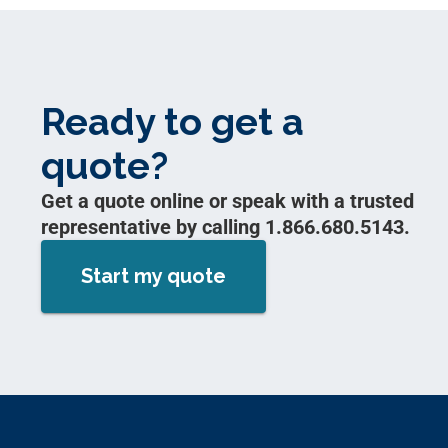
Ready to get a
quote?
Get a quote online or speak with a trusted
representative by calling 1.866.680.5143.
Start my quote