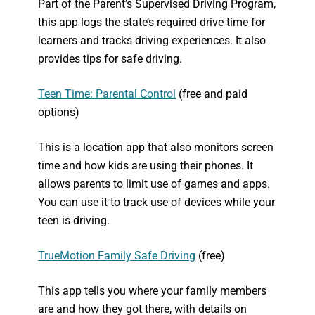
Part of the Parent’s Supervised Driving Program,
this app logs the state’s required drive time for
learners and tracks driving experiences. It also
provides tips for safe driving.
Teen Time: Parental Control
(free and paid
options)
This is a location app that also monitors screen
time and how kids are using their phones. It
allows parents to limit use of games and apps.
You can use it to track use of devices while your
teen is driving.
TrueMotion Family Safe Driving
(free)
This app tells you where your family members
are and how they got there, with details on