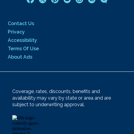
Contact Us
Privacy
Accessibility
Terms Of Use
About Ads
Coverage, rates, discounts, benefits and
availability may vary by state or area and are
subject to underwriting approval.