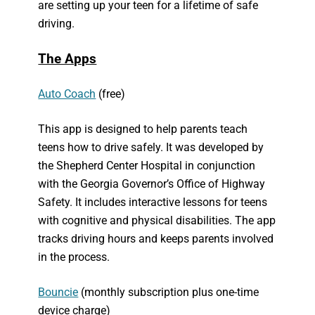
are setting up your teen for a lifetime of safe
driving.
The Apps
Auto Coach
(free)
This app is designed to help parents teach
teens how to drive safely. It was developed by
the Shepherd Center Hospital in conjunction
with the Georgia Governor’s Office of Highway
Safety. It includes interactive lessons for teens
with cognitive and physical disabilities. The app
tracks driving hours and keeps parents involved
in the process.
Bouncie
(monthly subscription plus one-time
device charge)