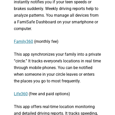
instantly notifies you if your teen speeds or
brakes suddenly. Weekly driving reports help to
analyze patterns. You manage all devices from
a FamiSafe Dashboard on your smartphone or
computer.
Family360
(monthly fee)
This app synchronizes your family into a private
“circle.” It tracks everyone’s locations in real time
through mobile phones. You can be notified
when someone in your circle leaves or enters
the places you go to most frequently.
Life360
(free and paid options)
This app offers real-time location monitoring
and detailed driving reports. It tracks speeding,