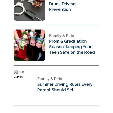
Drunk Driving
Prevention
Family & Pets
Prom & Graduation
Season: Keeping Your
Teen Safe on the Road
Family & Pets
Summer Driving Rules Every
Parent Should Set