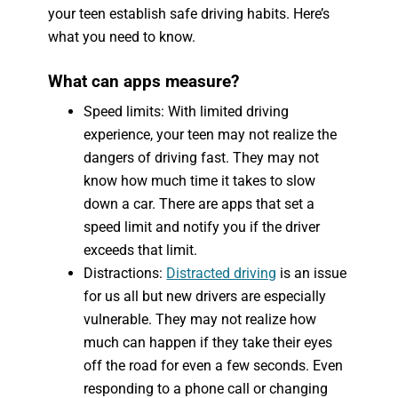
your teen establish safe driving habits. Here’s
what you need to know.
What can apps measure?
Speed limits: With limited driving
experience, your teen may not realize the
dangers of driving fast. They may not
know how much time it takes to slow
down a car. There are apps that set a
speed limit and notify you if the driver
exceeds that limit.
Distractions:
Distracted driving
is an issue
for us all but new drivers are especially
vulnerable. They may not realize how
much can happen if they take their eyes
off the road for even a few seconds. Even
responding to a phone call or changing