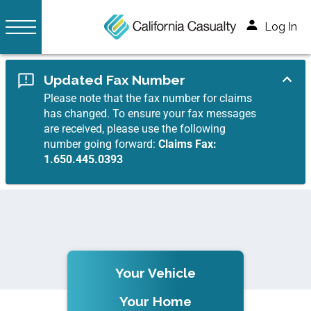
Log In
Updated Fax Number
Please note that the fax number for claims
has changed. To ensure your fax messages
are received, please use the following
number going forward:
Claims Fax:
1.650.445.0393
Your Vehicle
Your Home