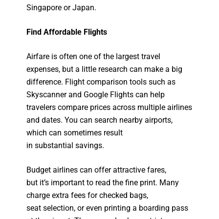
Singapore or Japan.
Find Affordable Flights
Airfare is often one of the largest travel
expenses, but a little research can make a big
difference. Flight comparison tools such as
Skyscanner and Google Flights can help
travelers compare prices across multiple airlines
and dates. You can search nearby airports,
which can sometimes result
in substantial savings.
Budget airlines can offer attractive fares,
but it’s important to read the fine print. Many
charge extra fees for checked bags,
seat selection, or even printing a boarding pass