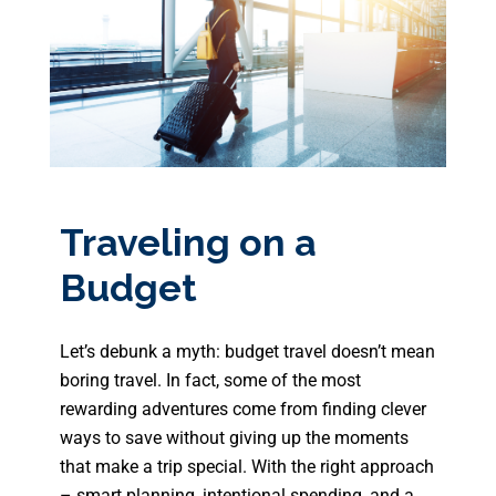
Traveling on a
Budget
Let’s debunk a myth: budget travel doesn’t mean
boring travel. In fact, some of the most
rewarding adventures come from finding clever
ways to save without giving up the moments
that make a trip special. With the right approach
– smart planning, intentional spending, and a