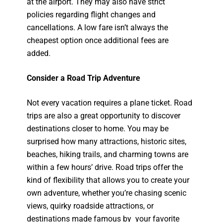
at the airport. They may also have strict
policies regarding flight changes and
cancellations. A low fare isn’t always the
cheapest option once additional fees are
added.
Consider a Road Trip Adventure
Not every vacation requires a plane ticket. Road
trips are also a great opportunity to discover
destinations closer to home. You may be
surprised how many attractions, historic sites,
beaches, hiking trails, and charming towns are
within a few hours’ drive. Road trips offer the
kind of flexibility that allows you to create your
own adventure, whether you’re chasing scenic
views, quirky roadside attractions, or
destinations made famous by your favorite