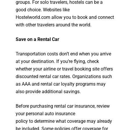
groups. For solo travelers, hostels can be a
good choice. Websites like
Hostelworld.com allow you to book and connect
with other travelers around the world.
Save on a Rental Car
Transportation costs don’t end when you arrive
at your destination. If you’re flying, check
whether your airline or travel booking site offers
discounted rental car rates. Organizations such
as AAA and rental car loyalty programs may
also provide additional savings.
Before purchasing rental car insurance, review
your personal auto insurance
policy to determine what coverage may already
be included. Some policies offer coverage for