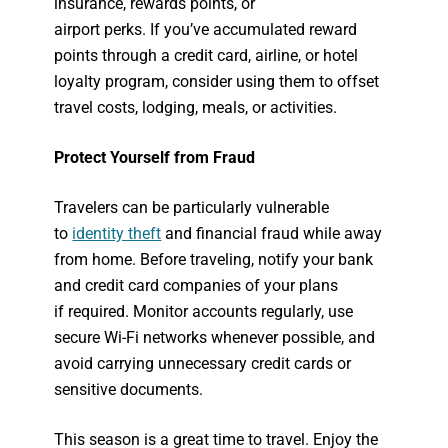
insurance, rewards points, or
airport perks. If you’ve accumulated reward
points through a credit card, airline, or hotel
loyalty program, consider using them to offset
travel costs, lodging, meals, or activities.
Protect Yourself from Fraud
Travelers can be particularly vulnerable
to
identity theft
and financial fraud while away
from home. Before traveling, notify your bank
and credit card companies of your plans
if required. Monitor accounts regularly, use
secure Wi-Fi networks whenever possible, and
avoid carrying unnecessary credit cards or
sensitive documents.
This season is a great time to travel. Enjoy the