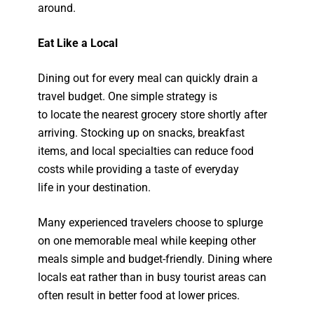
around.
Eat Like a Local
Dining out for every meal can quickly drain a
travel budget. One simple strategy is
to locate the nearest grocery store shortly after
arriving. Stocking up on snacks, breakfast
items, and local specialties can reduce food
costs while providing a taste of everyday
life in your destination.
Many experienced travelers choose to splurge
on one memorable meal while keeping other
meals simple and budget-friendly. Dining where
locals eat rather than in busy tourist areas can
often result in better food at lower prices.