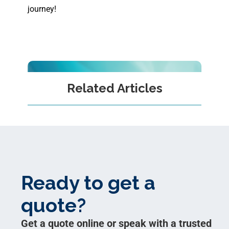
journey!
Related Articles
Ready to get a
quote?
Get a quote online or speak with a trusted