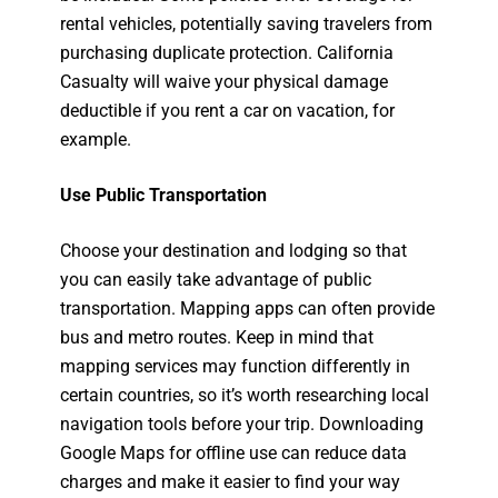
rental vehicles, potentially saving travelers from
purchasing duplicate protection. California
Casualty will waive your physical damage
deductible if you rent a car on vacation, for
example.
Use Public Transportation
Choose your destination and lodging so that
you can easily take advantage of public
transportation. Mapping apps can often provide
bus and metro routes. Keep in mind that
mapping services may function differently in
certain countries, so it’s worth researching local
navigation tools before your trip. Downloading
Google Maps for offline use can reduce data
charges and make it easier to find your way