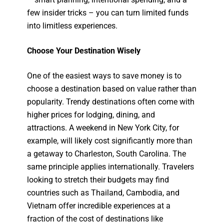
few insider tricks – you can turn limited funds
into limitless experiences.
Choose Your Destination Wisely
One of the easiest ways to save money is to
choose a destination based on value rather than
popularity. Trendy destinations often come with
higher prices for lodging, dining, and
attractions. A weekend in New York City, for
example, will likely cost significantly more than
a getaway to Charleston, South Carolina. The
same principle applies internationally. Travelers
looking to stretch their budgets may find
countries such as Thailand, Cambodia, and
Vietnam offer incredible experiences at a
fraction of the cost of destinations like