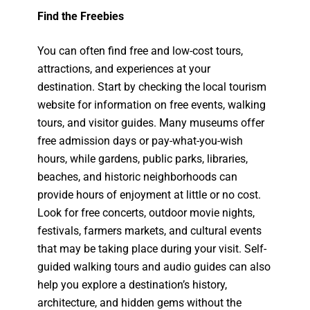
Find the Freebies
You can often find free and low-cost tours,
attractions, and experiences at your
destination. Start by checking the local tourism
website for information on free events, walking
tours, and visitor guides. Many museums offer
free admission days or pay-what-you-wish
hours, while gardens, public parks, libraries,
beaches, and historic neighborhoods can
provide hours of enjoyment at little or no cost.
Look for free concerts, outdoor movie nights,
festivals, farmers markets, and cultural events
that may be taking place during your visit. Self-
guided walking tours and audio guides can also
help you explore a destination’s history,
architecture, and hidden gems without the