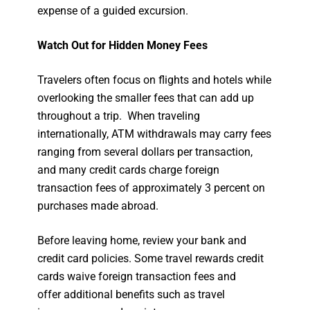
expense of a guided excursion.
Watch Out for Hidden Money Fees
Travelers often focus on flights and hotels while
overlooking the smaller fees that can add up
throughout a trip. When traveling
internationally, ATM withdrawals may carry fees
ranging from several dollars per transaction,
and many credit cards charge foreign
transaction fees of approximately 3 percent on
purchases made abroad.
Before leaving home, review your bank and
credit card policies. Some travel rewards credit
cards waive foreign transaction fees and
offer additional benefits such as travel