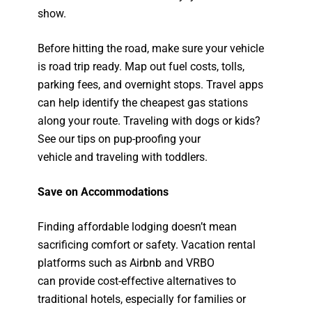
show.
Before hitting the road, make sure your vehicle
is road trip ready. Map out fuel costs, tolls,
parking fees, and overnight stops. Travel apps
can help identify the cheapest gas stations
along your route. Traveling with dogs or kids?
See our tips on pup-proofing your
vehicle and traveling with toddlers.
Save on Accommodations
Finding affordable lodging doesn’t mean
sacrificing comfort or safety. Vacation rental
platforms such as Airbnb and VRBO
can provide cost-effective alternatives to
traditional hotels, especially for families or