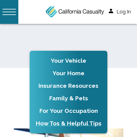
Log In
Your Vehicle
Your Home
Insurance Resources
Family & Pets
For Your Occupation
How Tos & Helpful Tips