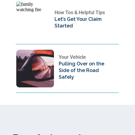
How Tos & Helpful Tips
Let’s Get Your Claim
Started
Your Vehicle
Pulling Over on the
Side of the Road
Safely