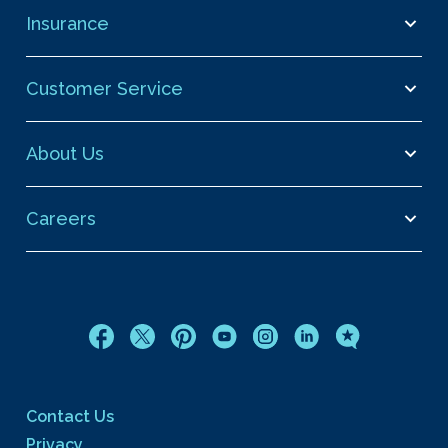
Insurance
Customer Service
About Us
Careers
Contact Us
Privacy