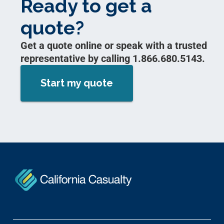
Ready to get a
quote?
Get a quote online or speak with a trusted
representative by calling 1.866.680.5143.
Start my quote