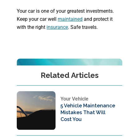
Your car is one of your greatest investments.
Keep your car well
maintained
and protect it
with the right
insurance
. Safe travels.
Related Articles
Your Vehicle
5 Vehicle Maintenance
Mistakes That Will
Cost You