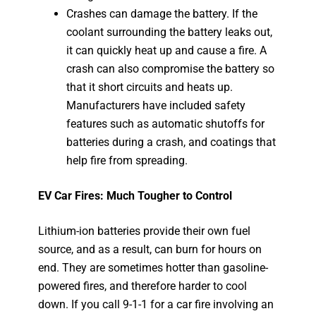
Crashes can damage the battery. If the
coolant surrounding the battery leaks out,
it can quickly heat up and cause a fire. A
crash can also compromise the battery so
that it short circuits and heats up.
Manufacturers have included safety
features such as automatic shutoffs for
batteries during a crash, and coatings that
help fire from spreading.
EV Car Fires: Much Tougher to Control
Lithium-ion batteries provide their own fuel
source, and as a result, can burn for hours on
end. They are sometimes hotter than gasoline-
powered fires, and therefore harder to cool
down. If you call 9-1-1 for a car fire involving an