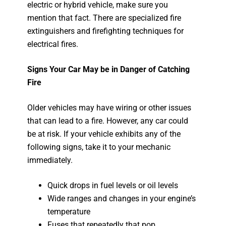
electric or hybrid vehicle, make sure you
mention that fact. There are specialized fire
extinguishers and firefighting techniques for
electrical fires.
Signs Your Car May be in Danger of Catching
Fire
Older vehicles may have wiring or other issues
that can lead to a fire. However, any car could
be at risk. If your vehicle exhibits any of the
following signs, take it to your mechanic
immediately.
Quick drops in fuel levels or oil levels
Wide ranges and changes in your engine’s
temperature
Fuses that repeatedly that pop