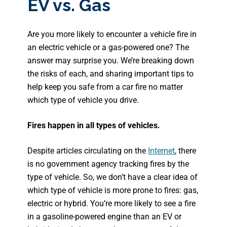
EV vs. Gas
Are you more likely to encounter a vehicle fire in
an electric vehicle or a gas-powered one? The
answer may surprise you. We’re breaking down
the risks of each, and sharing important tips to
help keep you safe from a car fire no matter
which type of vehicle you drive.
Fires happen in all types of vehicles.
Despite articles circulating on the
Internet
, there
is no government agency tracking fires by the
type of vehicle. So, we don’t have a clear idea of
which type of vehicle is more prone to fires: gas,
electric or hybrid. You’re more likely to see a fire
in a gasoline-powered engine than an EV or