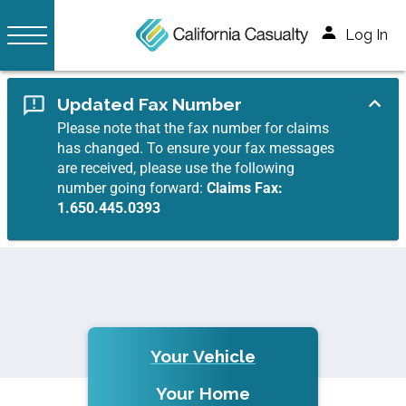
Log In
Updated Fax Number
Please note that the fax number for claims
has changed. To ensure your fax messages
are received, please use the following
number going forward:
Claims Fax:
1.650.445.0393
Your Vehicle
Your Home