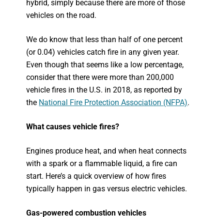
hybrid, simply because there are more of those
vehicles on the road.
We do know that less than half of one percent
(or 0.04) vehicles catch fire in any given year.
Even though that seems like a low percentage,
consider that there were more than 200,000
vehicle fires in the U.S. in 2018, as reported by
the
National Fire Protection Association (NFPA)
.
What causes vehicle fires?
Engines produce heat, and when heat connects
with a spark or a flammable liquid, a fire can
start. Here’s a quick overview of how fires
typically happen in gas versus electric vehicles.
Gas-powered combustion vehicles