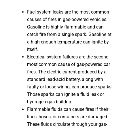
Fuel system leaks are the most common
causes of fires in gas-powered vehicles.
Gasoline is highly flammable and can
catch fire from a single spark. Gasoline at
a high enough temperature can ignite by
itself.
Electrical system failures are the second
most common cause of gas-powered car
fires. The electric current produced by a
standard lead-acid battery, along with
faulty or loose wiring, can produce sparks.
Those sparks can ignite a fluid leak or
hydrogen gas buildup.
Flammable fluids can cause fires if their
lines, hoses, or containers are damaged.
These fluids circulate through your gas-