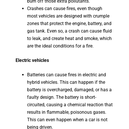
burn off those extra pollutants.
Crashes can cause fires, even though
most vehicles are designed with crumple
zones that protect the engine, battery, and
gas tank. Even so, a crash can cause fluid
to leak, and create heat and smoke, which
are the ideal conditions for a fire.
Electric vehicles
Batteries can cause fires in electric and
hybrid vehicles. This can happen if the
battery is overcharged, damaged, or has a
faulty design. The battery is short-
circuited, causing a chemical reaction that
results in flammable, poisonous gases.
This can even happen when a car is not
being driven.