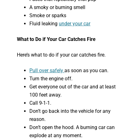
A smoky or burning smell
Smoke or sparks
Fluid leaking
under your car
What to Do if Your Car Catches Fire
Here’s what to do if your car catches fire.
Pull over safely
as soon as you can.
Turn the engine off.
Get everyone out of the car and at least
100 feet away.
Call 9-1-1.
Don’t go back into the vehicle for any
reason.
Don’t open the hood. A burning car can
explode at any moment.