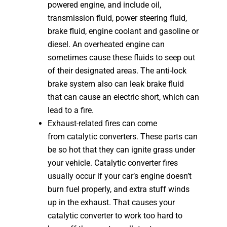
powered engine, and include oil,
transmission fluid, power steering fluid,
brake fluid, engine coolant and gasoline or
diesel. An overheated engine can
sometimes cause these fluids to seep out
of their designated areas. The anti-lock
brake system also can leak brake fluid
that can cause an electric short, which can
lead to a fire.
Exhaust-related fires can come
from catalytic converters. These parts can
be so hot that they can ignite grass under
your vehicle. Catalytic converter fires
usually occur if your car’s engine doesn’t
burn fuel properly, and extra stuff winds
up in the exhaust. That causes your
catalytic converter to work too hard to