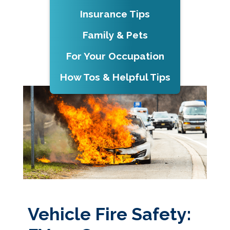
Insurance Tips
Family & Pets
For Your Occupation
How Tos & Helpful Tips
Vehicle Fire Safety: