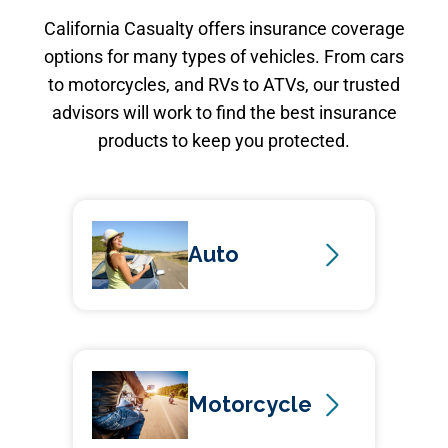
California Casualty offers insurance coverage
options for many types of vehicles. From cars
to motorcycles, and RVs to ATVs, our trusted
advisors will work to find the best insurance
products to keep you protected.
Auto
Motorcycle