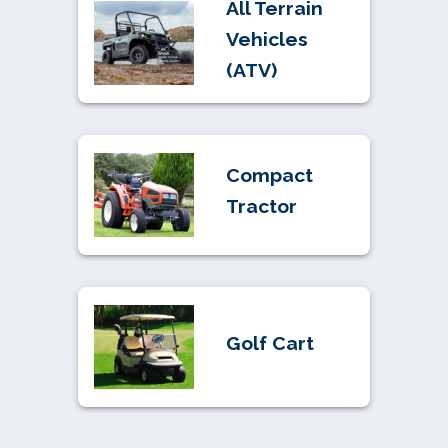
All Terrain
Vehicles
(ATV)
Compact
Tractor
Golf Cart