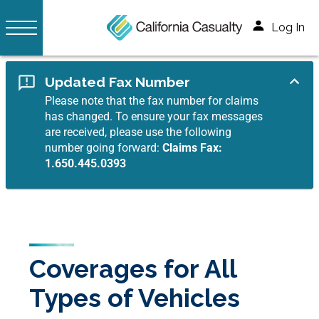
Log In
Updated Fax Number
Please note that the fax number for claims
has changed. To ensure your fax messages
are received, please use the following
number going forward:
Claims Fax:
1.650.445.0393
Coverages for All
Types of Vehicles