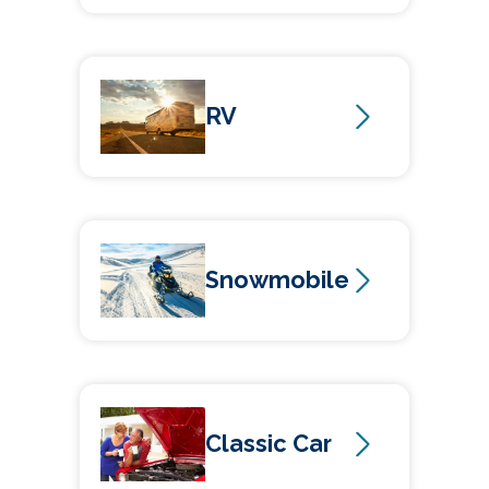
RV
Snowmobile
Classic Car