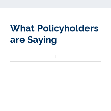
What Policyholders
are Saying