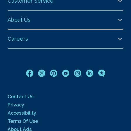
Customer Service
About Us
Careers
Contact Us
Privacy
Accessibility
Terms Of Use
About Ads