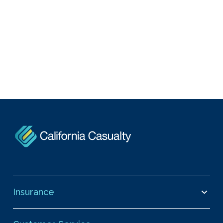
Insurance