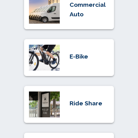
Commercial
Auto
E-Bike
Ride Share