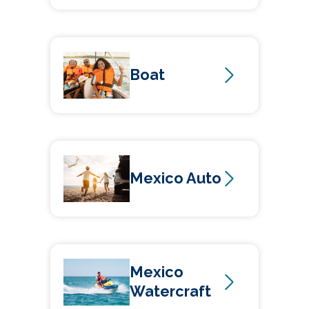
Boat
Mexico Auto
Mexico
Watercraft