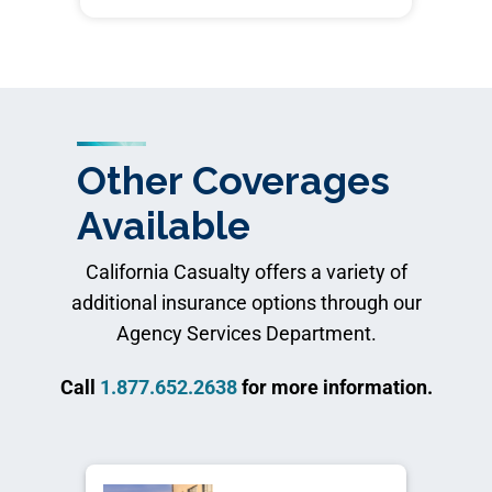
Other Coverages
Available
California Casualty offers a variety of
additional insurance options through our
Agency Services Department.
Call
1.877.652.2638
for more information.