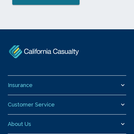
Insurance
Customer Service
About Us