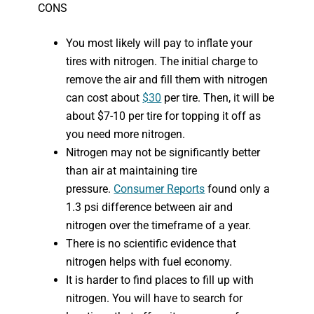
CONS
You most likely will pay to inflate your
tires with nitrogen. The initial charge to
remove the air and fill them with nitrogen
can cost about
$30
per tire. Then, it will be
about $7-10 per tire for topping it off as
you need more nitrogen.
Nitrogen may not be significantly better
than air at maintaining tire
pressure.
Consumer Reports
found only a
1.3 psi difference between air and
nitrogen over the timeframe of a year.
There is no scientific evidence that
nitrogen helps with fuel economy.
It is harder to find places to fill up with
nitrogen. You will have to search for