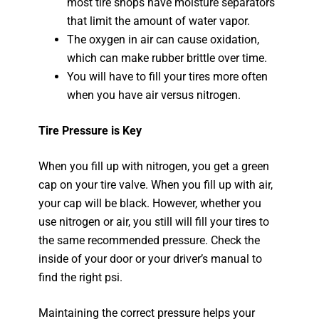
most tire shops have moisture separators
that limit the amount of water vapor.
The oxygen in air can cause oxidation,
which can make rubber brittle over time.
You will have to fill your tires more often
when you have air versus nitrogen.
Tire Pressure is Key
When you fill up with nitrogen, you get a green
cap on your tire valve. When you fill up with air,
your cap will be black. However, whether you
use nitrogen or air, you still will fill your tires to
the same recommended pressure. Check the
inside of your door or your driver’s manual to
find the right psi.
Maintaining the correct pressure helps your