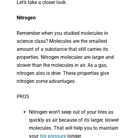
Let’s take a closer look.
Nitrogen
Remember when you studied molecules in
science class? Molecules are the smallest
amount of a substance that still carries its
properties. Nitrogen molecules are larger and
slower than the molecules in air. As a gas,
nitrogen also is drier. These properties give
nitrogen some advantages.
PROS
Nitrogen won’t seep out of your tires as
quickly as air because of its larger, slower
molecules. That will help you to maintain
your
tire pressure
longer.