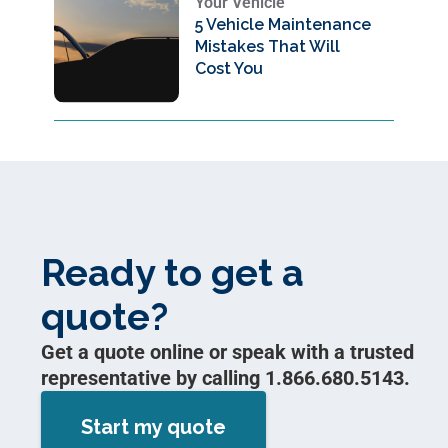
Your Vehicle
5 Vehicle Maintenance
Mistakes That Will
Cost You
Ready to get a
quote?
Get a quote online or speak with a trusted
representative by calling 1.866.680.5143.
Start my quote