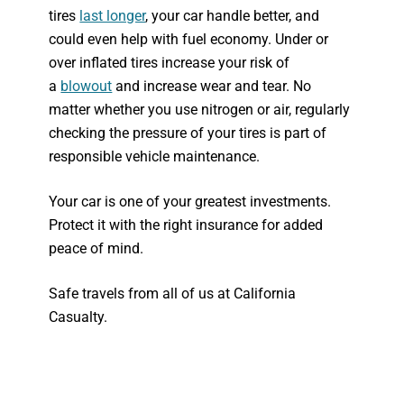
tires
last longer
, your car handle better, and
could even help with fuel economy. Under or
over inflated tires increase your risk of
a
blowout
and increase wear and tear. No
matter whether you use nitrogen or air, regularly
checking the pressure of your tires is part of
responsible vehicle maintenance.
Your car is one of your greatest investments.
Protect it with the right insurance for added
peace of mind.
Safe travels from all of us at California
Casualty.