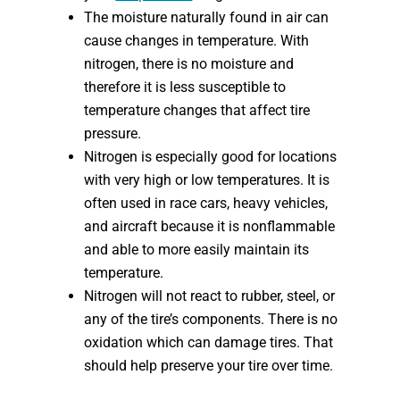
The moisture naturally found in air can
cause changes in temperature. With
nitrogen, there is no moisture and
therefore it is less susceptible to
temperature changes that affect tire
pressure.
Nitrogen is especially good for locations
with very high or low temperatures. It is
often used in race cars, heavy vehicles,
and aircraft because it is nonflammable
and able to more easily maintain its
temperature.
Nitrogen will not react to rubber, steel, or
any of the tire’s components. There is no
oxidation which can damage tires. That
should help preserve your tire over time.