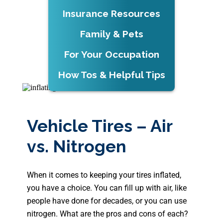
Insurance Resources
Family & Pets
For Your Occupation
How Tos & Helpful Tips
Vehicle Tires – Air
vs. Nitrogen
When it comes to keeping your tires inflated,
you have a choice. You can fill up with air, like
people have done for decades, or you can use
nitrogen. What are the pros and cons of each?