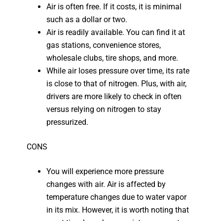
Air is often free. If it costs, it is minimal
such as a dollar or two.
Air is readily available. You can find it at
gas stations, convenience stores,
wholesale clubs, tire shops, and more.
While air loses pressure over time, its rate
is close to that of nitrogen. Plus, with air,
drivers are more likely to check in often
versus relying on nitrogen to stay
pressurized.
CONS
You will experience more pressure
changes with air. Air is affected by
temperature changes due to water vapor
in its mix. However, it is worth noting that