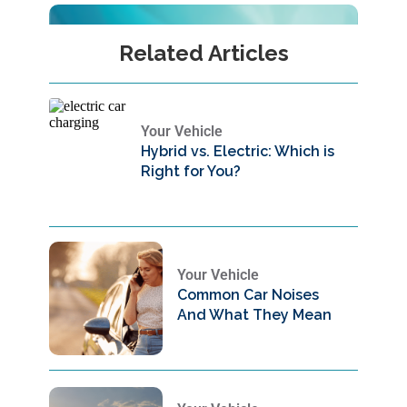
Related Articles
Your Vehicle
Hybrid vs. Electric: Which is
Right for You?
Your Vehicle
Common Car Noises
And What They Mean