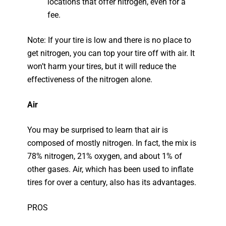
locations that offer nitrogen, even for a
fee.
Note: If your tire is low and there is no place to
get nitrogen, you can top your tire off with air. It
won’t harm your tires, but it will reduce the
effectiveness of the nitrogen alone.
Air
You may be surprised to learn that air is
composed of mostly nitrogen. In fact, the mix is
78% nitrogen, 21% oxygen, and about 1% of
other gases. Air, which has been used to inflate
tires for over a century, also has its advantages.
PROS