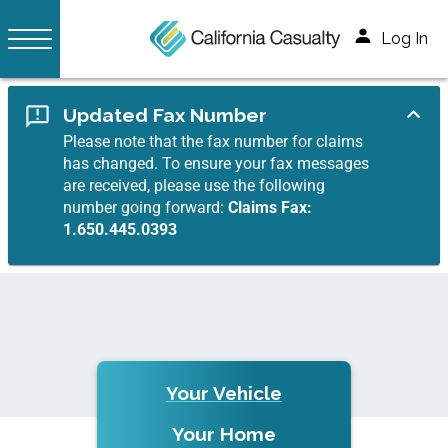
Log In
Updated Fax Number
Please note that the fax number for claims
has changed. To ensure your fax messages
are received, please use the following
number going forward:
Claims Fax:
1.650.445.0393
Your Vehicle
Your Home