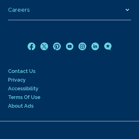
Careers
Contact Us
Privacy
Accessibility
Terms Of Use
About Ads