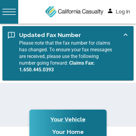
Log In
Updated Fax Number
Please note that the fax number for claims
has changed. To ensure your fax messages
are received, please use the following
number going forward:
Claims Fax:
1.650.445.0393
Your Vehicle
Your Home