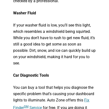
checked by a professional.
Washer Fluid
If your washer fluid is low, you’ll see this light,
which resembles a windshield being squirted.
While you don’t have to rush to get new fluid, it’s
still a good idea to get some as soon as
possible. Dirt, snow, and ice can quickly build up
on your windshield, making it hard for you to
see.
Car Diagnostic Tools
You can buy a tool that helps you diagnose the
specific problem that’s causing your dashboard
lights to illuminate. Auto Zone offers this
Fix
SM
Fin
der
Service
for free. If you are doing it