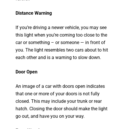
Distance Warning
If you’re driving a newer vehicle, you may see
this light when you’re coming too close to the
car or something – or someone — in front of
you. The light resembles two cars about to hit
each other and is a warning to slow down.
Door Open
An image of a car with doors open indicates
that one or more of your doors is not fully
closed. This may include your trunk or rear
hatch. Closing the door should make the light
go out, and have you on your way.