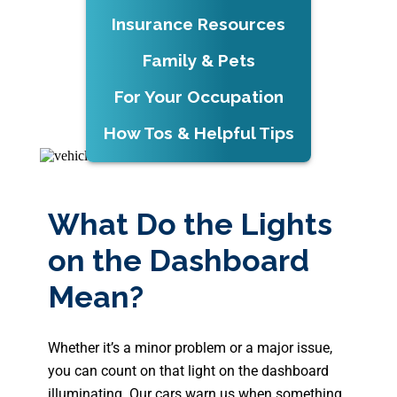
Insurance Resources
Family & Pets
For Your Occupation
How Tos & Helpful Tips
What Do the Lights
on the Dashboard
Mean?
Whether it’s a minor problem or a major issue,
you can count on that light on the dashboard
illuminating. Our cars warn us when something