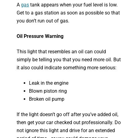
A
gas
tank appears when your fuel level is low.
Get to a gas station as soon as possible so that
you don’t run out of gas.
Oil Pressure Warning
This light that resembles an oil can could
simply be telling you that you need more oil. But
it also could indicate something more serious:
Leak in the engine
Blown piston ring
Broken oil pump
If the light doesn’t go off after you’ve added oil,
then get your car checked out professionally. Do
not ignore this light and drive for an extended