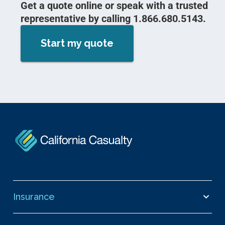
Get a quote online or speak with a trusted
representative by calling 1.866.680.5143.
Start my quote
Insurance