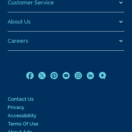
Customer Service
About Us
Careers
Contact Us
Privacy
Accessibility
Terms Of Use