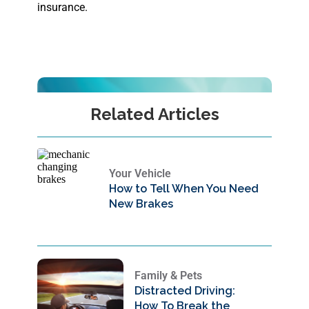
insurance.
Related Articles
Your Vehicle
How to Tell When You Need
New Brakes
Family & Pets
Distracted Driving:
How To Break the