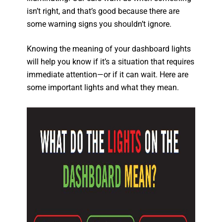
isn’t right, and that’s good because there are
some warning signs you shouldn’t ignore.
Knowing the meaning of your dashboard lights
will help you know if it’s a situation that requires
immediate attention—or if it can wait. Here are
some important lights and what they mean.