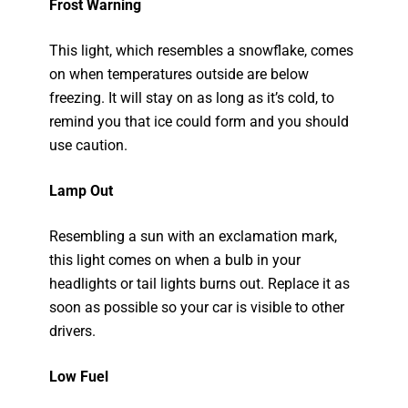
Frost Warning
This light, which resembles a snowflake, comes
on when temperatures outside are below
freezing. It will stay on as long as it’s cold, to
remind you that ice could form and you should
use caution.
Lamp Out
Resembling a sun with an exclamation mark,
this light comes on when a bulb in your
headlights or tail lights burns out. Replace it as
soon as possible so your car is visible to other
drivers.
Low Fuel