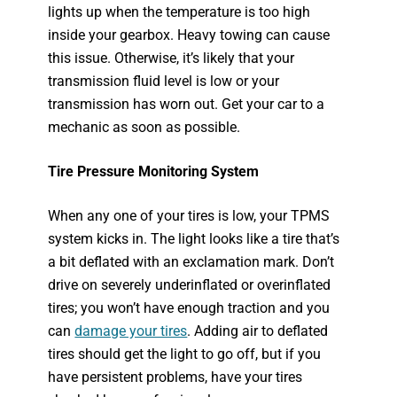
lights up when the temperature is too high
inside your gearbox. Heavy towing can cause
this issue. Otherwise, it’s likely that your
transmission fluid level is low or your
transmission has worn out. Get your car to a
mechanic as soon as possible.
Tire Pressure Monitoring System
When any one of your tires is low, your TPMS
system kicks in. The light looks like a tire that’s
a bit deflated with an exclamation mark. Don’t
drive on severely underinflated or overinflated
tires; you won’t have enough traction and you
can
damage your tires
. Adding air to deflated
tires should get the light to go off, but if you
have persistent problems, have your tires