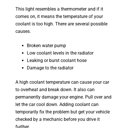
This light resembles a thermometer and if it
comes on, it means the temperature of your
coolant is too high. There are several possible
causes.
Broken water pump
Low coolant levels in the radiator
Leaking or burst coolant hose
Damage to the radiator
A high coolant temperature can cause your car
to overheat and break down. It also can
permanently damage your engine. Pull over and
let the car cool down. Adding coolant can
temporarily fix the problem but get your vehicle
checked by a mechanic before you drive it
further.