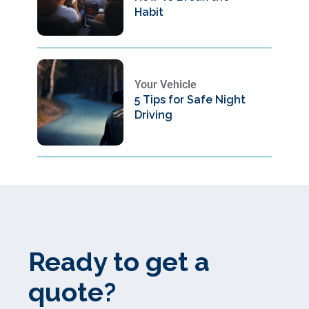
Habit
Your Vehicle
5 Tips for Safe Night
Driving
Ready to get a
quote?