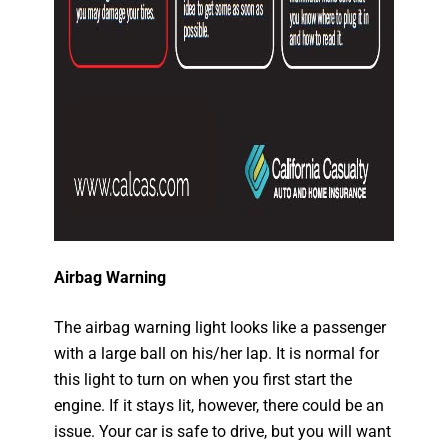
Airbag Warning
The airbag warning light looks like a passenger
with a large ball on his/her lap. It is normal for
this light to turn on when you first start the
engine. If it stays lit, however, there could be an
issue. Your car is safe to drive, but you will want