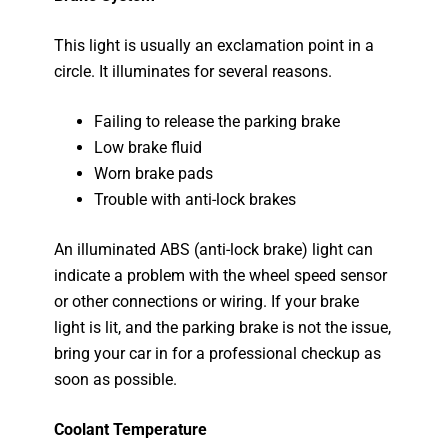
This light is usually an exclamation point in a
circle. It illuminates for several reasons.
Failing to release the parking brake
Low brake fluid
Worn brake pads
Trouble with anti-lock brakes
An illuminated ABS (anti-lock brake) light can
indicate a problem with the wheel speed sensor
or other connections or wiring. If your brake
light is lit, and the parking brake is not the issue,
bring your car in for a professional checkup as
soon as possible.
Coolant Temperature