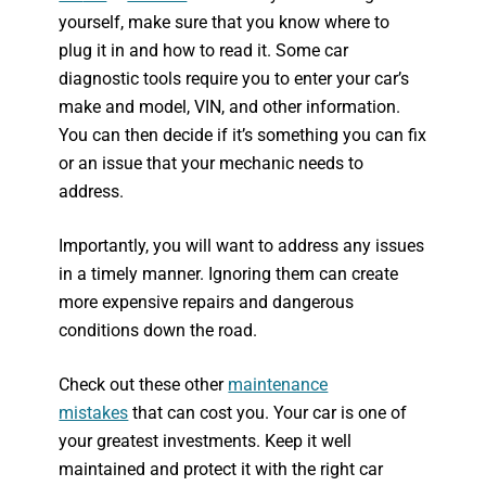
yourself, make sure that you know where to
plug it in and how to read it. Some car
diagnostic tools require you to enter your car’s
make and model, VIN, and other information.
You can then decide if it’s something you can fix
or an issue that your mechanic needs to
address.
Importantly, you will want to address any issues
in a timely manner. Ignoring them can create
more expensive repairs and dangerous
conditions down the road.
Check out these other
maintenance
mistakes
that can cost you. Your car is one of
your greatest investments. Keep it well
maintained and protect it with the right car