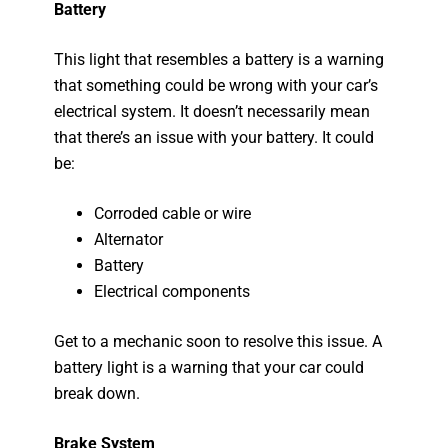
Battery
This light that resembles a battery is a warning
that something could be wrong with your car’s
electrical system. It doesn’t necessarily mean
that there’s an issue with your battery. It could
be:
Corroded cable or wire
Alternator
Battery
Electrical components
Get to a mechanic soon to resolve this issue. A
battery light is a warning that your car could
break down.
Brake System