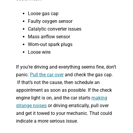
Loose gas cap
Faulty oxygen sensor
Catalytic converter issues
Mass airflow sensor
Worn-out spark plugs
Loose wire
If you’re driving and everything seems fine, don’t
panic.
Pull the car over
and check the gas cap.
If that’s not the cause, then schedule an
appointment as soon as possible. If the check
engine light is on, and the car starts
making
strange noises
or driving erratically, pull over
and get it towed to your mechanic. That could
indicate a more serious issue.