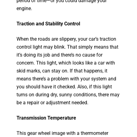
period of time—or you could damage your
engine.
Traction and Stability Control
When the roads are slippery, your car’s traction
control light may blink. That simply means that
it’s doing its job and there’s no cause for
concern. This light, which looks like a car with
skid marks, can stay on. If that happens, it
means there’s a problem with your system and
you should have it checked. Also, if this light
turns on during dry, sunny conditions, there may
be a repair or adjustment needed.
Transmission Temperature
This gear wheel image with a thermometer