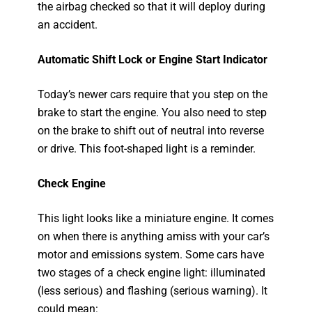
the airbag checked so that it will deploy during
an accident.
Automatic Shift Lock or Engine Start Indicator
Today’s newer cars require that you step on the
brake to start the engine. You also need to step
on the brake to shift out of neutral into reverse
or drive. This foot-shaped light is a reminder.
Check Engine
This light looks like a miniature engine. It comes
on when there is anything amiss with your car’s
motor and emissions system. Some cars have
two stages of a check engine light: illuminated
(less serious) and flashing (serious warning). It
could mean: