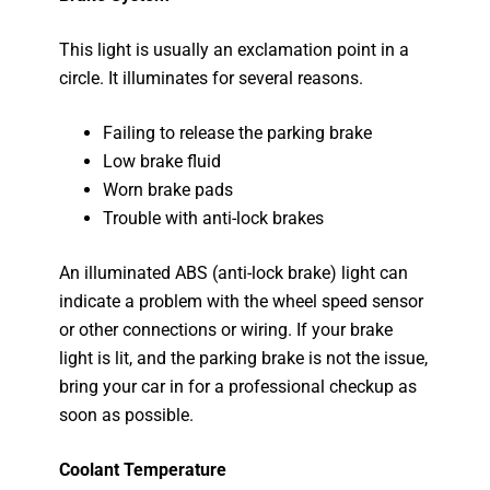
This light is usually an exclamation point in a
circle. It illuminates for several reasons.
Failing to release the parking brake
Low brake fluid
Worn brake pads
Trouble with anti-lock brakes
An illuminated ABS (anti-lock brake) light can
indicate a problem with the wheel speed sensor
or other connections or wiring. If your brake
light is lit, and the parking brake is not the issue,
bring your car in for a professional checkup as
soon as possible.
Coolant Temperature