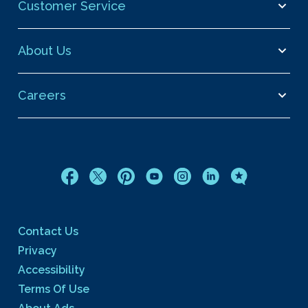
Customer Service
About Us
Careers
Contact Us
Privacy
Accessibility
Terms Of Use