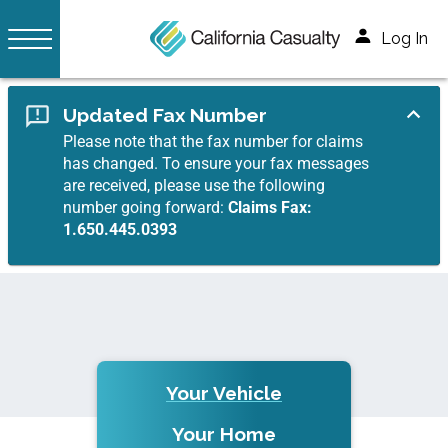
Log In
Updated Fax Number
Please note that the fax number for claims
has changed. To ensure your fax messages
are received, please use the following
number going forward:
Claims Fax:
1.650.445.0393
Your Vehicle
Your Home