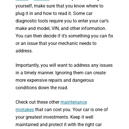
yourself, make sure that you know where to
plug it in and how to read it. Some car
diagnostic tools require you to enter your car’s
make and model, VIN, and other information.
You can then decide if it’s something you can fix
or an issue that your mechanic needs to
address.
Importantly, you will want to address any issues
in a timely manner. Ignoring them can create
more expensive repairs and dangerous
conditions down the road.
Check out these other
maintenance
mistakes
that can cost you. Your car is one of
your greatest investments. Keep it well
maintained and protect it with the right car