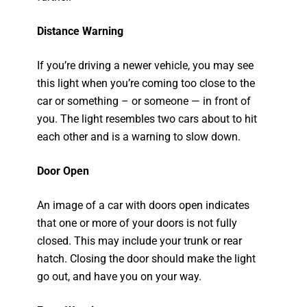
Distance Warning
If you’re driving a newer vehicle, you may see
this light when you’re coming too close to the
car or something – or someone — in front of
you. The light resembles two cars about to hit
each other and is a warning to slow down.
Door Open
An image of a car with doors open indicates
that one or more of your doors is not fully
closed. This may include your trunk or rear
hatch. Closing the door should make the light
go out, and have you on your way.