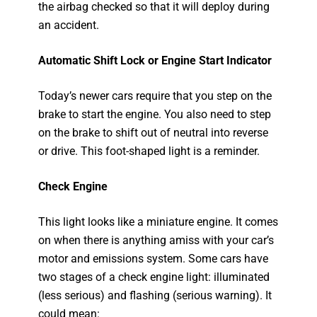
the airbag checked so that it will deploy during
an accident.
Automatic Shift Lock or Engine Start Indicator
Today’s newer cars require that you step on the
brake to start the engine. You also need to step
on the brake to shift out of neutral into reverse
or drive. This foot-shaped light is a reminder.
Check Engine
This light looks like a miniature engine. It comes
on when there is anything amiss with your car’s
motor and emissions system. Some cars have
two stages of a check engine light: illuminated
(less serious) and flashing (serious warning). It
could mean: