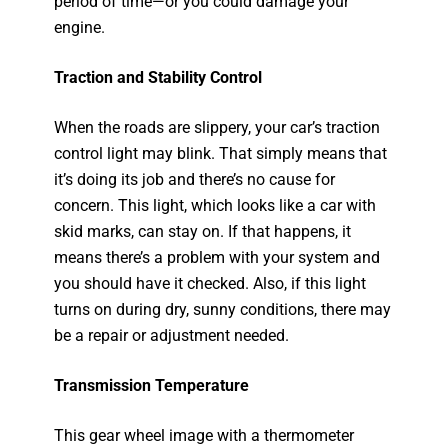
period of time—or you could damage your
engine.
Traction and Stability Control
When the roads are slippery, your car’s traction
control light may blink. That simply means that
it’s doing its job and there’s no cause for
concern. This light, which looks like a car with
skid marks, can stay on. If that happens, it
means there’s a problem with your system and
you should have it checked. Also, if this light
turns on during dry, sunny conditions, there may
be a repair or adjustment needed.
Transmission Temperature
This gear wheel image with a thermometer