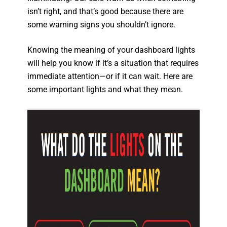
isn’t right, and that’s good because there are
some warning signs you shouldn’t ignore.
Knowing the meaning of your dashboard lights
will help you know if it’s a situation that requires
immediate attention—or if it can wait. Here are
some important lights and what they mean.