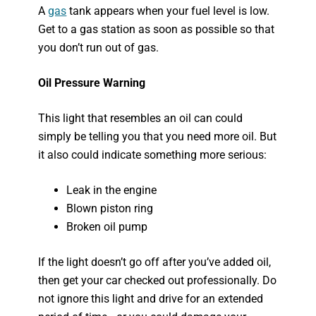
A
gas
tank appears when your fuel level is low.
Get to a gas station as soon as possible so that
you don’t run out of gas.
Oil Pressure Warning
This light that resembles an oil can could
simply be telling you that you need more oil. But
it also could indicate something more serious:
Leak in the engine
Blown piston ring
Broken oil pump
If the light doesn’t go off after you’ve added oil,
then get your car checked out professionally. Do
not ignore this light and drive for an extended