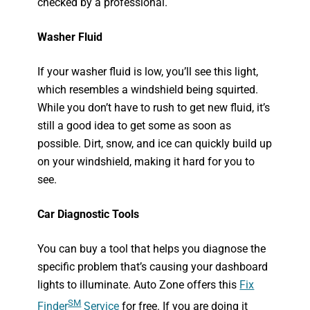
checked by a professional.
Washer Fluid
If your washer fluid is low, you’ll see this light,
which resembles a windshield being squirted.
While you don’t have to rush to get new fluid, it’s
still a good idea to get some as soon as
possible. Dirt, snow, and ice can quickly build up
on your windshield, making it hard for you to
see.
Car Diagnostic Tools
You can buy a tool that helps you diagnose the
specific problem that’s causing your dashboard
lights to illuminate. Auto Zone offers this
Fix
SM
Fin
der
Service
for free. If you are doing it