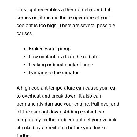
This light resembles a thermometer and if it
comes on, it means the temperature of your
coolant is too high. There are several possible
causes.
Broken water pump
Low coolant levels in the radiator
Leaking or burst coolant hose
Damage to the radiator
A high coolant temperature can cause your car
to overheat and break down. It also can
permanently damage your engine. Pull over and
let the car cool down. Adding coolant can
temporarily fix the problem but get your vehicle
checked by a mechanic before you drive it
further.