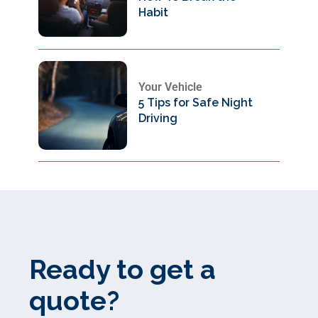
Habit
Your Vehicle
5 Tips for Safe Night
Driving
Ready to get a
quote?