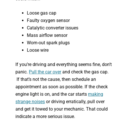
Loose gas cap
Faulty oxygen sensor
Catalytic converter issues
Mass airflow sensor
Worn-out spark plugs
Loose wire
If you’re driving and everything seems fine, don’t
panic.
Pull the car over
and check the gas cap.
If that’s not the cause, then schedule an
appointment as soon as possible. If the check
engine light is on, and the car starts
making
strange noises
or driving erratically, pull over
and get it towed to your mechanic. That could
indicate a more serious issue.