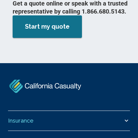
Get a quote online or speak with a trusted
representative by calling 1.866.680.5143.
Start my quote
Insurance