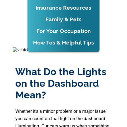
Insurance Resources
Family & Pets
For Your Occupation
How Tos & Helpful Tips
What Do the Lights
on the Dashboard
Mean?
Whether it’s a minor problem or a major issue,
you can count on that light on the dashboard
illuminating. Our cars warn us when something