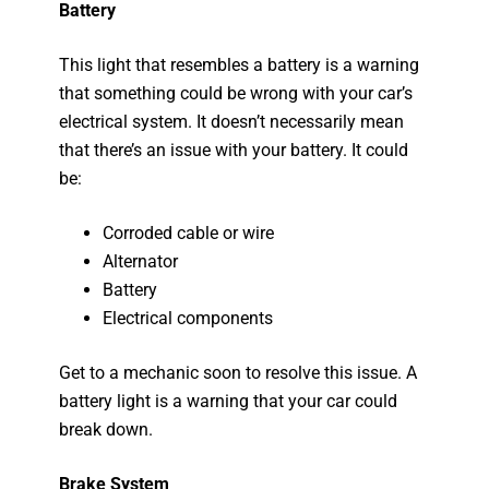
Battery
This light that resembles a battery is a warning
that something could be wrong with your car’s
electrical system. It doesn’t necessarily mean
that there’s an issue with your battery. It could
be:
Corroded cable or wire
Alternator
Battery
Electrical components
Get to a mechanic soon to resolve this issue. A
battery light is a warning that your car could
break down.
Brake System