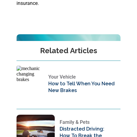
insurance.
Related Articles
Your Vehicle
How to Tell When You Need
New Brakes
Family & Pets
Distracted Driving:
How To Break the