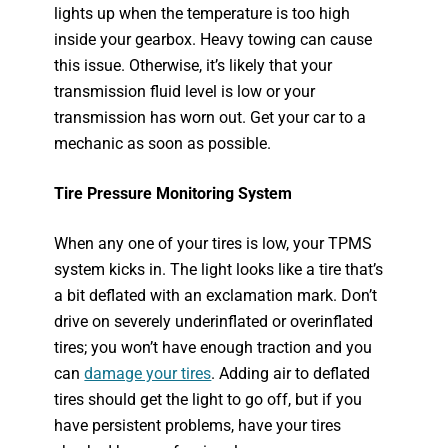
lights up when the temperature is too high
inside your gearbox. Heavy towing can cause
this issue. Otherwise, it’s likely that your
transmission fluid level is low or your
transmission has worn out. Get your car to a
mechanic as soon as possible.
Tire Pressure Monitoring System
When any one of your tires is low, your TPMS
system kicks in. The light looks like a tire that’s
a bit deflated with an exclamation mark. Don’t
drive on severely underinflated or overinflated
tires; you won’t have enough traction and you
can
damage your tires
. Adding air to deflated
tires should get the light to go off, but if you
have persistent problems, have your tires