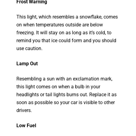
Frost Warning
This light, which resembles a snowflake, comes
on when temperatures outside are below
freezing. It will stay on as long as it’s cold, to
remind you that ice could form and you should
use caution.
Lamp Out
Resembling a sun with an exclamation mark,
this light comes on when a bulb in your
headlights or tail lights burns out. Replace it as
soon as possible so your car is visible to other
drivers.
Low Fuel