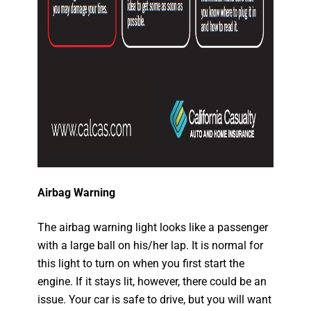
Airbag Warning
The airbag warning light looks like a passenger
with a large ball on his/her lap. It is normal for
this light to turn on when you first start the
engine. If it stays lit, however, there could be an
issue. Your car is safe to drive, but you will want