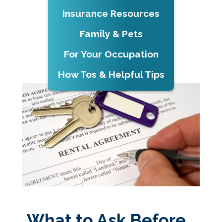
Insurance Resources
Family & Pets
For Your Occupation
How Tos & Helpful Tips
What to Ask Before