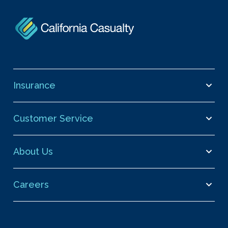
Insurance
Customer Service
About Us
Careers