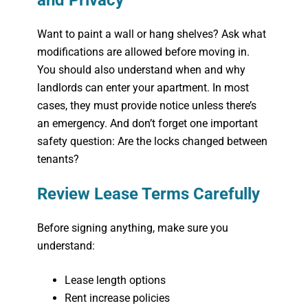
and Privacy
Want to paint a wall or hang shelves? Ask what
modifications are allowed before moving in.
You should also understand when and why
landlords can enter your apartment. In most
cases, they must provide notice unless there’s
an emergency. And don’t forget one important
safety question:
Are the locks changed between
tenants?
Review Lease Terms Carefully
Before signing anything, make sure you
understand:
Lease length options
Rent increase policies