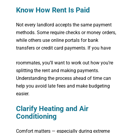
Know How Rent Is Paid
Not every landlord accepts the same payment
methods. Some require checks or money orders,
while others use online portals for bank
transfers or credit card payments. If you have
roommates, you’ll want to work out how you’re
splitting the rent and making payments.
Understanding the process ahead of time can
help you avoid late fees and make budgeting
easier.
Clarify Heating and Air
Conditioning
Comfort matters — especially during extreme