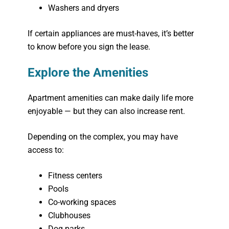
Washers and dryers
If certain appliances are must-haves, it’s better
to know before you sign the lease.
Explore the Amenities
Apartment amenities can make daily life more
enjoyable — but they can also increase rent.
Depending on the complex, you may have
access to:
Fitness centers
Pools
Co-working spaces
Clubhouses
Dog parks