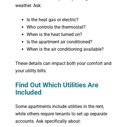
weather. Ask:
Is the heat gas or electric?
Who controls the thermostat?
When is the heat turned on?
Is the apartment air conditioned?
When is the air conditioning available?
These details can impact both your comfort and
your utility bills.
Find Out Which Utilities Are
Included
Some apartments include utilities in the rent,
while others require tenants to set up separate
accounts. Ask specifically about: