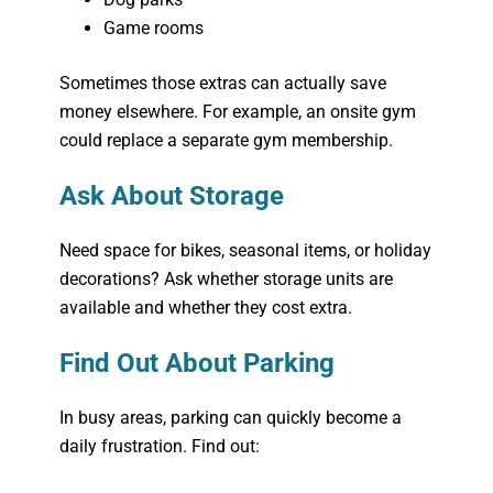
Game rooms
Sometimes those extras can actually save
money elsewhere. For example, an onsite gym
could replace a separate gym membership.
Ask About Storage
Need space for bikes, seasonal items, or holiday
decorations? Ask whether storage units are
available and whether they cost extra.
Find Out About Parking
In busy areas, parking can quickly become a
daily frustration. Find out: