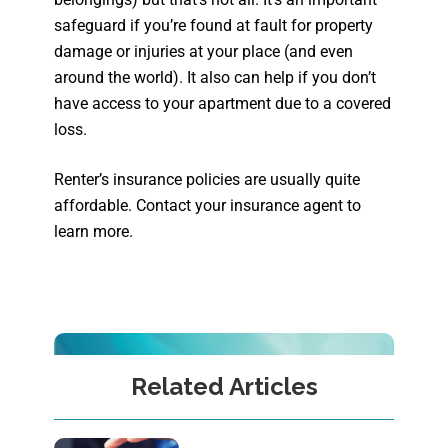
safeguard if you’re found at fault for property
damage or injuries at your place (and even
around the world). It also can help if you don’t
have access to your apartment due to a covered
loss.
Renter’s insurance policies are usually quite
affordable. Contact your insurance agent to
learn more.
Related Articles