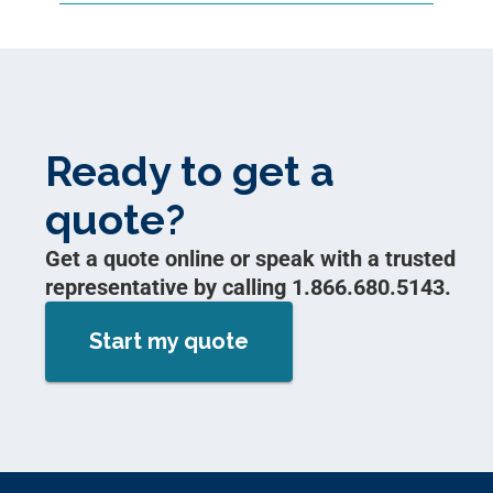
Ready to get a
quote?
Get a quote online or speak with a trusted
representative by calling 1.866.680.5143.
Start my quote