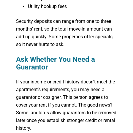
Utility hookup fees
Security deposits can range from one to three
months’ rent, so the total move-in amount can
add up quickly. Some properties offer specials,
so it never hurts to ask.
Ask Whether You Need a
Guarantor
If your income or credit history doesn’t meet the
apartment’s requirements, you may need a
guarantor or cosigner. This person agrees to
cover your rent if you cannot. The good news?
Some landlords allow guarantors to be removed
later once you establish stronger credit or rental
history.