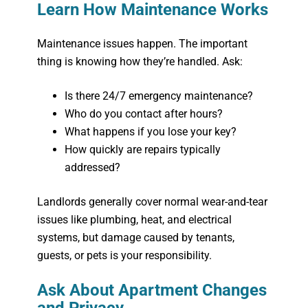
Learn How Maintenance Works
Maintenance issues happen. The important
thing is knowing how they’re handled. Ask:
Is there 24/7 emergency maintenance?
Who do you contact after hours?
What happens if you lose your key?
How quickly are repairs typically
addressed?
Landlords generally cover normal wear-and-tear
issues like plumbing, heat, and electrical
systems, but damage caused by tenants,
guests, or pets is your responsibility.
Ask About Apartment Changes