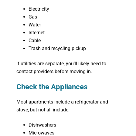
Electricity
Gas
Water
Internet
Cable
Trash and recycling pickup
If utilities are separate, you’ll likely need to
contact providers before moving in.
Check the Appliances
Most apartments include a refrigerator and
stove, but not all include:
Dishwashers
Microwaves