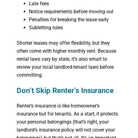
Late fees
Notice requirements before moving out
Penalties for breaking the lease early
Subletting rules
Shorter leases may offer flexibility, but they
often come with higher monthly rent. Because
rental laws vary by state, it’s also smart to
review your local landlord-tenant laws before
committing.
Don’t Skip Renter’s Insurance
Renter’s insurance is like homeowner’s
insurance but for tenants. As a start, it protects
your personal belongings (that’s right, your
landlord’s insurance policy will not cover
your
belongings) but that’s not all. It’s an important