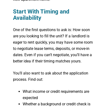
Start With Timing and
Availability
One of the first questions to ask is:
How soon
are you looking to fill the unit?
If a landlord is
eager to rent quickly, you
may
have some room
to negotiate lease terms, deposits, or move-in
dates. Even if you can’t negotiate, you’ll have a
better idea if their timing matches yours.
You’ll also want to ask about the application
process. Find out:
What income or credit requirements are
expected
Whether a background or credit check is