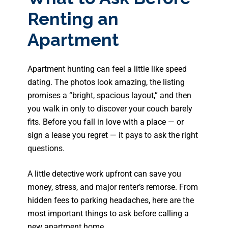
Renting an
Apartment
Apartment hunting can feel a little like speed
dating. The photos look amazing, the listing
promises a “bright, spacious layout,” and then
you walk in only to discover your couch barely
fits. Before you fall in love with a place — or
sign a lease you regret — it pays to ask the right
questions.
A little detective work upfront can save you
money, stress, and major renter’s remorse. From
hidden fees to parking headaches, here are the
most important things to ask before calling a
new apartment home.