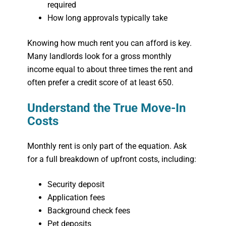
required
How long approvals typically take
Knowing how much rent you can afford is key.
Many landlords look for a gross monthly
income equal to about three times the rent and
often prefer a credit score of at least 650.
Understand the True Move-In
Costs
Monthly rent is only part of the equation. Ask
for a full breakdown of upfront costs, including:
Security deposit
Application fees
Background check fees
Pet deposits