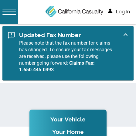
Log In
Updated Fax Number
Please note that the fax number for claims
has changed. To ensure your fax messages
are received, please use the following
number going forward:
Claims Fax:
1.650.445.0393
Your Vehicle
Your Home