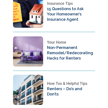
Insurance Tips
15 Questions to Ask
Your Homeowner’s
Insurance Agent
Your Home
Non-Permanent
Remodel/Redecorating
Hacks for Renters
How Tos & Helpful Tips
Renters – Do’s and
Don’ts