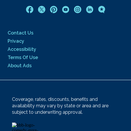
Contact Us
Privacy
Accessibility
Terms Of Use
About Ads
Coverage, rates, discounts, benefits and
availability may vary by state or area and are
subject to underwriting approval.