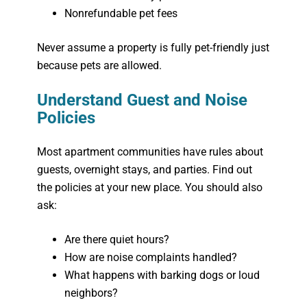
Nonrefundable pet fees
Never assume a property is fully pet-friendly just
because pets are allowed.
Understand Guest and Noise
Policies
Most apartment communities have rules about
guests, overnight stays, and parties. Find out
the policies at your new place. You should also
ask:
Are there quiet hours?
How are noise complaints handled?
What happens with barking dogs or loud
neighbors?