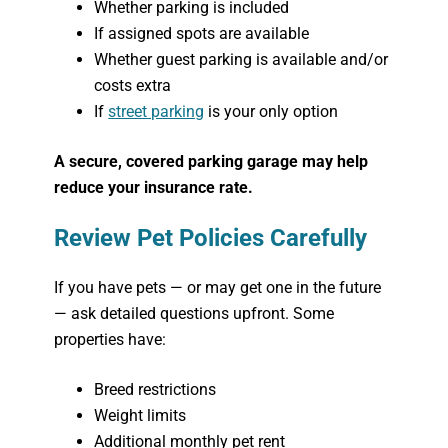
Whether parking is included
If assigned spots are available
Whether guest parking is available and/or
costs extra
If
street parking
is your only option
A secure, covered parking garage may help
reduce your insurance rate.
Review Pet Policies Carefully
If you have pets — or may get one in the future
— ask detailed questions upfront. Some
properties have:
Breed restrictions
Weight limits
Additional monthly pet rent