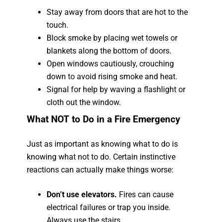
Stay away from doors that are hot to the
touch.
Block smoke by placing wet towels or
blankets along the bottom of doors.
Open windows cautiously, crouching
down to avoid rising smoke and heat.
Signal for help by waving a flashlight or
cloth out the window.
What NOT to Do in a Fire Emergency
Just as important as knowing what to do is
knowing what not to do. Certain instinctive
reactions can actually make things worse:
Don’t use elevators.
Fires can cause
electrical failures or trap you inside.
Always use the stairs.