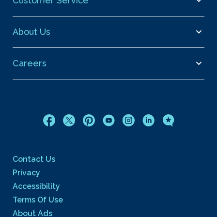
Customer Service
About Us
Careers
Contact Us
Privacy
Accessibility
Terms Of Use
About Ads