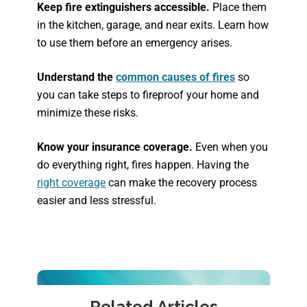
Keep fire extinguishers accessible.
Place them
in the kitchen, garage, and near exits. Learn how
to use them before an emergency arises.
Understand the
common causes of fires
so
you can take steps to fireproof your home and
minimize these risks.
Know your insurance coverage.
Even when you
do everything right, fires happen. Having the
right coverage
can make the recovery process
easier and less stressful.
Related Articles