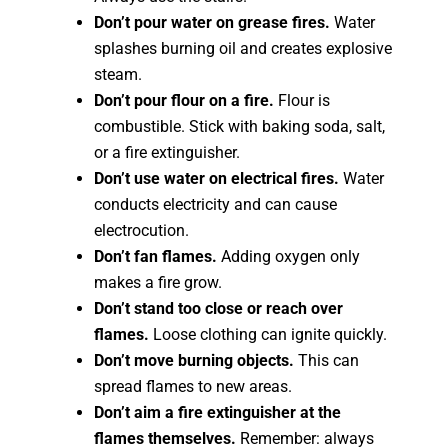
Don’t pour water on grease fires.
Water
splashes burning oil and creates explosive
steam.
Don’t pour flour on a fire.
Flour is
combustible. Stick with baking soda, salt,
or a fire extinguisher.
Don’t use water on electrical fires.
Water
conducts electricity and can cause
electrocution.
Don’t fan flames.
Adding oxygen only
makes a fire grow.
Don’t stand too close or reach over
flames.
Loose clothing can ignite quickly.
Don’t move burning objects.
This can
spread flames to new areas.
Don’t aim a fire extinguisher at the
flames themselves.
Remember: always