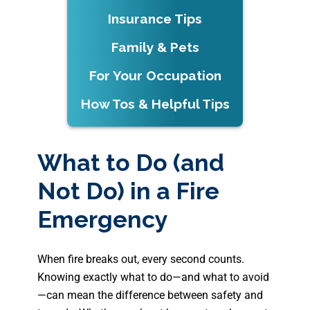
Insurance Tips
Family & Pets
For Your Occupation
How Tos & Helpful Tips
What to Do (and
Not Do) in a Fire
Emergency
When fire breaks out, every second counts.
Knowing exactly what to do—and what to avoid
—can mean the difference between safety and