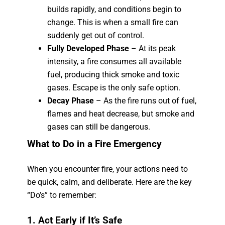
builds rapidly, and conditions begin to
change. This is when a small fire can
suddenly get out of control.
Fully Developed Phase
– At its peak
intensity, a fire consumes all available
fuel, producing thick smoke and toxic
gases. Escape is the only safe option.
Decay Phase
– As the fire runs out of fuel,
flames and heat decrease, but smoke and
gases can still be dangerous.
What to Do in a Fire Emergency
When you encounter fire, your actions need to
be quick, calm, and deliberate. Here are the key
“Do’s” to remember:
1. Act Early if It’s Safe