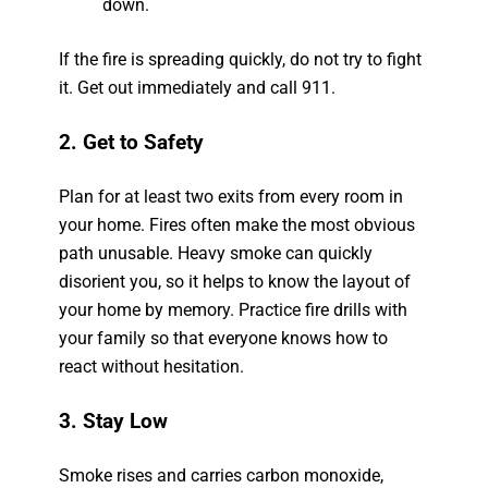
down.
If the fire is spreading quickly, do not try to fight
it. Get out immediately and call 911.
2. Get to Safety
Plan for at least two exits from every room in
your home. Fires often make the most obvious
path unusable. Heavy smoke can quickly
disorient you, so it helps to know the layout of
your home by memory. Practice fire drills with
your family so that everyone knows how to
react without hesitation.
3. Stay Low
Smoke rises and carries carbon monoxide,