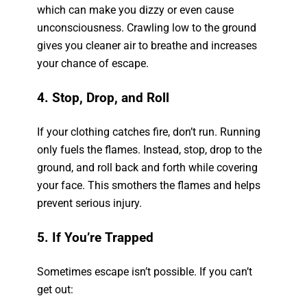
which can make you dizzy or even cause
unconsciousness. Crawling low to the ground
gives you cleaner air to breathe and increases
your chance of escape.
4. Stop, Drop, and Roll
If your clothing catches fire, don’t run. Running
only fuels the flames. Instead, stop, drop to the
ground, and roll back and forth while covering
your face. This smothers the flames and helps
prevent serious injury.
5. If You’re Trapped
Sometimes escape isn’t possible. If you can’t
get out: