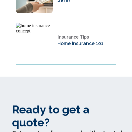
Safe?
Insurance Tips
Home Insurance 101
Ready to get a
quote?