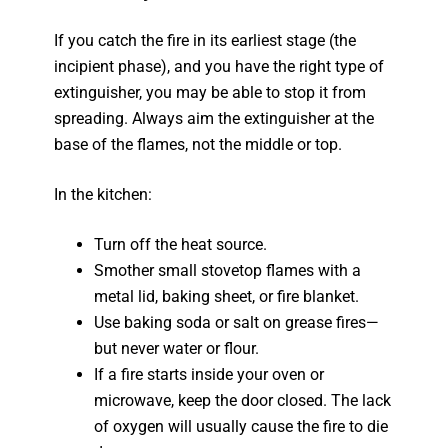
If you catch the fire in its earliest stage (the
incipient phase), and you have the right type of
extinguisher, you may be able to stop it from
spreading. Always aim the extinguisher at the
base of the flames, not the middle or top.
In the kitchen:
Turn off the heat source.
Smother small stovetop flames with a
metal lid, baking sheet, or fire blanket.
Use baking soda or salt on grease fires—
but never water or flour.
If a fire starts inside your oven or
microwave, keep the door closed. The lack
of oxygen will usually cause the fire to die