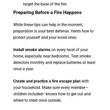
target the base of the fire.
Preparing Before a Fire Happens
While these tips can help in the moment,
preparation is your best defense. Here’s how to
protect yourself and your loved ones:
Install smoke alarms
on every level of your
home, especially near bedrooms. Test smoke
detectors monthly and replace batteries at least
once a year.
Create and practice a fire escape plan
with
your household. Make sure every member—
children included—knows how to get out and
where to meet once outside.