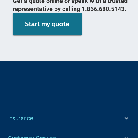
Get a quote online or speak with a trusted
representative by calling 1.866.680.5143.
Start my quote
Insurance