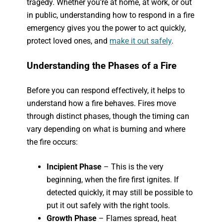
tragedy. Whether you’re at home, at work, or out
in public, understanding how to respond in a fire
emergency gives you the power to act quickly,
protect loved ones, and
make it out safely
.
Understanding the Phases of a Fire
Before you can respond effectively, it helps to
understand how a fire behaves. Fires move
through distinct phases, though the timing can
vary depending on what is burning and where
the fire occurs:
Incipient Phase
– This is the very
beginning, when the fire first ignites. If
detected quickly, it may still be possible to
put it out safely with the right tools.
Growth Phase
– Flames spread, heat