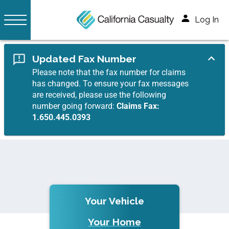
Log In
Updated Fax Number
Please note that the fax number for claims
has changed. To ensure your fax messages
are received, please use the following
number going forward:
Claims Fax:
1.650.445.0393
Your Vehicle
Your Home