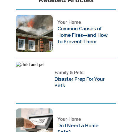
Your Home
Common Causes of
Home Fires—and How
to Prevent Them
Family & Pets
Disaster Prep For Your
Pets
Your Home
Do I Need a Home