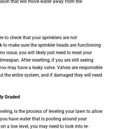
ion that will move water away from the
e to check that your sprinklers are not
ck to make sure the sprinkler heads are functioning
no issue, you will likely just need to reset your
timespan. After resetting, if you are still seeing
you may have a leaky valve. Valves are responsible
ut the entire system, and if damaged they will need
tly Graded
veling, is the process of leveling your lawn to allow
f you have water that is pooling around your
 on a low level, you may need to look into re-