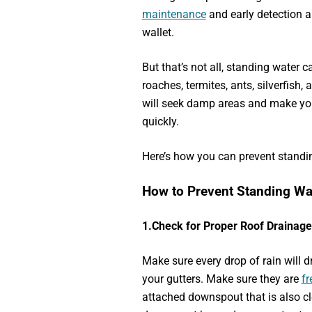
maintenance
and early detection a
wallet.
But that’s not all, standing water c
roaches, termites, ants, silverfish
will seek damp areas and make y
quickly.
Here’s how you can prevent standin
How to Prevent Standing W
1.
Check for Proper Roof Drainage
Make sure every drop of rain will dr
your gutters. Make sure they are
fr
attached downspout that is also cle