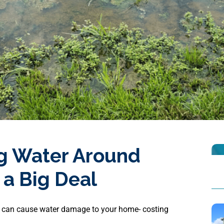
g Water Around
 a Big Deal
 can cause water damage to your home- costing