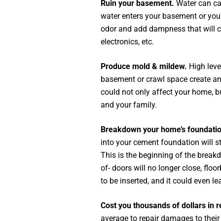
Ruin your basement.
Water can ca
water enters your basement or your
odor and add dampness that will com
electronics, etc.
Produce mold & mildew.
High leve
basement or crawl space create an
could not only affect your home, b
and your family.
Breakdown your home’s foundati
into your cement foundation will st
This is the beginning of the break
of- doors will no longer close, flo
to be inserted, and it could even le
Cost you thousands of dollars in r
average to repair damages to thei