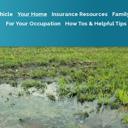
hicle
Your Home
Insurance Resources
Famil
For Your Occupation
How Tos & Helpful Tips