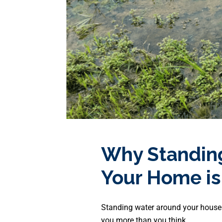
Why Standin
Your Home is
Standing water around your house
you more than you think.