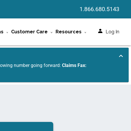
1.866.680.5143
ms
Customer Care
Resources
Log In
ollowing number going forward:
Claims Fax: