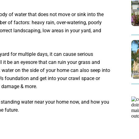
body of water that does not move or sink into the
r of factors: heavy rain, over-watering, poorly
correct landscaping, low areas in your yard, and
yard for multiple days, it can cause serious
 it be an eyesore that can ruin your grass and
water on the side of your home can also seep into
’s foundation and get into your crawl space or
r damage & more.
e standing water near your home now, and how you
he future.