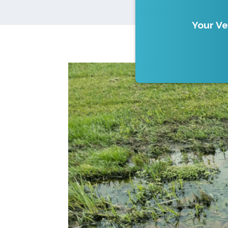
Your Ve