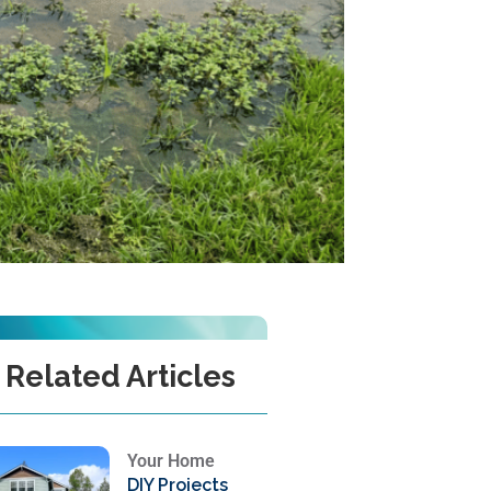
Related Articles
Your Home
DIY Projects