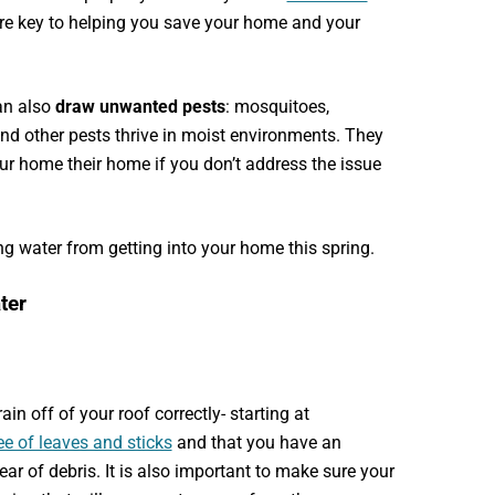
re key to helping you save your home and your
an also
draw unwanted pests
: mosquitoes,
, and other pests thrive in moist environments. They
our home
their home
if you don’t address the issue
g water from getting into your home this spring.
ater
ain off of your roof correctly- starting at
ee of leaves and sticks
and that you have an
ar of debris. It is also important to make sure your