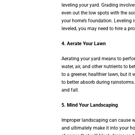
leveling your yard. Grading involve
even out the low spots with the s
your home’s foundation. Leveling is
leveled, you may need to hire a pr
4.
Aerate Your Lawn
Aerating your yard means to perfora
water, air, and other nutrients to be
to a greener, healthier lawn, but it
to better absorb during rainstorms.
and fall.
5.
Mind Your Landscaping
Improper landscaping can cause wa
and ultimately make it into your