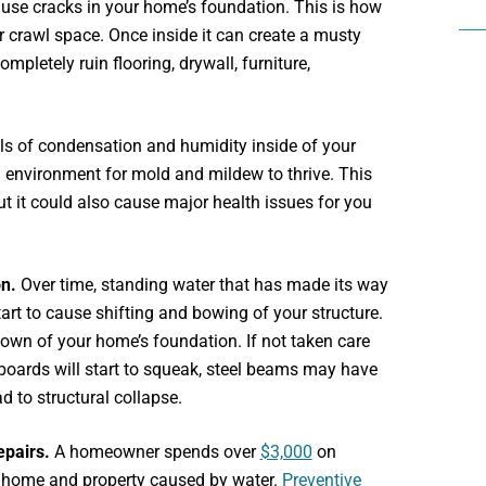
use cracks in your home’s foundation. This is how
 crawl space. Once inside it can create a musty
pletely ruin flooring, drywall, furniture,
ls of condensation and humidity inside of your
 environment for mold and mildew to thrive. This
ut it could also cause major health issues for you
on.
Over time, standing water that has made its way
art to cause shifting and bowing of your structure.
down of your home’s foundation. If not taken care
orboards will start to squeak, steel beams may have
ad to structural collapse.
epairs.
A homeowner spends over
$3,000
on
r home and property caused by water.
Preventive