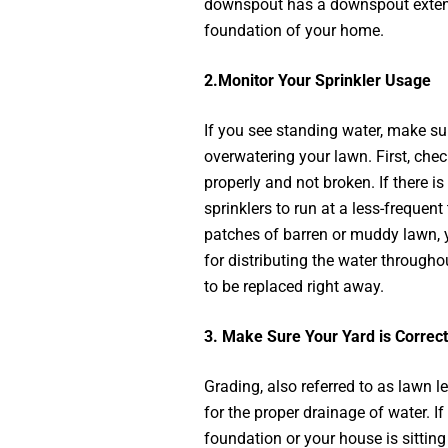
downspout has a downspout extens
foundation of your home.
2.
Monitor Your Sprinkler Usage
If you see standing water, make sur
overwatering your lawn. First, che
properly and not broken. If there is 
sprinklers to run at a less-frequent 
patches of barren or muddy lawn, 
for distributing the water througho
to be replaced right away.
3.
Make Sure Your Yard is Correc
Grading, also referred to as lawn le
for the proper drainage of water. I
foundation or your house is sitting