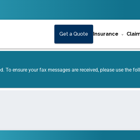
Get a Quote
Insurance
Clai
ed. To ensure your fax messages are received, please use the f