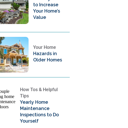
to Increase
Your Home’s
Value
Your Home
Hazards in
Older Homes
How Tos & Helpful
Tips
Yearly Home
Maintenance
Inspections to Do
Yourself