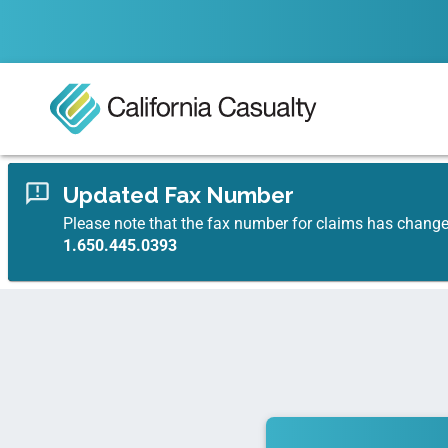
Updated Fax Number
Please note that the fax number for claims has chang
1.650.445.0393