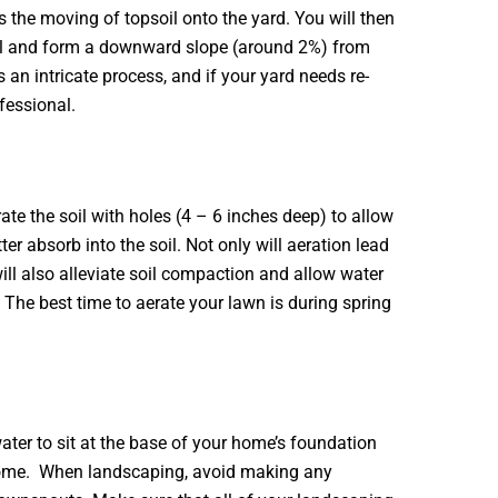
s the moving of topsoil onto the yard. You will then
oil and form a downward slope (around 2%) from
 an intricate process, and if your yard needs re-
ofessional.
te the soil with holes (4 – 6 inches deep) to allow
tter absorb into the soil. Not only will aeration lead
 will also alleviate soil compaction and allow water
 The best time to aerate your lawn is during spring
ter to sit at the base of your home’s foundation
 home. When landscaping, avoid making any