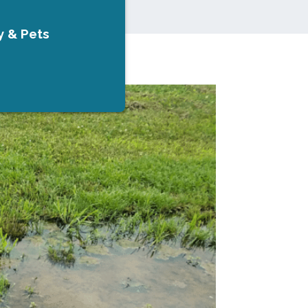
y & Pets