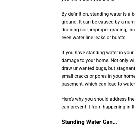
By definition, standing water is a 
ground. It can be caused by a numbe
draining soil, improper grading, in
even water line leaks or bursts.
If you have standing water in your 
damage to your home. Not only will
draw unwanted bugs, but stagnant 
small cracks or pores in your home
basement, which can lead to wate
Here’s why you should address th
can prevent it from happening in t
Standing Water Can…