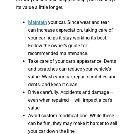
its value a little longer.
Maintain
your car. Since wear and tear
can increase depreciation, taking care of
your car helps it stay working its best.
Follow the owner’s guide for
recommended maintenance.
Take care of your car’s appearance. Dents
and scratches can reduce your vehicle’s
value. Wash your car, repair scratches and
dents, and keep it clean.
Drive carefully. Accidents and damage –
even when repaired – will impact a car’s
value.
Avoid custom modifications. While these
can be fun, they may make it harder to sell
your car down the line.