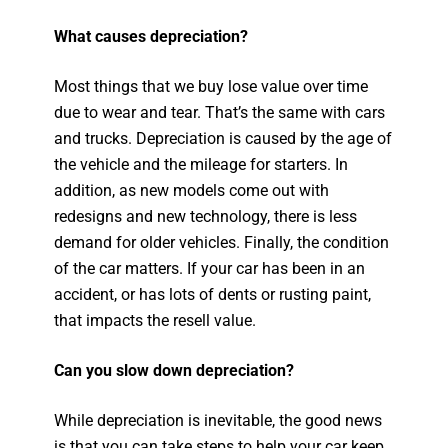
What causes depreciation?
Most things that we buy lose value over time
due to wear and tear. That’s the same with cars
and trucks. Depreciation is caused by the age of
the vehicle and the mileage for starters. In
addition, as new models come out with
redesigns and new technology, there is less
demand for older vehicles. Finally, the condition
of the car matters. If your car has been in an
accident, or has lots of dents or rusting paint,
that impacts the resell value.
Can you slow down depreciation?
While depreciation is inevitable, the good news
is that you can take steps to help your car keep