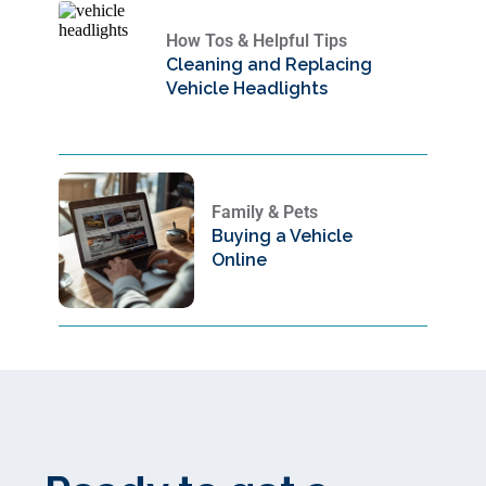
How Tos & Helpful Tips
Cleaning and Replacing
Vehicle Headlights
Family & Pets
Buying a Vehicle
Online