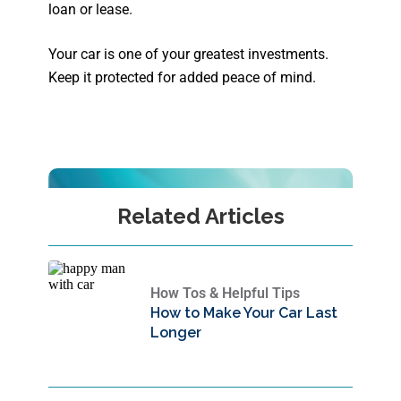
loan or lease.
Your car is one of your greatest investments.
Keep it protected for added peace of mind.
Related Articles
How Tos & Helpful Tips
How to Make Your Car Last
Longer