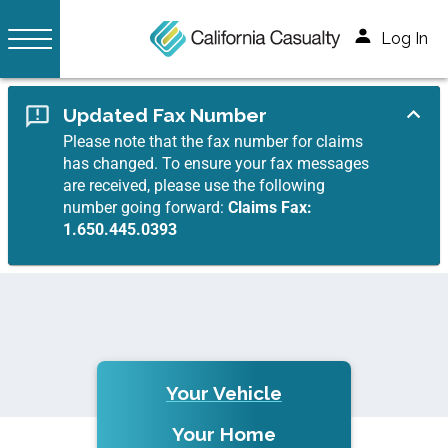
Log In
Updated Fax Number
Please note that the fax number for claims
has changed. To ensure your fax messages
are received, please use the following
number going forward:
Claims Fax:
1.650.445.0393
Your Vehicle
Your Home