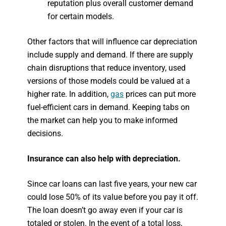
reputation plus overall customer demand
for certain models.
Other factors that will influence car depreciation
include supply and demand. If there are supply
chain disruptions that reduce inventory, used
versions of those models could be valued at a
higher rate. In addition,
gas
prices can put more
fuel-efficient cars in demand. Keeping tabs on
the market can help you to make informed
decisions.
Insurance can also help with depreciation.
Since car loans can last five years, your new car
could lose 50% of its value before you pay it off.
The loan doesn’t go away even if your car is
totaled or stolen. In the event of a total loss,