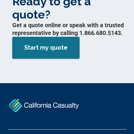
Ready to get a
quote?
Get a quote online or speak with a trusted
representative by calling 1.866.680.5143.
Start my quote