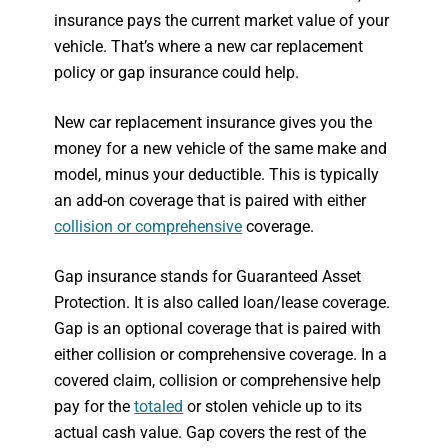
insurance pays the current market value of your
vehicle. That’s where a new car replacement
policy or gap insurance could help.
New car replacement insurance gives you the
money for a new vehicle of the same make and
model, minus your deductible. This is typically
an add-on coverage that is paired with either
collision or comprehensive
coverage.
Gap insurance stands for Guaranteed Asset
Protection. It is also called loan/lease coverage.
Gap is an optional coverage that is paired with
either collision or comprehensive coverage. In a
covered claim, collision or comprehensive help
pay for the
totaled
or stolen vehicle up to its
actual cash value. Gap covers the rest of the