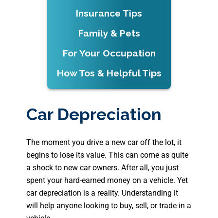
Insurance Tips
Family & Pets
For Your Occupation
How Tos & Helpful Tips
Car Depreciation
The moment you drive a new car off the lot, it
begins to lose its value. This can come as quite
a shock to new car owners. After all, you just
spent your hard-earned money on a vehicle. Yet
car depreciation is a reality. Understanding it
will help anyone looking to buy, sell, or trade in a