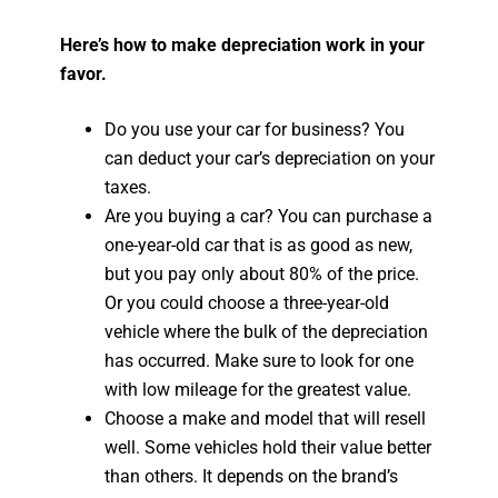
Here’s how to make depreciation work in your
favor.
Do you use your car for business? You
can deduct your car’s depreciation on your
taxes.
Are you buying a car? You can purchase a
one-year-old car that is as good as new,
but you pay only about 80% of the price.
Or you could choose a three-year-old
vehicle where the bulk of the depreciation
has occurred. Make sure to look for one
with low mileage for the greatest value.
Choose a make and model that will resell
well. Some vehicles hold their value better
than others. It depends on the brand’s