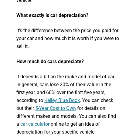
vehicle.
What exactly is car depreciation?
It’s the difference between the price you paid for
your car and how much it is worth if you were to
sell it.
How much do cars depreciate?
It depends a bit on the make and model of car.
In general, cars lose 20% of their value in the
first year, and 60% over the first five years,
according to
Kelley Blue Book
. You can check
out their
5-Year Cost to Own
for details on
different makes and models. You can also find
a
car calculator
online to get an idea of
depreciation for your specific vehicle.