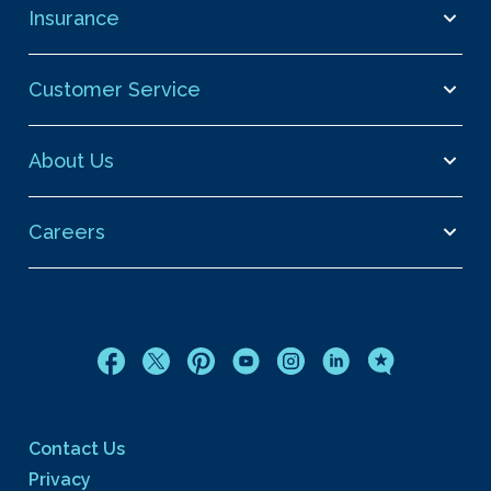
Insurance
Customer Service
About Us
Careers
Contact Us
Privacy