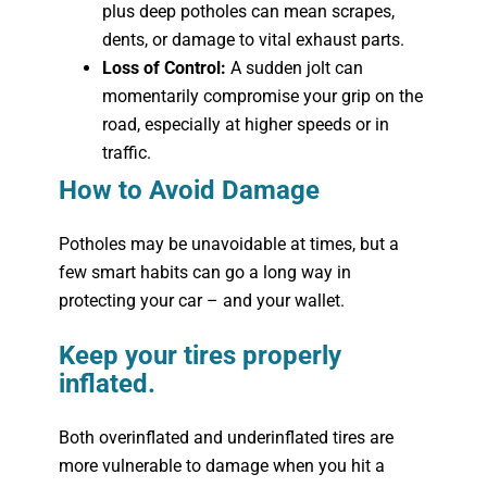
plus deep potholes can mean scrapes,
dents, or damage to vital exhaust parts.
Loss of Control:
A sudden jolt can
momentarily compromise your grip on the
road, especially at higher speeds or in
traffic.
How to Avoid Damage
Potholes may be unavoidable at times, but a
few smart habits can go a long way in
protecting your car – and your wallet.
Keep your tires properly
inflated.
Both overinflated and underinflated tires are
more vulnerable to damage when you hit a