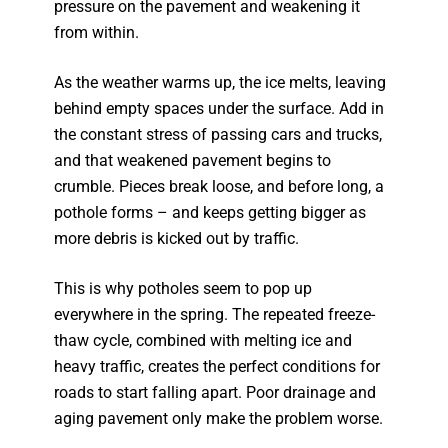
pressure on the pavement and weakening it
from within.
As the weather warms up, the ice melts, leaving
behind empty spaces under the surface. Add in
the constant stress of passing cars and trucks,
and that weakened pavement begins to
crumble. Pieces break loose, and before long, a
pothole forms – and keeps getting bigger as
more debris is kicked out by traffic.
This is why potholes seem to pop up
everywhere in the spring. The repeated freeze-
thaw cycle, combined with melting ice and
heavy traffic, creates the perfect conditions for
roads to start falling apart. Poor drainage and
aging pavement only make the problem worse.