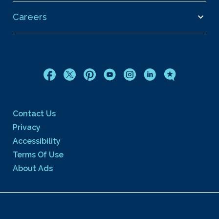
Careers
Contact Us
Privacy
Accessibility
Terms Of Use
About Ads