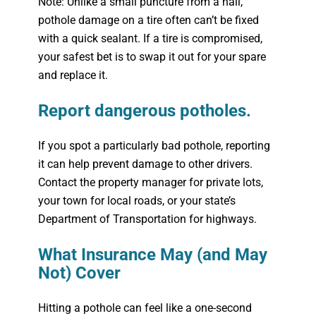
Note: Unlike a small puncture from a nail,
pothole damage on a tire often can’t be fixed
with a quick sealant. If a tire is compromised,
your safest bet is to swap it out for your spare
and replace it.
Report dangerous potholes.
If you spot a particularly bad pothole, reporting
it can help prevent damage to other drivers.
Contact the property manager for private lots,
your town for local roads, or your state’s
Department of Transportation for highways.
What Insurance May (and May
Not) Cover
Hitting a pothole can feel like a one-second