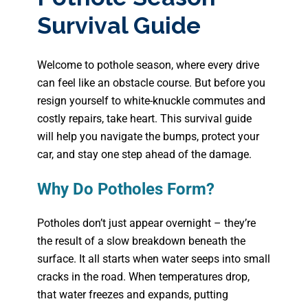
Survival Guide
Welcome to pothole season, where every drive
can feel like an obstacle course. But before you
resign yourself to white-knuckle commutes and
costly repairs, take heart. This survival guide
will help you navigate the bumps, protect your
car, and stay one step ahead of the damage.
Why Do Potholes Form?
Potholes don’t just appear overnight – they’re
the result of a slow breakdown beneath the
surface. It all starts when water seeps into small
cracks in the road. When temperatures drop,
that water freezes and expands, putting