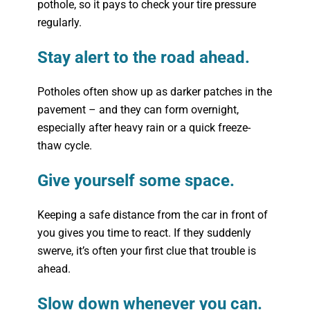
pothole, so it pays to check your tire pressure
regularly.
Stay alert to the road ahead.
Potholes often show up as darker patches in the
pavement – and they can form overnight,
especially after heavy rain or a quick freeze-
thaw cycle.
Give yourself some space.
Keeping a safe distance from the car in front of
you gives you time to react. If they suddenly
swerve, it’s often your first clue that trouble is
ahead.
Slow down whenever you can.