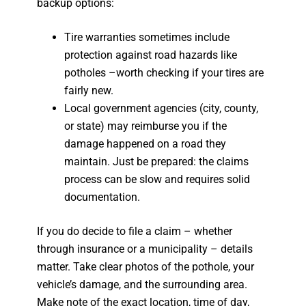
backup options:
Tire warranties sometimes include
protection against road hazards like
potholes –worth checking if your tires are
fairly new.
Local government agencies (city, county,
or state) may reimburse you if the
damage happened on a road they
maintain. Just be prepared: the claims
process can be slow and requires solid
documentation.
If you do decide to file a claim – whether
through insurance or a municipality – details
matter. Take clear photos of the pothole, your
vehicle’s damage, and the surrounding area.
Make note of the exact location, time of day,