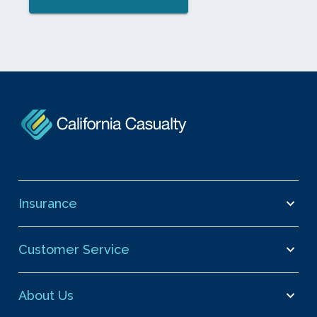
Insurance
Customer Service
About Us