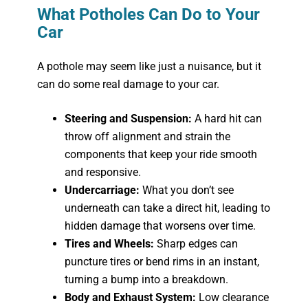
What Potholes Can Do to Your
Car
A pothole may seem like just a nuisance, but it
can do some real damage to your car.
Steering and Suspension:
A hard hit can
throw off alignment and strain the
components that keep your ride smooth
and responsive.
Undercarriage:
What you don’t see
underneath can take a direct hit, leading to
hidden damage that worsens over time.
Tires and Wheels:
Sharp edges can
puncture tires or bend rims in an instant,
turning a bump into a breakdown.
Body and Exhaust System:
Low clearance