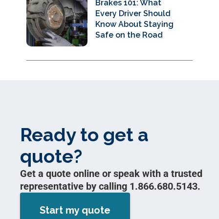
Brakes 101: What
Every Driver Should
Know About Staying
Safe on the Road
Ready to get a
quote?
Get a quote online or speak with a trusted
representative by calling 1.866.680.5143.
Start my quote