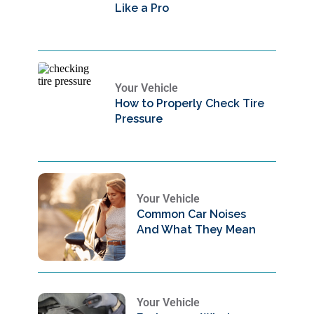
Like a Pro
Your Vehicle
How to Properly Check Tire
Pressure
Your Vehicle
Common Car Noises
And What They Mean
Your Vehicle