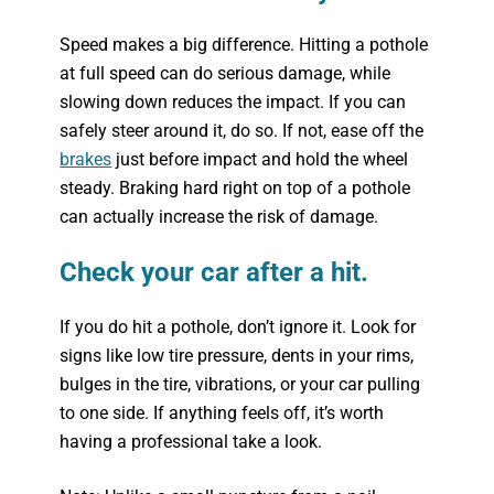
Speed makes a big difference. Hitting a pothole
at full speed can do serious damage, while
slowing down reduces the impact. If you can
safely steer around it, do so. If not, ease off the
brakes
just before impact and hold the wheel
steady. Braking hard right on top of a pothole
can actually increase the risk of damage.
Check your car after a hit.
If you do hit a pothole, don’t ignore it. Look for
signs like low tire pressure, dents in your rims,
bulges in the tire, vibrations, or your car pulling
to one side. If anything feels off, it’s worth
having a professional take a look.