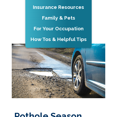
Insurance Resources
Family & Pets
For Your Occupation
How Tos & Helpful Tips
Pothole Season