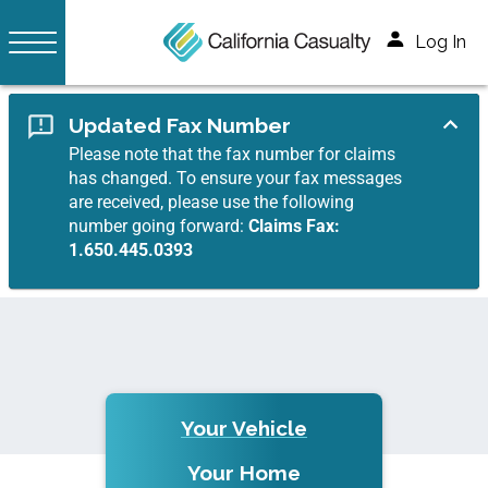
Log In
Updated Fax Number
Please note that the fax number for claims
has changed. To ensure your fax messages
are received, please use the following
number going forward:
Claims Fax:
1.650.445.0393
Your Vehicle
Your Home