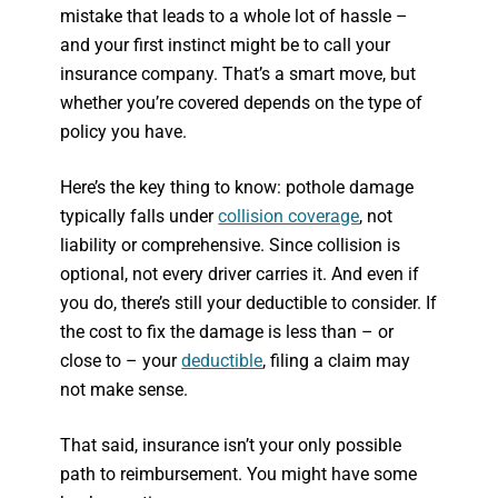
mistake that leads to a whole lot of hassle –
and your first instinct might be to call your
insurance company. That’s a smart move, but
whether you’re covered depends on the type of
policy you have.
Here’s the key thing to know: pothole damage
typically falls under
collision coverage
, not
liability or comprehensive. Since collision is
optional, not every driver carries it. And even if
you do, there’s still your deductible to consider. If
the cost to fix the damage is less than – or
close to – your
deductible
, filing a claim may
not make sense.
That said, insurance isn’t your only possible
path to reimbursement. You might have some