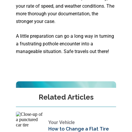
your rate of speed, and weather conditions. The
more thorough your documentation, the
stronger your case.
A little preparation can go a long way in turning
a frustrating pothole encounter into a
manageable situation. Safe travels out there!
Related Articles
Your Vehicle
How to Change a Flat Tire