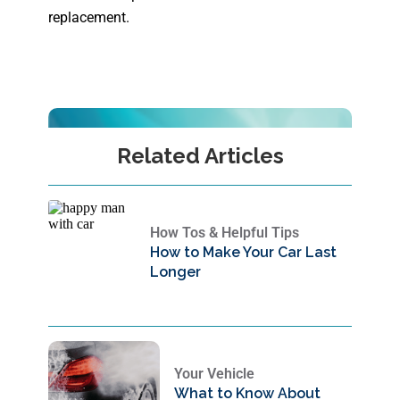
replacement.
Related Articles
How Tos & Helpful Tips
How to Make Your Car Last
Longer
Your Vehicle
What to Know About