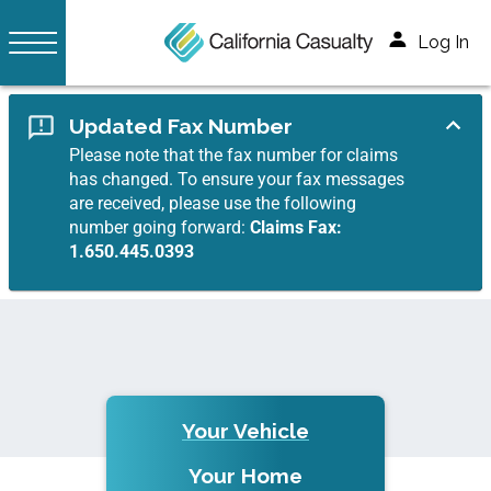
Log In
Updated Fax Number
Please note that the fax number for claims
has changed. To ensure your fax messages
are received, please use the following
number going forward:
Claims Fax:
1.650.445.0393
Your Vehicle
Your Home