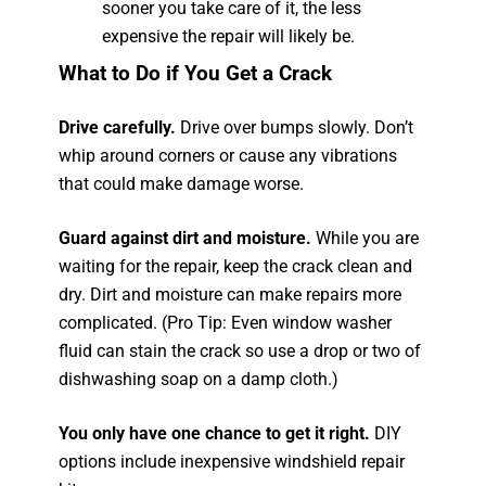
sooner you take care of it, the less
expensive the repair will likely be.
What to Do if You Get a Crack
Drive carefully.
Drive over bumps slowly. Don’t
whip around corners or cause any vibrations
that could make damage worse.
Guard against dirt and moisture.
While you are
waiting for the repair, keep the crack clean and
dry. Dirt and moisture can make repairs more
complicated. (Pro Tip: Even window washer
fluid can stain the crack so use a drop or two of
dishwashing soap on a damp cloth.)
You only have one chance to get it right.
DIY
options include inexpensive windshield repair