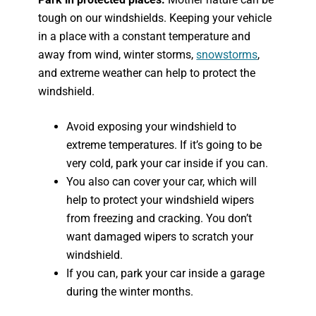
tough on our windshields. Keeping your vehicle
in a place with a constant temperature and
away from wind, winter storms,
snowstorms
,
and extreme weather can help to protect the
windshield.
Avoid exposing your windshield to
extreme temperatures. If it’s going to be
very cold, park your car inside if you can.
You also can cover your car, which will
help to protect your windshield wipers
from freezing and cracking. You don’t
want damaged wipers to scratch your
windshield.
If you can, park your car inside a garage
during the winter months.