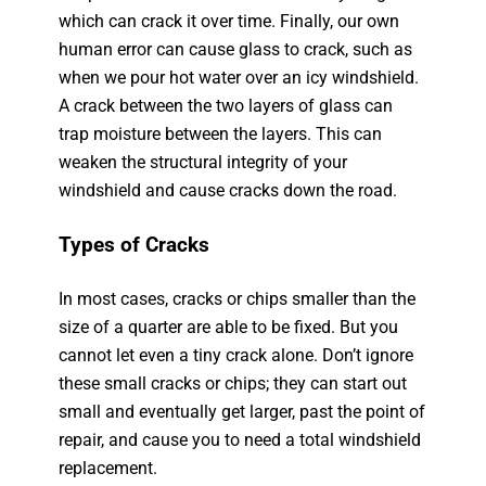
which can crack it over time. Finally, our own
human error can cause glass to crack, such as
when we pour hot water over an icy windshield.
A crack between the two layers of glass can
trap moisture between the layers. This can
weaken the structural integrity of your
windshield and cause cracks down the road.
Types of Cracks
In most cases, cracks or chips smaller than the
size of a quarter are able to be fixed. But you
cannot let even a tiny crack alone. Don’t ignore
these small cracks or chips; they can start out
small and eventually get larger, past the point of
repair, and cause you to need a total windshield
replacement.