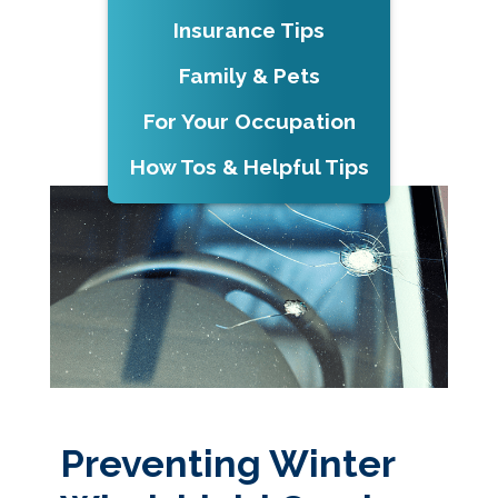
Insurance Tips
Family & Pets
For Your Occupation
How Tos & Helpful Tips
Preventing Winter