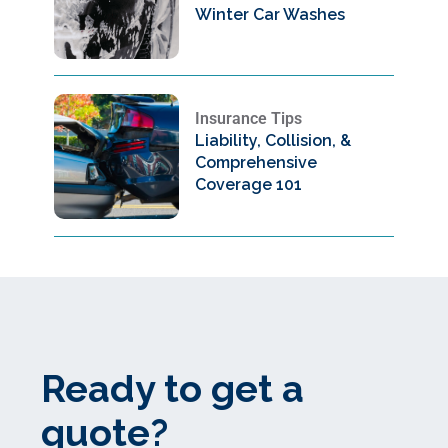
Winter Car Washes
Insurance Tips
Liability, Collision, &
Comprehensive
Coverage 101
Ready to get a
quote?