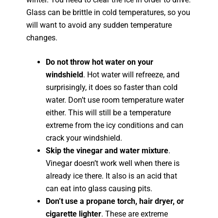
Glass can be brittle in cold temperatures, so you
will want to avoid any sudden temperature
changes.
Do not throw hot water on your
windshield
. Hot water will refreeze, and
surprisingly, it does so faster than cold
water. Don’t use room temperature water
either. This will still be a temperature
extreme from the icy conditions and can
crack your windshield.
Skip the vinegar and water mixture
.
Vinegar doesn’t work well when there is
already ice there. It also is an acid that
can eat into glass causing pits.
Don’t use a propane torch, hair dryer, or
cigarette lighter
. These are extreme