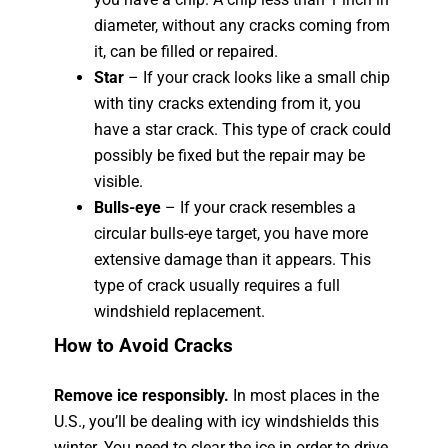
diameter, without any cracks coming from
it, can be filled or repaired.
Star
– If your crack looks like a small chip
with tiny cracks extending from it, you
have a star crack. This type of crack could
possibly be fixed but the repair may be
visible.
Bulls-eye
– If your crack resembles a
circular bulls-eye target, you have more
extensive damage than it appears. This
type of crack usually requires a full
windshield replacement.
How to Avoid Cracks
Remove ice responsibly.
In most places in the
U.S., you’ll be dealing with icy windshields this
winter. You need to clear the ice in order to drive.