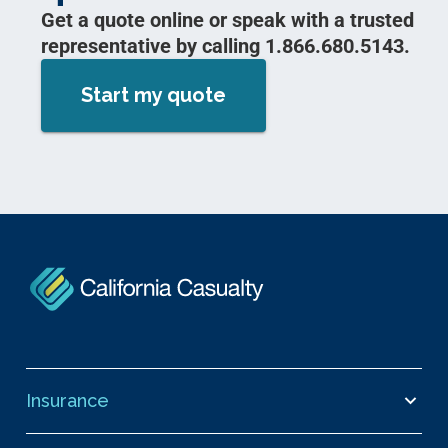
Get a quote online or speak with a trusted
representative by calling 1.866.680.5143.
Start my quote
Insurance