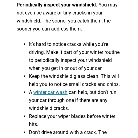
Periodically inspect your windshield.
You may
not even be aware of tiny cracks in your
windshield. The sooner you catch them, the
sooner you can address them.
It’s hard to notice cracks while you’re
driving. Make it part of your winter routine
to periodically inspect your windshield
when you get in or out of your car.
Keep the windshield glass clean. This will
help you to notice small cracks and chips.
A
winter
car wash
can help, but don’t run
your car through one if there are any
windshield cracks.
Replace your wiper blades before winter
hits.
Don’t drive around with a crack. The