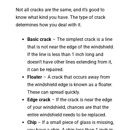
Not all cracks are the same, and it’s good to
know what kind you have. The type of crack
determines how you deal with it.
Basic crack
– The simplest crack is a line
that is not near the edge of the windshield.
If the line is less than 1 inch long and
doesn’t have other lines extending from it,
it can be repaired.
Floater
– A crack that occurs away from
the windshield edge is known as a floater.
These can spread quickly.
Edge crack
– If the crack is near the edge
of your windshield, chances are that the
entire windshield needs to be replaced.
Chip
– If a small piece of glass is missing,
you have a chip. A chip less than 1 inch in