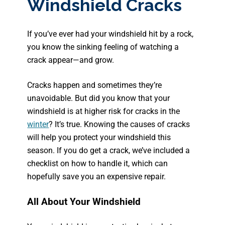
Windshield Cracks
If you’ve ever had your windshield hit by a rock,
you know the sinking feeling of watching a
crack appear—and grow.
Cracks happen and sometimes they’re
unavoidable. But did you know that your
windshield is at higher risk for cracks in the
winter
? It’s true. Knowing the causes of cracks
will help you protect your windshield this
season. If you do get a crack, we’ve included a
checklist on how to handle it, which can
hopefully save you an expensive repair.
All About Your Windshield