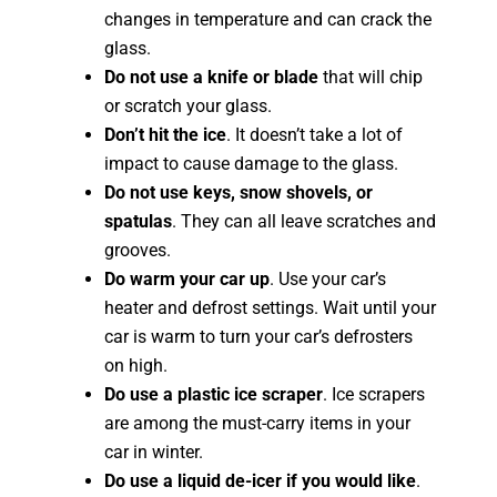
changes in temperature and can crack the
glass.
Do not use a knife or blade
that will chip
or scratch your glass.
Don’t hit the ice
. It doesn’t take a lot of
impact to cause damage to the glass.
Do not use keys, snow shovels, or
spatulas
. They can all leave scratches and
grooves.
Do warm your car up
. Use your car’s
heater and defrost settings. Wait until your
car is warm to turn your car’s defrosters
on high.
Do use a plastic ice scraper
. Ice scrapers
are among the must-carry items in your
car in winter.
Do use a liquid de-icer if you would like
.