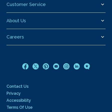
Customer Service
About Us
Careers
Contact Us
Privacy
Accessibility
Terms Of Use