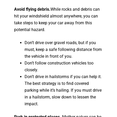
Avoid flying debris.
While rocks and debris can
hit your windshield almost anywhere, you can
take steps to keep your car away from this
potential hazard.
Don’t drive over gravel roads, but if you
must, keep a safe following distance from
the vehicle in front of you.
Don’t follow construction vehicles too
closely.
Don’t drive in hailstorms if you can help it.
The best strategy is to find covered
parking while it’s hailing. If you must drive
in a hailstorm, slow down to lessen the
impact.
Park in protected places.
Mother nature can be