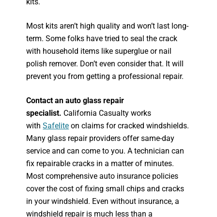
kits.
Most kits aren’t high quality and won’t last long-
term. Some folks have tried to seal the crack
with household items like superglue or nail
polish remover. Don’t even consider that. It will
prevent you from getting a professional repair.
Contact an auto glass repair
specialist.
California Casualty works
with
Safelite
on claims for cracked windshields.
Many glass repair providers offer same-day
service and can come to you. A technician can
fix repairable cracks in a matter of minutes.
Most comprehensive auto insurance policies
cover the cost of fixing small chips and cracks
in your windshield. Even without insurance, a
windshield repair is much less than a