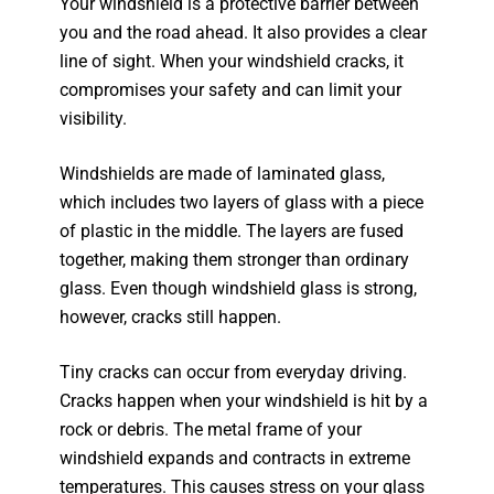
Your windshield is a protective barrier between
you and the road ahead. It also provides a clear
line of sight. When your windshield cracks, it
compromises your safety and can limit your
visibility.
Windshields are made of laminated glass,
which includes two layers of glass with a piece
of plastic in the middle. The layers are fused
together, making them stronger than ordinary
glass. Even though windshield glass is strong,
however, cracks still happen.
Tiny cracks can occur from everyday driving.
Cracks happen when your windshield is hit by a
rock or debris. The metal frame of your
windshield expands and contracts in extreme
temperatures. This causes stress on your glass