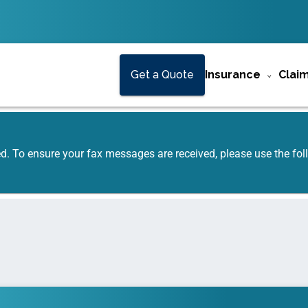
Get a Quote
Insurance
Clai
ed. To ensure your fax messages are received, please use the f