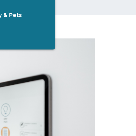
y & Pets