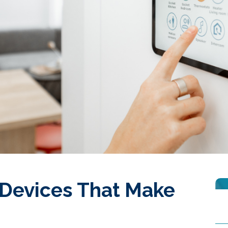
Devices That Make