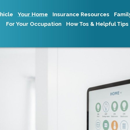
hicle
Your Home
Insurance Resources
Famil
For Your Occupation
How Tos & Helpful Tips