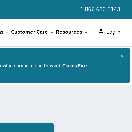
1.866.680.5143
ms
Customer Care
Resources
Log In
ollowing number going forward:
Claims Fax: