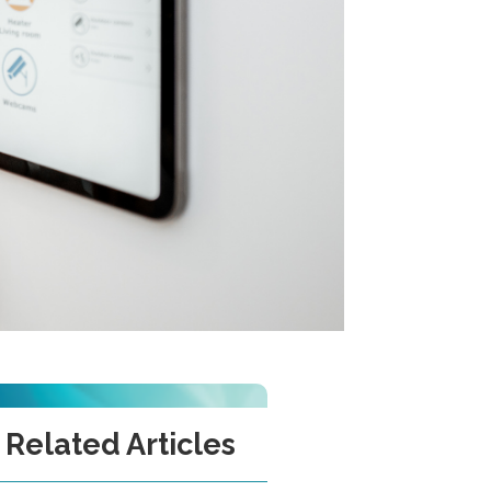
Related Articles