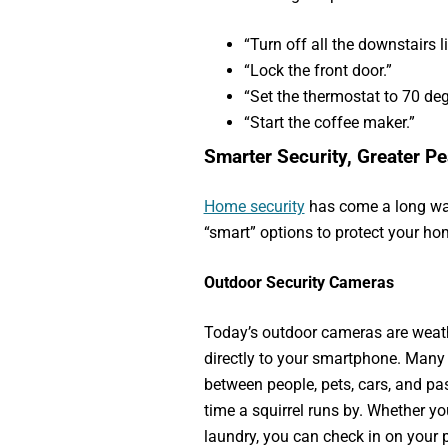
“Turn off all the downstairs li
“Lock the front door.”
“Set the thermostat to 70 deg
“Start the coffee maker.”
Smarter Security, Greater P
Home security
has come a long wa
“smart” options to protect your ho
Outdoor Security Cameras
Today’s outdoor cameras are weathe
directly to your smartphone. Many 
between people, pets, cars, and pas
time a squirrel runs by. Whether yo
laundry, you can check in on your 