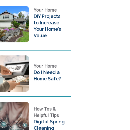
Your Home
DIY Projects
to Increase
Your Home’s
Value
Your Home
Do I Need a
Home Safe?
How Tos &
Helpful Tips
Digital Spring
Cleaning