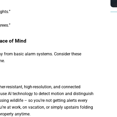
ghts.”
rees.”
eace of Mind
y from basic alarm systems. Consider these
me.
r-resistant, high-resolution, and connected
use AI technology to detect motion and distinguish
sing wildlife – so you’re not getting alerts every
u’re at work, on vacation, or simply upstairs folding
property anytime.