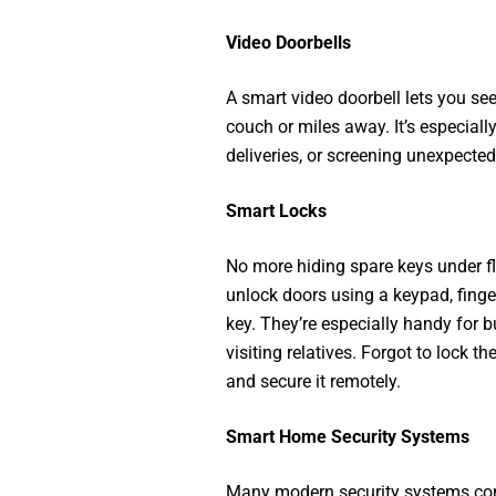
Video Doorbells
A smart video doorbell lets you see
couch or miles away. It’s especiall
deliveries, or screening unexpected 
Smart Locks
No more hiding spare keys under f
unlock doors using a keypad, finge
key. They’re especially handy for b
visiting relatives. Forgot to lock 
and secure it remotely.
Smart Home Security Systems
Many modern security systems com