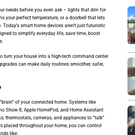
r needs before you even ask – lights that dim for
ns your perfect temperature, or a doorbell that lets
 Today’s smart home devices aren’t just futuristic
igned to simplify everyday life, save time, boost
s.
to turn your house into a high-tech command center
pgrades can make daily routines smoother, safer,
b
“brain” of your connected home. Systems like
ho Show 8, Apple HomePod, and Home Assistant
cks, thermostats, cameras, and appliances to “talk”
rs placed throughout your home, you can control
nds like: