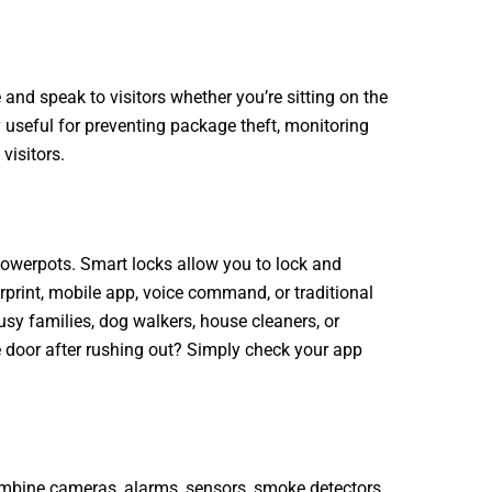
 and speak to visitors whether you’re sitting on the
y useful for preventing package theft, monitoring
visitors.
lowerpots. Smart locks allow you to lock and
rprint, mobile app, voice command, or traditional
usy families, dog walkers, house cleaners, or
the door after rushing out? Simply check your app
bine cameras, alarms, sensors, smoke detectors,