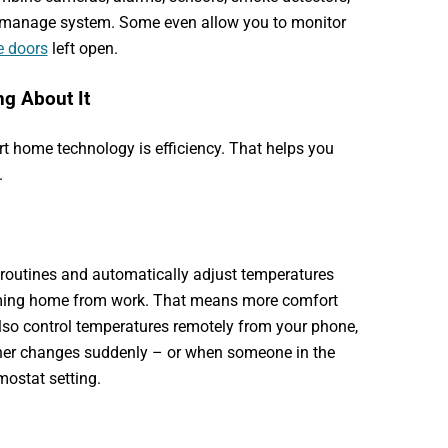
o-manage system. Some even allow you to monitor
e doors
left open.
g About It
rt home technology is efficiency. That helps you
.
 routines and automatically adjust temperatures
oming home from work. That means more comfort
lso control temperatures remotely from your phone,
er changes suddenly – or when someone in the
mostat setting.