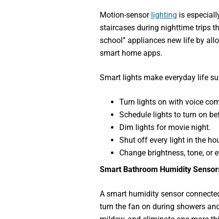
Motion-sensor
lighting
is especiall
staircases during nighttime trips 
school” appliances new life by all
smart home apps.
Smart lights make everyday life sur
Turn lights on with voice c
Schedule lights to turn on b
Dim lights for movie night.
Shut off every light in the 
Change brightness, tone, or e
Smart Bathroom Humidity Sensor
A smart humidity sensor connecte
turn the fan on during showers and