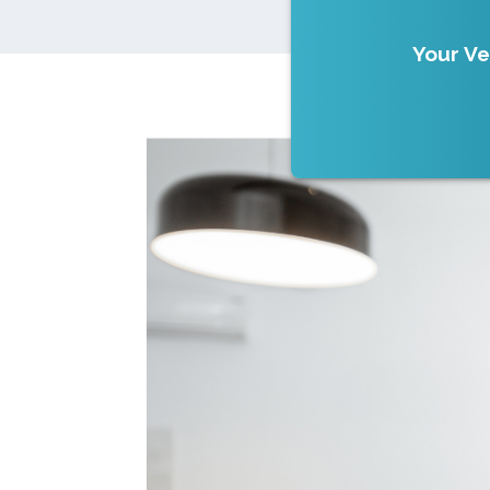
Your Ve