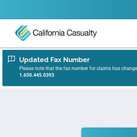
Updated Fax Number
Please note that the fax number for claims has chang
1.650.445.0393