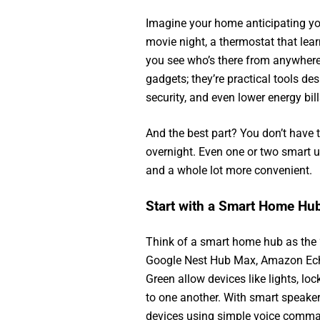
Imagine your home anticipating you
movie night, a thermostat that lear
you see who’s there from anywhere.
gadgets; they’re practical tools des
security, and even lower energy bill
And the best part? You don’t have 
overnight. Even one or two smart u
and a whole lot more convenient.
Start with a Smart Home Hu
Think of a smart home hub as the 
Google Nest Hub Max, Amazon Ec
Green allow devices like lights, lo
to one another. With smart speake
devices using simple voice comma