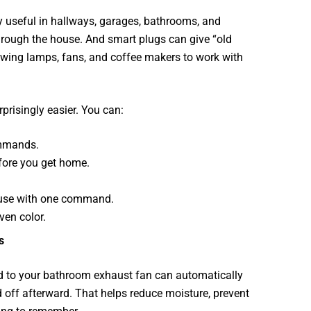
y useful in hallways, garages, bathrooms, and
through the house. And smart plugs can give “old
owing lamps, fans, and coffee makers to work with
prisingly easier. You can:
ommands.
efore you get home.
house with one command.
ven color.
s
d to your bathroom exhaust fan can automatically
 off afterward. That helps reduce moisture, prevent