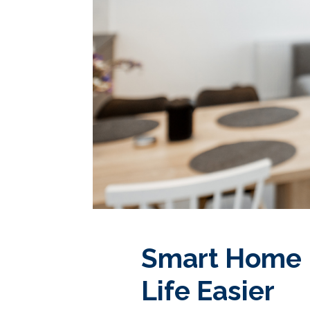
Smart Home 
Life Easier