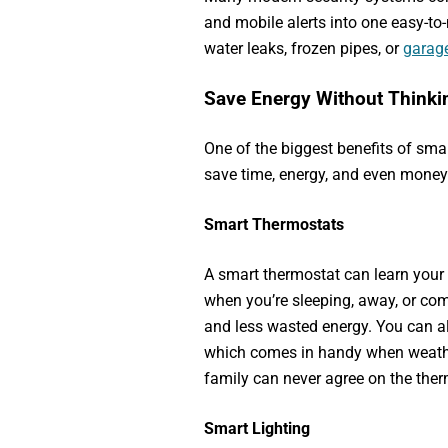
and mobile alerts into one easy-t
water leaks, frozen pipes, or
garag
Save Energy Without Thinkin
One of the biggest benefits of sma
save time, energy, and even money
Smart Thermostats
A smart thermostat can learn your
when you’re sleeping, away, or c
and less wasted energy. You can a
which comes in handy when weath
family can never agree on the ther
Smart Lighting