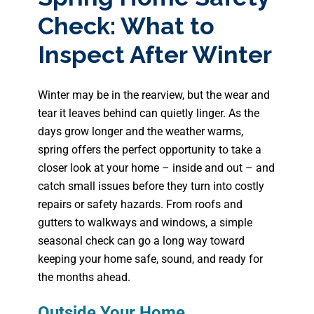
Check: What to
Inspect After Winter
Winter may be in the rearview, but the wear and
tear it leaves behind can quietly linger. As the
days grow longer and the weather warms,
spring offers the perfect opportunity to take a
closer look at your home – inside and out – and
catch small issues before they turn into costly
repairs or safety hazards. From roofs and
gutters to walkways and windows, a simple
seasonal check can go a long way toward
keeping your home safe, sound, and ready for
the months ahead.
Outside Your Home