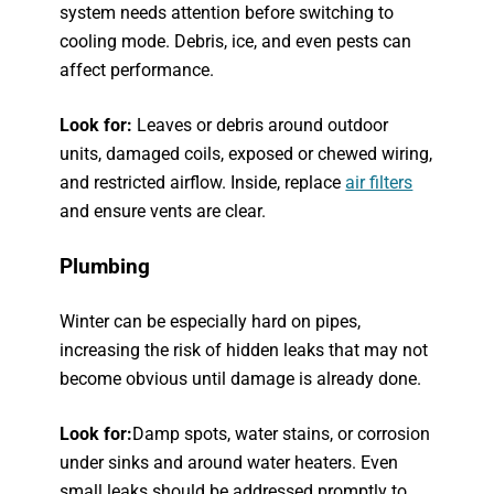
system needs attention before switching to
cooling mode. Debris, ice, and even pests can
affect performance.
Look for:
Leaves or debris around outdoor
units, damaged coils, exposed or chewed wiring,
and restricted airflow. Inside, replace
air filters
and ensure vents are clear.
Plumbing
Winter can be especially hard on pipes,
increasing the risk of hidden leaks that may not
become obvious until damage is already done.
Look for:
Damp spots, water stains, or corrosion
under sinks and around water heaters. Even
small leaks should be addressed promptly to