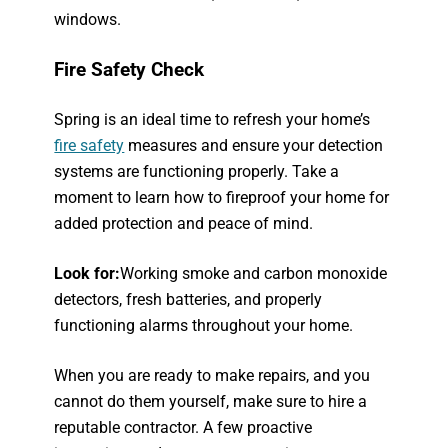
windows.
Fire Safety Check
Spring is an ideal time to refresh your home’s
fire safety
measures and ensure your detection
systems are functioning properly. Take a
moment to learn how to fireproof your home for
added protection and peace of mind.
Look for:
Working smoke and carbon monoxide
detectors, fresh batteries, and properly
functioning alarms throughout your home.
When you are ready to make repairs, and you
cannot do them yourself, make sure to hire a
reputable contractor. A few proactive