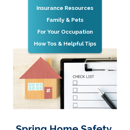
Insurance Resources
Family & Pets
For Your Occupation
How Tos & Helpful Tips
Spring Home Safety