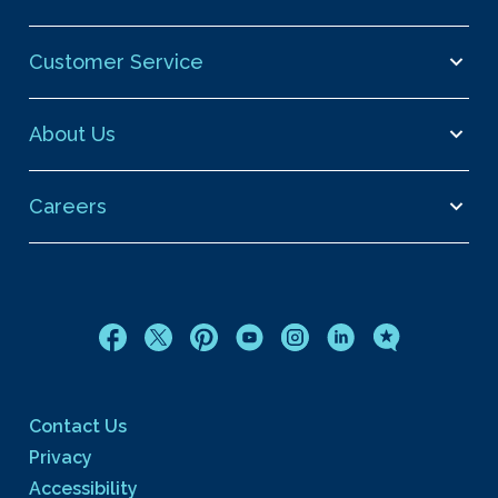
Customer Service
About Us
Careers
Contact Us
Privacy
Accessibility