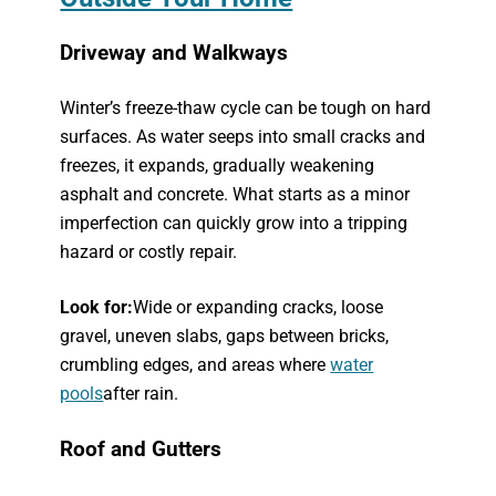
Driveway and Walkways
Winter’s freeze-thaw cycle can be tough on hard
surfaces. As water seeps into small cracks and
freezes, it expands, gradually weakening
asphalt and concrete. What starts as a minor
imperfection can quickly grow into a tripping
hazard or costly repair.
Look for:
Wide or expanding cracks, loose
gravel, uneven slabs, gaps between bricks,
crumbling edges, and areas where
water
pools
after rain.
Roof and Gutters