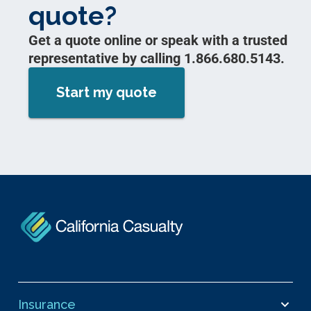
quote?
Get a quote online or speak with a trusted
representative by calling 1.866.680.5143.
Start my quote
Insurance