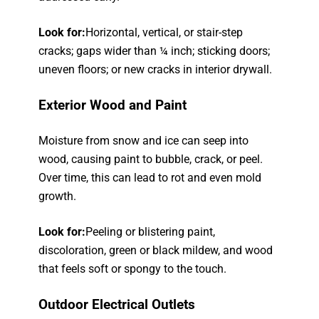
Look for:
Horizontal, vertical, or stair-step
cracks; gaps wider than ¼ inch; sticking doors;
uneven floors; or new cracks in interior drywall.
Exterior Wood and Paint
Moisture from snow and ice can seep into
wood, causing paint to bubble, crack, or peel.
Over time, this can lead to rot and even mold
growth.
Look for:
Peeling or blistering paint,
discoloration, green or black mildew, and wood
that feels soft or spongy to the touch.
Outdoor Electrical Outlets