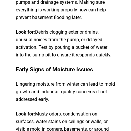
pumps and drainage systems. Making sure
everything is working properly now can help
prevent basement flooding later.
Look for:
Debris clogging exterior drains,
unusual noises from the pump, or delayed
activation. Test by pouring a bucket of water
into the sump pit to ensure it responds quickly.
Early Signs of Moisture Issues
Lingering moisture from winter can lead to mold
growth and indoor air quality concerns if not
addressed early.
Look for:
Musty odors, condensation on
surfaces, water stains on ceilings or walls, or
visible mold in corners, basements, or around