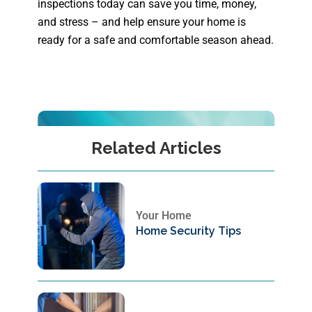
inspections today can save you time, money,
and stress – and help ensure your home is
ready for a safe and comfortable season ahead.
Related Articles
Your Home
Home Security Tips