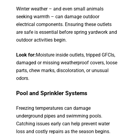
Winter weather – and even small animals
seeking warmth – can damage outdoor
electrical components. Ensuring these outlets
are safe is essential before spring yardwork and
outdoor activities begin.
Look for:
Moisture inside outlets, tripped GFCIs,
damaged or missing weatherproof covers, loose
parts, chew marks, discoloration, or unusual
odors.
Pool and Sprinkler Systems
Freezing temperatures can damage
underground pipes and swimming pools.
Catching issues early can help prevent water
loss and costly repairs as the season begins.