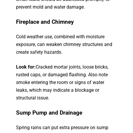
prevent mold and water damage.
Fireplace and Chimney
Cold weather use, combined with moisture
exposure, can weaken chimney structures and
create safety hazards.
Look for:
Cracked mortar joints, loose bricks,
rusted caps, or damaged flashing. Also note
smoke entering the room or signs of water
leaks, which may indicate a blockage or
structural issue.
Sump Pump and Drainage
Spring rains can put extra pressure on sump