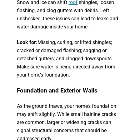
Snow and ice can shift
roof
shingles, loosen
flashing, and clog gutters with debris. Left
unchecked, these issues can lead to leaks and
water damage inside your home.
Look for:
Missing, curling, or lifted shingles;
cracked or damaged flashing; sagging or
detached gutters; and clogged downspouts.
Make sure water is being directed away from
your home’s foundation.
Foundation and Exterior Walls
As the ground thaws, your home’s foundation
may shift slightly. While small hairline cracks
are common, larger or widening cracks can
signal structural concerns that should be
addressed early.