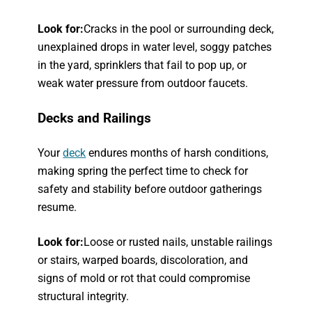
Look for:
Cracks in the pool or surrounding deck,
unexplained drops in water level, soggy patches
in the yard, sprinklers that fail to pop up, or
weak water pressure from outdoor faucets.
Decks and Railings
Your
deck
endures months of harsh conditions,
making spring the perfect time to check for
safety and stability before outdoor gatherings
resume.
Look for:
Loose or rusted nails, unstable railings
or stairs, warped boards, discoloration, and
signs of mold or rot that could compromise
structural integrity.