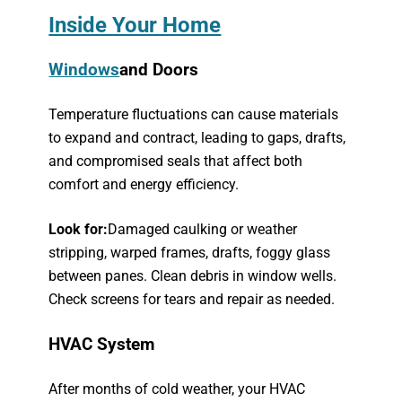
Inside Your Home
Windows
and Doors
Temperature fluctuations can cause materials
to expand and contract, leading to gaps, drafts,
and compromised seals that affect both
comfort and energy efficiency.
Look for:
Damaged caulking or weather
stripping, warped frames, drafts, foggy glass
between panes. Clean debris in window wells.
Check screens for tears and repair as needed.
HVAC System
After months of cold weather, your HVAC