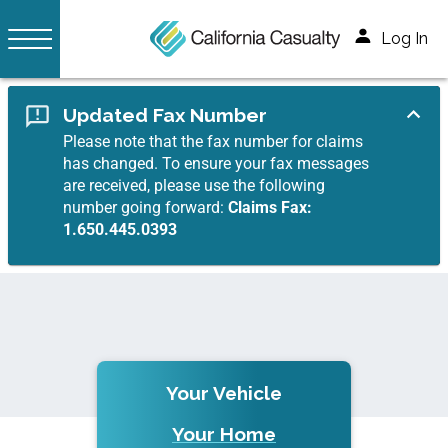
Log In
Updated Fax Number
Please note that the fax number for claims
has changed. To ensure your fax messages
are received, please use the following
number going forward:
Claims Fax:
1.650.445.0393
Your Vehicle
Your Home