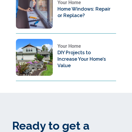
Your Home
Home Windows: Repair
or Replace?
Your Home
DIY Projects to
Increase Your Home’s
Value
Ready to get a