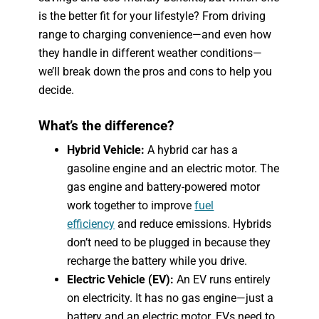
is the better fit for your lifestyle? From driving
range to charging convenience—and even how
they handle in different weather conditions—
we’ll break down the pros and cons to help you
decide.
What’s the difference?
Hybrid Vehicle:
A hybrid car has a
gasoline engine and an electric motor. The
gas engine and battery-powered motor
work together to improve
fuel
efficiency
and reduce emissions. Hybrids
don’t need to be plugged in because they
recharge the battery while you drive.
Electric Vehicle (EV):
An EV runs entirely
on electricity. It has no gas engine—just a
battery and an electric motor. EVs need to