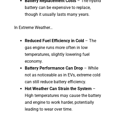
Battery Replacement Costs
– The hybrid
battery can be expensive to replace,
though it usually lasts many years.
In Extreme Weather…
Reduced Fuel Efficiency in Cold
– The
gas engine runs more often in low
temperatures, slightly lowering fuel
economy.
Battery Performance Can Drop
– While
not as noticeable as in EVs, extreme cold
can still reduce battery efficiency.
Hot Weather Can Strain the System
–
High temperatures may cause the battery
and engine to work harder, potentially
leading to wear over time.