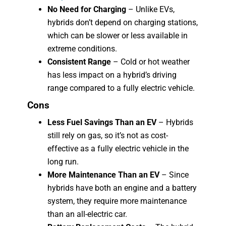
No Need for Charging
– Unlike EVs,
hybrids don’t depend on charging stations,
which can be slower or less available in
extreme conditions.
Consistent Range
– Cold or hot weather
has less impact on a hybrid’s driving
range compared to a fully electric vehicle.
Cons
Less Fuel Savings Than an EV
– Hybrids
still rely on gas, so it’s not as cost-
effective as a fully electric vehicle in the
long run.
More Maintenance Than an EV
– Since
hybrids have both an engine and a battery
system, they require more maintenance
than an all-electric car.