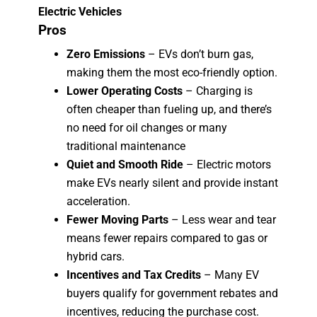
Electric Vehicles
Pros
Zero Emissions
– EVs don’t burn gas,
making them the most eco-friendly option.
Lower Operating Costs
– Charging is
often cheaper than fueling up, and there’s
no need for oil changes or many
traditional maintenance
Quiet and Smooth Ride
– Electric motors
make EVs nearly silent and provide instant
acceleration.
Fewer Moving Parts
– Less wear and tear
means fewer repairs compared to gas or
hybrid cars.
Incentives and Tax Credits
– Many EV
buyers qualify for government rebates and
incentives, reducing the purchase cost.