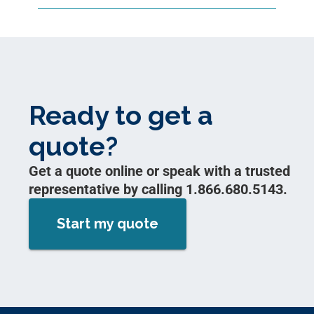
Ready to get a
quote?
Get a quote online or speak with a trusted
representative by calling 1.866.680.5143.
Start my quote