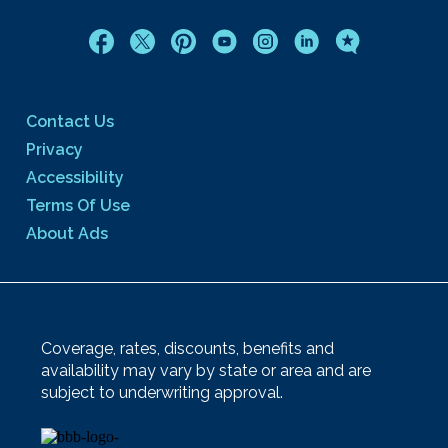
Contact Us
Privacy
Accessibility
Terms Of Use
About Ads
Coverage, rates, discounts, benefits and
availability may vary by state or area and are
subject to underwriting approval.