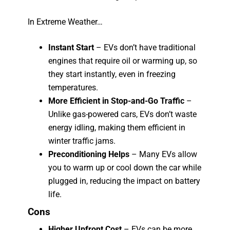
In Extreme Weather…
Instant Start
– EVs don’t have traditional
engines that require oil or warming up, so
they start instantly, even in freezing
temperatures.
More Efficient in Stop-and-Go Traffic
–
Unlike gas-powered cars, EVs don’t waste
energy idling, making them efficient in
winter traffic jams.
Preconditioning Helps
– Many EVs allow
you to warm up or cool down the car while
plugged in, reducing the impact on battery
life.
Cons
Higher Upfront Cost
– EVs can be more