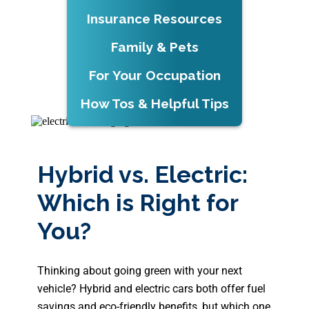
Insurance Resources
Family & Pets
For Your Occupation
How Tos & Helpful Tips
Hybrid vs. Electric:
Which is Right for
You?
Thinking about going green with your next
vehicle? Hybrid and electric cars both offer fuel
savings and eco-friendly benefits, but which one