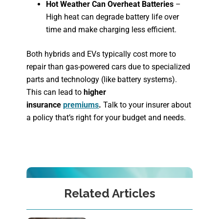
Hot Weather Can Overheat Batteries
–
High heat can degrade battery life over
time and make charging less efficient.
Both hybrids and EVs typically cost more to
repair than gas-powered cars due to specialized
parts and technology (like battery systems).
This can lead to
higher
insurance
premiums
.
Talk to your insurer about
a policy that’s right for your budget and needs.
Related Articles