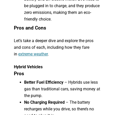
be plugged in to charge, and they produce
zero emissions, making them an eco-
friendly choice.
Pros and Cons
Let’s take a deeper dive and explore the pros
and cons of each, including how they fare
in
extreme weather
.
Hybrid Vehicles
Pros
Better Fuel Efficiency
– Hybrids use less
gas than traditional cars, saving money at
the pump.
No Charging Required
– The battery
recharges while you drive, so there’s no