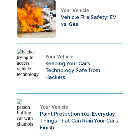
Your Vehicle
Vehicle Fire Safety: EV
vs. Gas
Your Vehicle
Keeping Your Car’s
Technology Safe from
Hackers
Your Vehicle
Paint Protection 101: Everyday
Things That Can Ruin Your Car’s
Finish