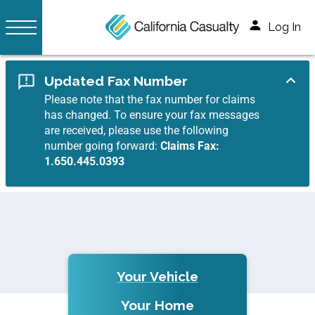
Log In
Updated Fax Number
Please note that the fax number for claims
has changed. To ensure your fax messages
are received, please use the following
number going forward:
Claims Fax:
1.650.445.0393
Your Vehicle
Your Home