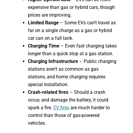
expensive than gas or hybrid cars, though
prices are improving.
Limited Range
– Some EVs can’t travel as
far on a single charge as a gas or hybrid
car can on a full tank.
Charging Time
– Even fast charging takes
longer than a quick stop at a gas station.
Charging Infrastructure
– Public charging
stations aren’t as common as gas
stations, and home charging requires
special installation.
Crash-related fires
– Should a crash
occur, and damage the battery, it could
spark a fire.
EV fires
are much harder to
control than those of gas-powered
vehicles.