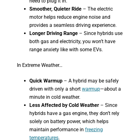
need to plug it in.
Smoother, Quieter Ride
– The electric
motor helps reduce engine noise and
provides a seamless driving experience.
Longer Driving Range
– Since hybrids use
both gas and electricity, you won’t have
range anxiety like with some EVs.
In Extreme Weather…
Quick Warmup
– A hybrid may be safely
driven with only a short
warmup
—about a
minute in cold weather.
Less Affected by Cold Weather
– Since
hybrids have a gas engine, they don’t rely
solely on battery power, which helps
maintain performance in
freezing
temperatures
.