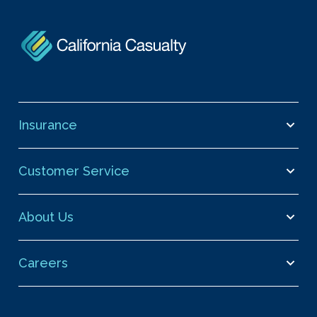
Insurance
Customer Service
About Us
Careers