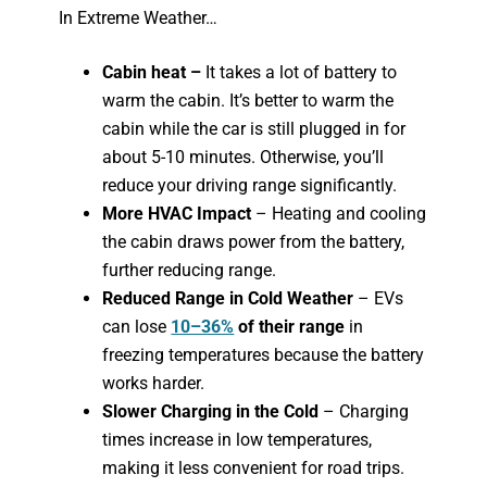
In Extreme Weather…
Cabin heat –
It takes a lot of battery to
warm the cabin. It’s better to warm the
cabin while the car is still plugged in for
about 5-10 minutes. Otherwise, you’ll
reduce your driving range significantly.
More HVAC Impact
– Heating and cooling
the cabin draws power from the battery,
further reducing range.
Reduced Range in Cold Weather
– EVs
can lose
10–36%
of their range
in
freezing temperatures because the battery
works harder.
Slower Charging in the Cold
– Charging
times increase in low temperatures,
making it less convenient for road trips.