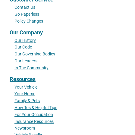
Contact Us
Go Paperless
Policy Changes
Our Company
Our History
Our Code
Our Governing Bodies
Our Leaders
In The Community
Resources
Your Vehicle
Your Home
Family & Pets
How Tos & Helpful Tips
For Your Occupation
Insurance Resources
Newsroom