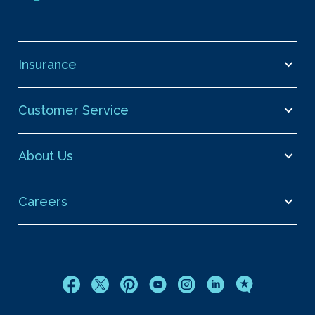
Insurance
Customer Service
About Us
Careers