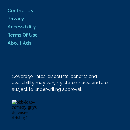
Contact Us
Privacy
Accessibility
Terms Of Use
About Ads
Coverage, rates, discounts, benefits and
availability may vary by state or area and are
subject to underwriting approval.