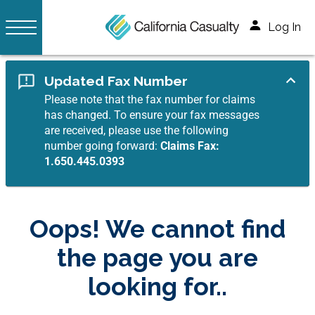
Log In
Updated Fax Number
Please note that the fax number for claims
has changed. To ensure your fax messages
are received, please use the following
number going forward:
Claims Fax:
1.650.445.0393
Oops! We cannot find
the page you are
looking for..