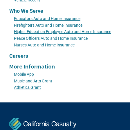
Vehicle Recalls
Who We Serve
Educators Auto and Home Insurance
Firefighters Auto and Home Insurance
Higher Education Employee Auto and Home Insurance
Peace Officers Auto and Home Insurance
Nurses Auto and Home Insurance
Careers
More Information
Mobile App
Music and Arts Grant
Athletics Grant