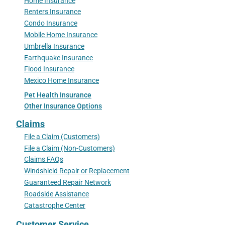
Home Insurance
Renters Insurance
Condo Insurance
Mobile Home Insurance
Umbrella Insurance
Earthquake Insurance
Flood Insurance
Mexico Home Insurance
Pet Health Insurance
Other Insurance Options
Claims
File a Claim (Customers)
File a Claim (Non-Customers)
Claims FAQs
Windshield Repair or Replacement
Guaranteed Repair Network
Roadside Assistance
Catastrophe Center
Customer Service