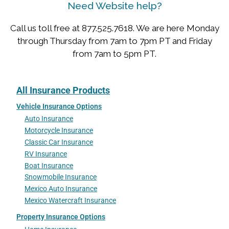
Need Website help?
Call us toll free at 877.525.7618. We are here Monday
through Thursday from 7am to 7pm PT and Friday
from 7am to 5pm PT.
All Insurance Products
Vehicle Insurance Options
Auto Insurance
Motorcycle Insurance
Classic Car Insurance
RV Insurance
Boat Insurance
Snowmobile Insurance
Mexico Auto Insurance
Mexico Watercraft Insurance
Property Insurance Options