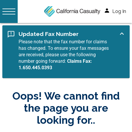
Log In
Updated Fax Number
Please note that the fax number for claims
has changed. To ensure your fax messages
are received, please use the following
number going forward:
Claims Fax:
1.650.445.0393
Oops! We cannot find
the page you are
looking for..