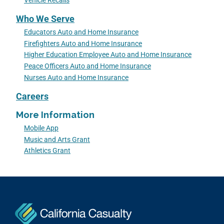
Vehicle Recalls
Who We Serve
Educators Auto and Home Insurance
Firefighters Auto and Home Insurance
Higher Education Employee Auto and Home Insurance
Peace Officers Auto and Home Insurance
Nurses Auto and Home Insurance
Careers
More Information
Mobile App
Music and Arts Grant
Athletics Grant