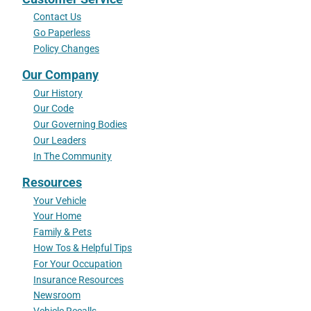
Contact Us
Go Paperless
Policy Changes
Our Company
Our History
Our Code
Our Governing Bodies
Our Leaders
In The Community
Resources
Your Vehicle
Your Home
Family & Pets
How Tos & Helpful Tips
For Your Occupation
Insurance Resources
Newsroom