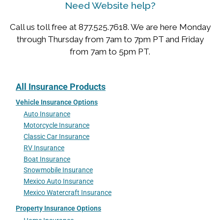
Need Website help?
Call us toll free at 877.525.7618. We are here Monday
through Thursday from 7am to 7pm PT and Friday
from 7am to 5pm PT.
All Insurance Products
Vehicle Insurance Options
Auto Insurance
Motorcycle Insurance
Classic Car Insurance
RV Insurance
Boat Insurance
Snowmobile Insurance
Mexico Auto Insurance
Mexico Watercraft Insurance
Property Insurance Options