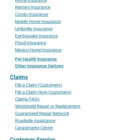
Home Insurance
Renters Insurance
Condo Insurance
Mobile Home Insurance
Umbrella Insurance
Earthquake Insurance
Flood Insurance
Mexico Home Insurance
Pet Health Insurance
Other Insurance Options
Claims
File a Claim (Customers)
File a Claim (Non-Customers)
Claims FAQs
Windshield Repair or Replacement
Guaranteed Repair Network
Roadside Assistance
Catastrophe Center
Customer Service