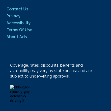
Contact Us
Privacy
Accessibility
Terms Of Use
About Ads
Coverage, rates, discounts, benefits and
availability may vary by state or area and are
subject to underwriting approval.