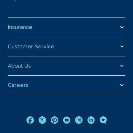
Insurance
Customer Service
About Us
Careers