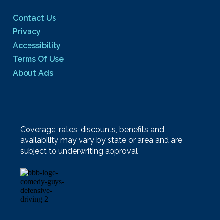
Contact Us
Privacy
Accessibility
Terms Of Use
About Ads
Coverage, rates, discounts, benefits and
availability may vary by state or area and are
subject to underwriting approval.