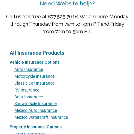
Need Website help?
Call us toll free at 877.525.7618. We are here Monday
through Thursday from 7am to 7pm PT and Friday
from 7am to 5pm PT.
All Insurance Products
Vehicle Insurance Options
Auto Insurance
Motorcycle Insurance
Classic Car Insurance
RV Insurance
Boat Insurance
Snowmobile Insurance
Mexico Auto Insurance
Mexico Watercraft Insurance
Property Insurance Options