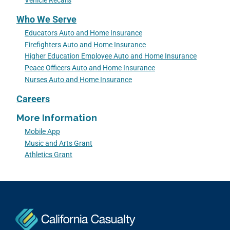
Vehicle Recalls
Who We Serve
Educators Auto and Home Insurance
Firefighters Auto and Home Insurance
Higher Education Employee Auto and Home Insurance
Peace Officers Auto and Home Insurance
Nurses Auto and Home Insurance
Careers
More Information
Mobile App
Music and Arts Grant
Athletics Grant