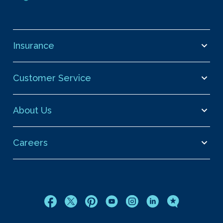
Insurance
Customer Service
About Us
Careers