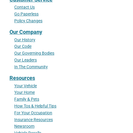
Contact Us
Go Paperless
Policy Changes
Our Company
Our History
Our Code
Our Governing Bodies
Our Leaders
In The Community
Resources
Your Vehicle
Your Home
Family & Pets
How Tos & Helpful Tips
For Your Occupation
Insurance Resources
Newsroom