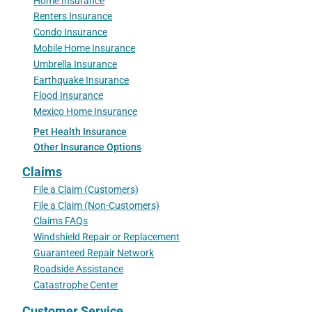
Home Insurance
Renters Insurance
Condo Insurance
Mobile Home Insurance
Umbrella Insurance
Earthquake Insurance
Flood Insurance
Mexico Home Insurance
Pet Health Insurance
Other Insurance Options
Claims
File a Claim (Customers)
File a Claim (Non-Customers)
Claims FAQs
Windshield Repair or Replacement
Guaranteed Repair Network
Roadside Assistance
Catastrophe Center
Customer Service