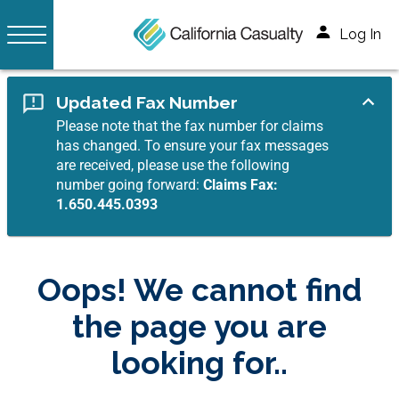
Log In
Updated Fax Number
Please note that the fax number for claims
has changed. To ensure your fax messages
are received, please use the following
number going forward:
Claims Fax:
1.650.445.0393
Oops! We cannot find
the page you are
looking for..