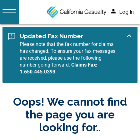
Log In
Updated Fax Number
Please note that the fax number for claims
has changed. To ensure your fax messages
are received, please use the following
number going forward:
Claims Fax:
1.650.445.0393
Oops! We cannot find
the page you are
looking for..