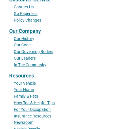
Contact Us
Go Paperless
Policy Changes
Our Company
Our History
Our Code
Our Governing Bodies
Our Leaders
In The Community
Resources
Your Vehicle
Your Home
Family & Pets
How Tos & Helpful Tips
For Your Occupation
Insurance Resources
Newsroom