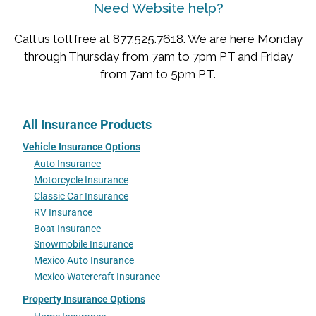
Need Website help?
Call us toll free at 877.525.7618. We are here Monday
through Thursday from 7am to 7pm PT and Friday
from 7am to 5pm PT.
All Insurance Products
Vehicle Insurance Options
Auto Insurance
Motorcycle Insurance
Classic Car Insurance
RV Insurance
Boat Insurance
Snowmobile Insurance
Mexico Auto Insurance
Mexico Watercraft Insurance
Property Insurance Options