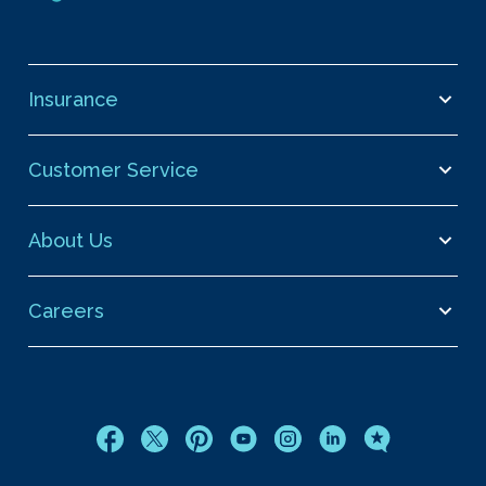
Insurance
Customer Service
About Us
Careers