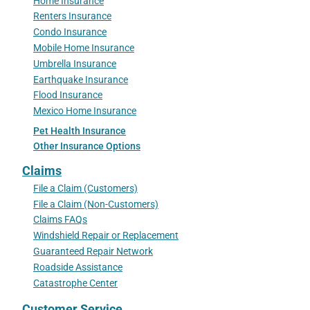
Home Insurance
Renters Insurance
Condo Insurance
Mobile Home Insurance
Umbrella Insurance
Earthquake Insurance
Flood Insurance
Mexico Home Insurance
Pet Health Insurance
Other Insurance Options
Claims
File a Claim (Customers)
File a Claim (Non-Customers)
Claims FAQs
Windshield Repair or Replacement
Guaranteed Repair Network
Roadside Assistance
Catastrophe Center
Customer Service