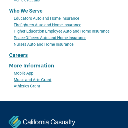
Vehicle Recalls
Who We Serve
Educators Auto and Home Insurance
Firefighters Auto and Home Insurance
Higher Education Employee Auto and Home Insurance
Peace Officers Auto and Home Insurance
Nurses Auto and Home Insurance
Careers
More Information
Mobile App
Music and Arts Grant
Athletics Grant