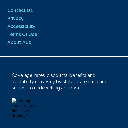
Contact Us
Privacy
Accessibility
Terms Of Use
About Ads
Coverage, rates, discounts, benefits and
availability may vary by state or area and are
subject to underwriting approval.