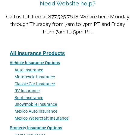
Need Website help?
Call us toll free at 877.525.7618. We are here Monday
through Thursday from 7am to 7pm PT and Friday
from 7am to 5pm PT.
All Insurance Products
Vehicle Insurance Options
Auto Insurance
Motorcycle Insurance
Classic Car Insurance
RV Insurance
Boat Insurance
Snowmobile Insurance
Mexico Auto Insurance
Mexico Watercraft Insurance
Property Insurance Options