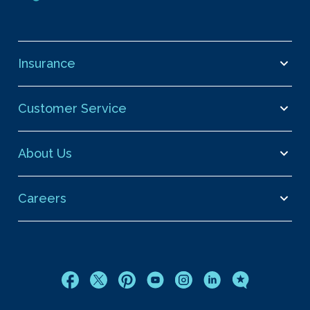
Insurance
Customer Service
About Us
Careers