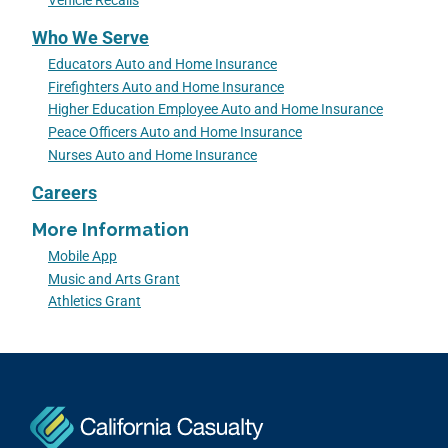
Vehicle Recalls
Who We Serve
Educators Auto and Home Insurance
Firefighters Auto and Home Insurance
Higher Education Employee Auto and Home Insurance
Peace Officers Auto and Home Insurance
Nurses Auto and Home Insurance
Careers
More Information
Mobile App
Music and Arts Grant
Athletics Grant