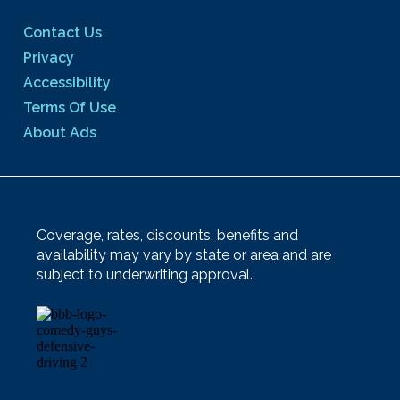
Contact Us
Privacy
Accessibility
Terms Of Use
About Ads
Coverage, rates, discounts, benefits and
availability may vary by state or area and are
subject to underwriting approval.