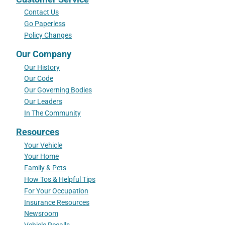
Contact Us
Go Paperless
Policy Changes
Our Company
Our History
Our Code
Our Governing Bodies
Our Leaders
In The Community
Resources
Your Vehicle
Your Home
Family & Pets
How Tos & Helpful Tips
For Your Occupation
Insurance Resources
Newsroom