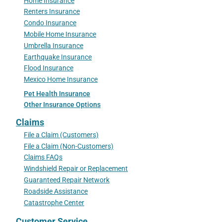
Home Insurance
Renters Insurance
Condo Insurance
Mobile Home Insurance
Umbrella Insurance
Earthquake Insurance
Flood Insurance
Mexico Home Insurance
Pet Health Insurance
Other Insurance Options
Claims
File a Claim (Customers)
File a Claim (Non-Customers)
Claims FAQs
Windshield Repair or Replacement
Guaranteed Repair Network
Roadside Assistance
Catastrophe Center
Customer Service