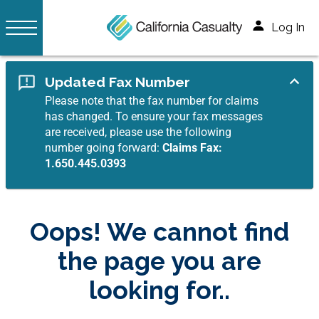
Log In
Updated Fax Number
Please note that the fax number for claims
has changed. To ensure your fax messages
are received, please use the following
number going forward:
Claims Fax:
1.650.445.0393
Oops! We cannot find
the page you are
looking for..