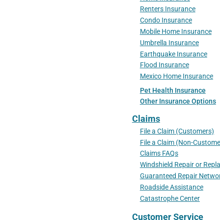
Renters Insurance
Condo Insurance
Mobile Home Insurance
Umbrella Insurance
Earthquake Insurance
Flood Insurance
Mexico Home Insurance
Pet Health Insurance
Other Insurance Options
Claims
File a Claim (Customers)
File a Claim (Non-Custome
Claims FAQs
Windshield Repair or Rep
Guaranteed Repair Netwo
Roadside Assistance
Catastrophe Center
Customer Service