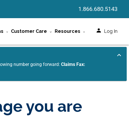
1.866.680.5143
ms
Customer Care
Resources
Log In
ollowing number going forward:
Claims Fax:
age you are