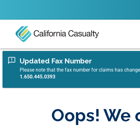
Updated Fax Number
Please note that the fax number for claims has chang
1.650.445.0393
Oops! We c