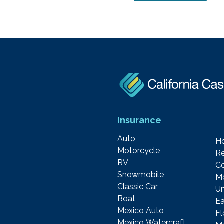
Insurance
Auto
H
Motorcycle
Re
RV
C
Snowmobile
M
Classic Car
Um
Boat
Ea
Mexico Auto
F
Mexico Watercraft