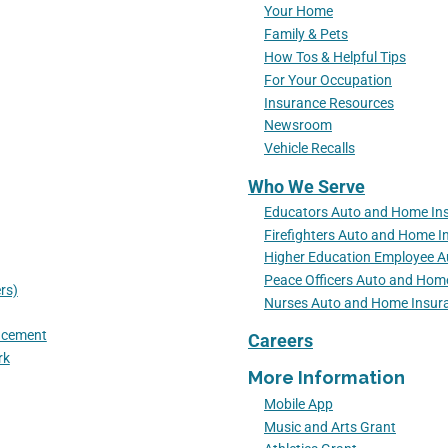
Your Home
Family & Pets
How Tos & Helpful Tips
For Your Occupation
Insurance Resources
Newsroom
Vehicle Recalls
Who We Serve
Educators Auto and Home In
Firefighters Auto and Home I
Higher Education Employee 
Peace Officers Auto and Hom
rs)
Nurses Auto and Home Insur
lacement
Careers
rk
More Information
Mobile App
Music and Arts Grant