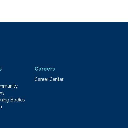
s
Careers
Career Center
ommunity
rs
ning Bodies
m