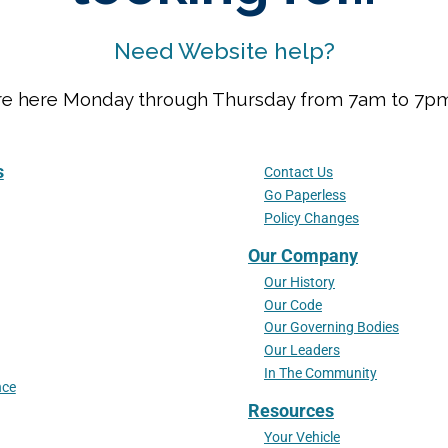
Need Website help?
We are here Monday through Thursday from 7am to 7
s
Contact Us
Go Paperless
Policy Changes
Our Company
Our History
Our Code
Our Governing Bodies
Our Leaders
In The Community
nce
Resources
Your Vehicle