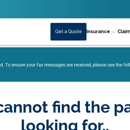
Get a Quote
Insurance
Clai
ed. To ensure your fax messages are received, please use the f
annot find the p
looking for..