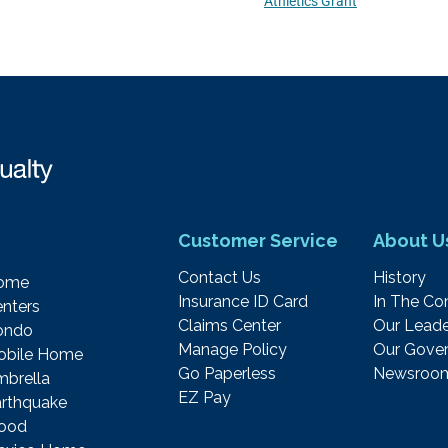
Athletics Grant
Customer Service
About U
Contact Us
History
ome
Insurance ID Card
In The C
nters
Claims Center
Our Leade
ondo
Manage Policy
Our Gover
obile Home
Go Paperless
Newsroo
brella
EZ Pay
rthquake
lood