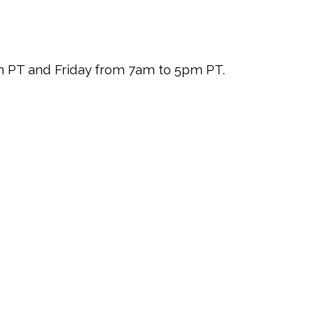
pm PT and Friday from 7am to 5pm PT.