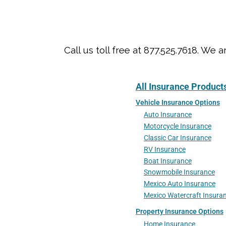
Call us toll free at 877.525.7618. 
All Insurance Product
Vehicle Insurance Options
Auto Insurance
Motorcycle Insurance
Classic Car Insurance
RV Insurance
Boat Insurance
Snowmobile Insurance
Mexico Auto Insurance
Mexico Watercraft Insura
Property Insurance Options
Home Insurance