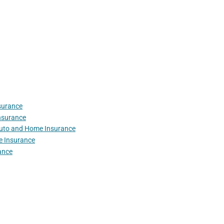
surance
nsurance
Auto and Home Insurance
e Insurance
ance