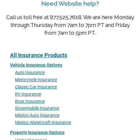
Need Website help?
Call us toll free at 877.525.7618. We are here Monday
through Thursday from 7am to 7pm PT and Friday
from 7am to 5pm PT.
All Insurance Products
Vehicle Insurance Options
Auto Insurance
Motorcycle Insurance
Classic Car Insurance
RV Insurance
Boat Insurance
Snowmobile Insurance
Mexico Auto Insurance
Mexico Watercraft Insurance
Property Insurance Options