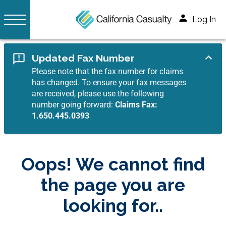
Log In
Updated Fax Number
Please note that the fax number for claims
has changed. To ensure your fax messages
are received, please use the following
number going forward:
Claims Fax:
1.650.445.0393
Oops! We cannot find
the page you are
looking for..