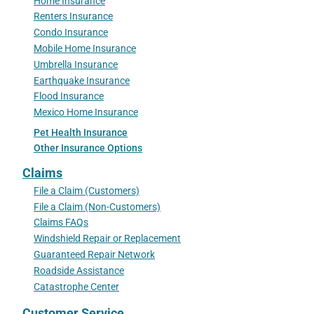
Home Insurance
Renters Insurance
Condo Insurance
Mobile Home Insurance
Umbrella Insurance
Earthquake Insurance
Flood Insurance
Mexico Home Insurance
Pet Health Insurance
Other Insurance Options
Claims
File a Claim (Customers)
File a Claim (Non-Customers)
Claims FAQs
Windshield Repair or Replacement
Guaranteed Repair Network
Roadside Assistance
Catastrophe Center
Customer Service