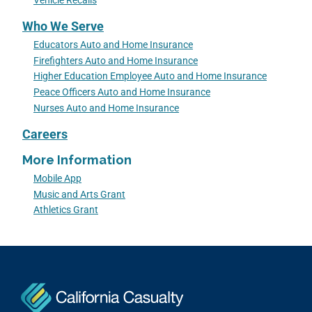
Vehicle Recalls
Who We Serve
Educators Auto and Home Insurance
Firefighters Auto and Home Insurance
Higher Education Employee Auto and Home Insurance
Peace Officers Auto and Home Insurance
Nurses Auto and Home Insurance
Careers
More Information
Mobile App
Music and Arts Grant
Athletics Grant