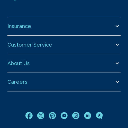
Insurance
Customer Service
About Us
Careers