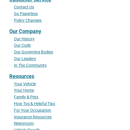
Contact Us
Go Paperless
Policy Changes
Our Company
Our History
Our Code
Our Governing Bodies
Our Leaders
In The Community
Resources
Your Vehicle
Your Home
Family & Pets
How Tos & Helpful Tips
For Your Occupation
Insurance Resources
Newsroom