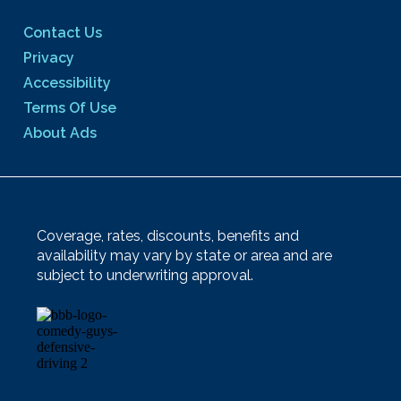
Contact Us
Privacy
Accessibility
Terms Of Use
About Ads
Coverage, rates, discounts, benefits and
availability may vary by state or area and are
subject to underwriting approval.