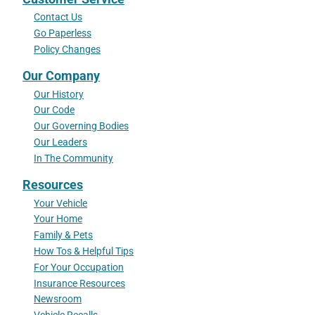
Contact Us
Go Paperless
Policy Changes
Our Company
Our History
Our Code
Our Governing Bodies
Our Leaders
In The Community
Resources
Your Vehicle
Your Home
Family & Pets
How Tos & Helpful Tips
For Your Occupation
Insurance Resources
Newsroom