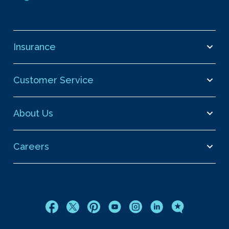
Insurance
Customer Service
About Us
Careers