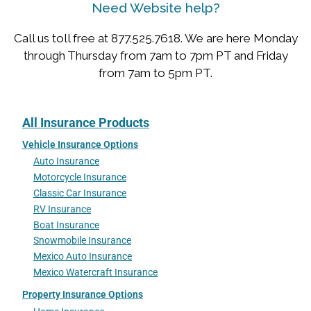
Need Website help?
Call us toll free at 877.525.7618. We are here Monday
through Thursday from 7am to 7pm PT and Friday
from 7am to 5pm PT.
All Insurance Products
Vehicle Insurance Options
Auto Insurance
Motorcycle Insurance
Classic Car Insurance
RV Insurance
Boat Insurance
Snowmobile Insurance
Mexico Auto Insurance
Mexico Watercraft Insurance
Property Insurance Options