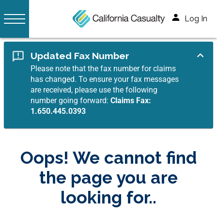
Log In
Updated Fax Number
Please note that the fax number for claims
has changed. To ensure your fax messages
are received, please use the following
number going forward:
Claims Fax:
1.650.445.0393
Oops! We cannot find
the page you are
looking for..