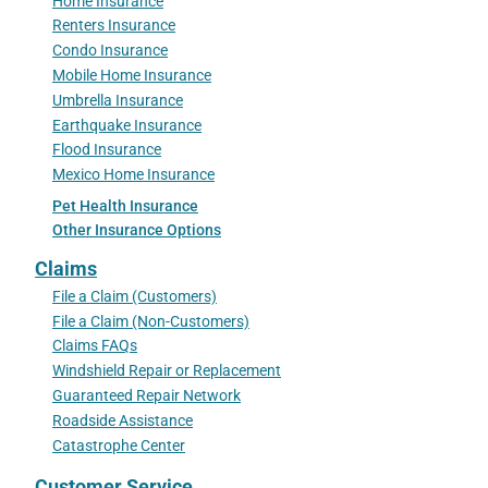
Home Insurance
Renters Insurance
Condo Insurance
Mobile Home Insurance
Umbrella Insurance
Earthquake Insurance
Flood Insurance
Mexico Home Insurance
Pet Health Insurance
Other Insurance Options
Claims
File a Claim (Customers)
File a Claim (Non-Customers)
Claims FAQs
Windshield Repair or Replacement
Guaranteed Repair Network
Roadside Assistance
Catastrophe Center
Customer Service