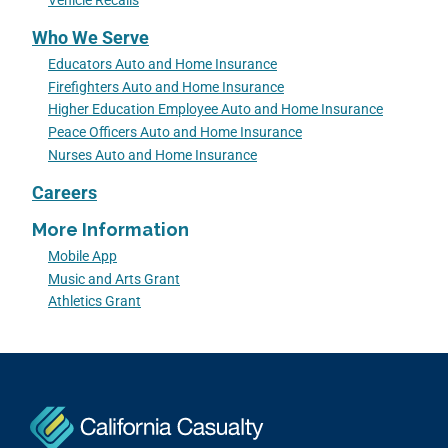
Vehicle Recalls
Who We Serve
Educators Auto and Home Insurance
Firefighters Auto and Home Insurance
Higher Education Employee Auto and Home Insurance
Peace Officers Auto and Home Insurance
Nurses Auto and Home Insurance
Careers
More Information
Mobile App
Music and Arts Grant
Athletics Grant