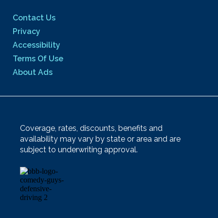
Contact Us
Privacy
Accessibility
Terms Of Use
About Ads
Coverage, rates, discounts, benefits and
availability may vary by state or area and are
subject to underwriting approval.