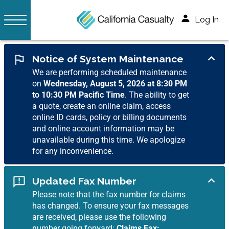
Log In
Notice of System Maintenance
We are performing scheduled maintenance
on
Wednesday, August 5, 2026 at 8:30 PM
to 10:30 PM Pacific Time
. The ability to get
a quote, create an online claim, access
online ID cards, policy or billing documents
and online account information may be
unavailable during this time. We apologize
for any inconvenience.
Updated Fax Number
Please note that the fax number for claims
has changed. To ensure your fax messages
are received, please use the following
number going forward:
Claims Fax: