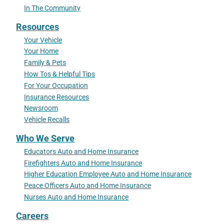
In The Community
Resources
Your Vehicle
Your Home
Family & Pets
How Tos & Helpful Tips
For Your Occupation
Insurance Resources
Newsroom
Vehicle Recalls
Who We Serve
Educators Auto and Home Insurance
Firefighters Auto and Home Insurance
Higher Education Employee Auto and Home Insurance
Peace Officers Auto and Home Insurance
Nurses Auto and Home Insurance
Careers