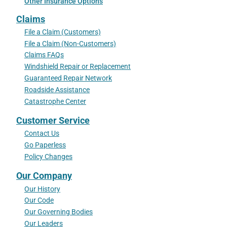
Other Insurance Options
Claims
File a Claim (Customers)
File a Claim (Non-Customers)
Claims FAQs
Windshield Repair or Replacement
Guaranteed Repair Network
Roadside Assistance
Catastrophe Center
Customer Service
Contact Us
Go Paperless
Policy Changes
Our Company
Our History
Our Code
Our Governing Bodies
Our Leaders