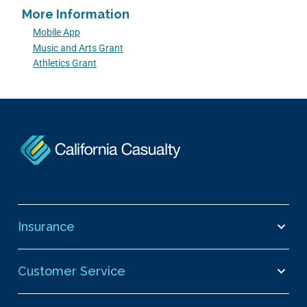
More Information
Mobile App
Music and Arts Grant
Athletics Grant
Insurance
Customer Service