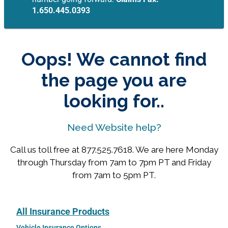
1.650.445.0393
Oops! We cannot find
the page you are
looking for..
Need Website help?
Call us toll free at 877.525.7618. We are here Monday
through Thursday from 7am to 7pm PT and Friday
from 7am to 5pm PT.
All Insurance Products
Vehicle Insurance Options