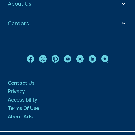
About Us
Careers
Contact Us
Privacy
Accessibility
Terms Of Use
About Ads