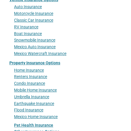
Auto Insurance
Motorcycle Insurance
Classic Car Insurance
RV Insurance
Boat Insurance
Snowmobile Insurance
Mexico Auto Insurance
Mexico Watercraft Insurance
Property Insurance Options
Home Insurance
Renters Insurance
Condo Insurance
Mobile Home Insurance
Umbrella Insurance
Earthquake Insurance
Flood Insurance
Mexico Home Insurance
Pet Health Insurance