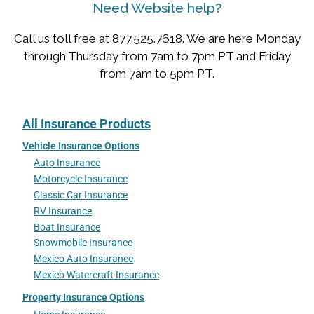
Need Website help?
Call us toll free at 877.525.7618. We are here Monday
through Thursday from 7am to 7pm PT and Friday
from 7am to 5pm PT.
All Insurance Products
Vehicle Insurance Options
Auto Insurance
Motorcycle Insurance
Classic Car Insurance
RV Insurance
Boat Insurance
Snowmobile Insurance
Mexico Auto Insurance
Mexico Watercraft Insurance
Property Insurance Options