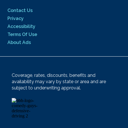
Contact Us
Privacy
Accessibility
Terms Of Use
About Ads
Coverage, rates, discounts, benefits and
availability may vary by state or area and are
subject to underwriting approval.