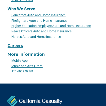
Vehicle Recalls
Who We Serve
Educators Auto and Home Insurance
Firefighters Auto and Home Insurance
Higher Education Employee Auto and Home Insurance
Peace Officers Auto and Home Insurance
Nurses Auto and Home Insurance
Careers
More Information
Mobile App
Music and Arts Grant
Athletics Grant