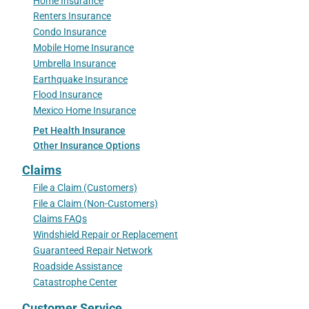
Home Insurance
Renters Insurance
Condo Insurance
Mobile Home Insurance
Umbrella Insurance
Earthquake Insurance
Flood Insurance
Mexico Home Insurance
Pet Health Insurance
Other Insurance Options
Claims
File a Claim (Customers)
File a Claim (Non-Customers)
Claims FAQs
Windshield Repair or Replacement
Guaranteed Repair Network
Roadside Assistance
Catastrophe Center
Customer Service