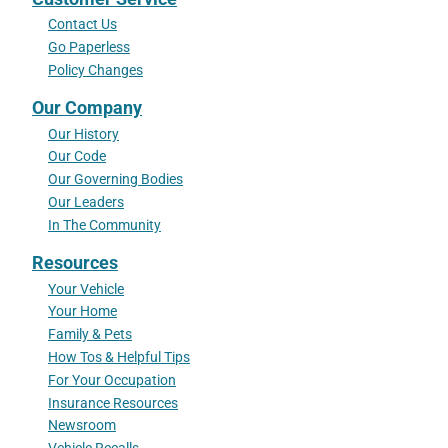
Contact Us
Go Paperless
Policy Changes
Our Company
Our History
Our Code
Our Governing Bodies
Our Leaders
In The Community
Resources
Your Vehicle
Your Home
Family & Pets
How Tos & Helpful Tips
For Your Occupation
Insurance Resources
Newsroom