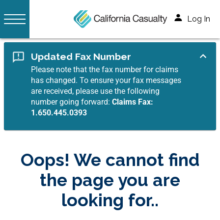
Log In
Updated Fax Number
Please note that the fax number for claims
has changed. To ensure your fax messages
are received, please use the following
number going forward:
Claims Fax:
1.650.445.0393
Oops! We cannot find
the page you are
looking for..