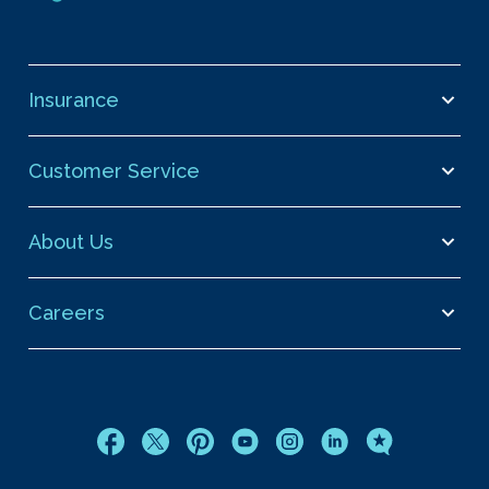
Insurance
Customer Service
About Us
Careers