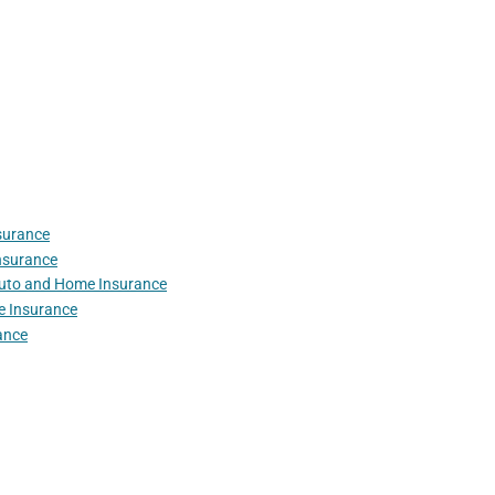
surance
nsurance
Auto and Home Insurance
e Insurance
ance