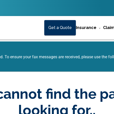
Get a Quote
Insurance
Clai
ed. To ensure your fax messages are received, please use the f
annot find the p
looking for..