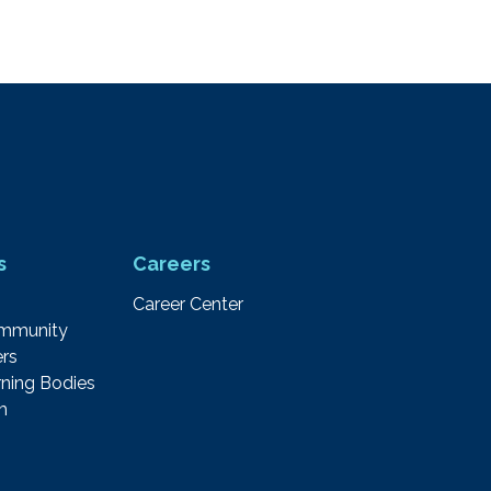
s
Careers
Career Center
ommunity
rs
ning Bodies
m