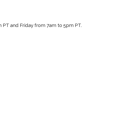
pm PT and Friday from 7am to 5pm PT.