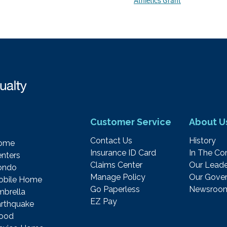
Athletics Grant
Customer Service
About U
Contact Us
History
ome
Insurance ID Card
In The C
nters
Claims Center
Our Leade
ondo
Manage Policy
Our Gover
obile Home
Go Paperless
Newsroo
brella
EZ Pay
rthquake
lood