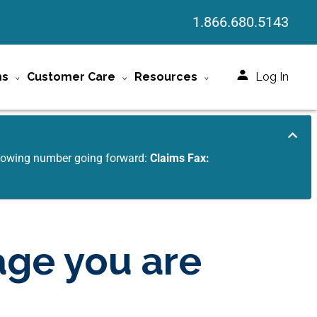
1.866.680.5143
ms
Customer Care
Resources
Log In
ollowing number going forward:
Claims Fax:
age you are