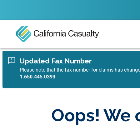
Updated Fax Number
Please note that the fax number for claims has chang
1.650.445.0393
Oops! We c