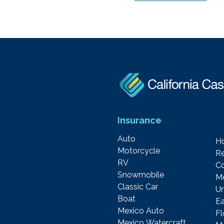
Insurance
Auto
H
Motorcycle
Re
RV
C
Snowmobile
M
Classic Car
Um
Boat
Ea
Mexico Auto
F
Mexico Watercraft