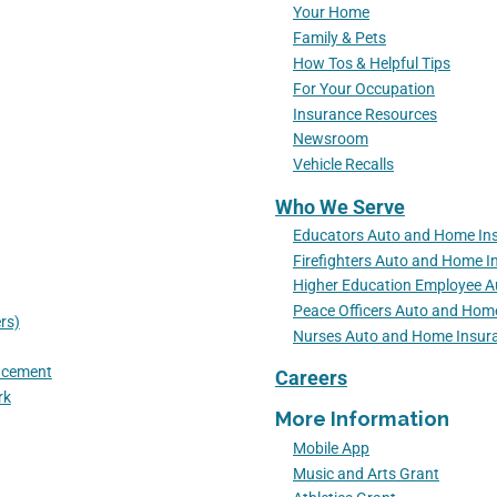
Your Home
Family & Pets
How Tos & Helpful Tips
For Your Occupation
Insurance Resources
Newsroom
Vehicle Recalls
Who We Serve
Educators Auto and Home In
Firefighters Auto and Home I
Higher Education Employee 
Peace Officers Auto and Hom
rs)
Nurses Auto and Home Insur
lacement
Careers
rk
More Information
Mobile App
Music and Arts Grant