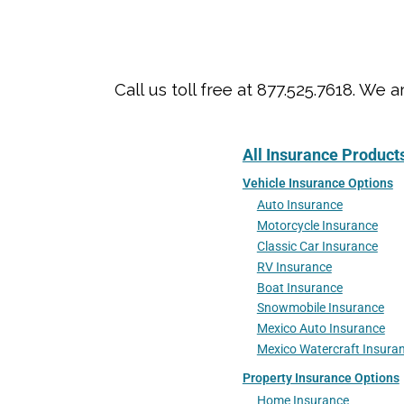
Call us toll free at 877.525.7618. 
All Insurance Product
Vehicle Insurance Options
Auto Insurance
Motorcycle Insurance
Classic Car Insurance
RV Insurance
Boat Insurance
Snowmobile Insurance
Mexico Auto Insurance
Mexico Watercraft Insura
Property Insurance Options
Home Insurance