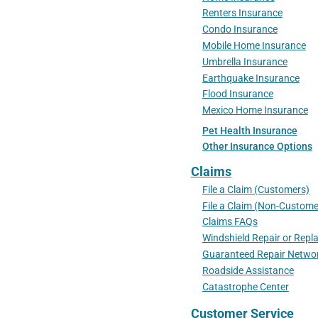
Renters Insurance
Condo Insurance
Mobile Home Insurance
Umbrella Insurance
Earthquake Insurance
Flood Insurance
Mexico Home Insurance
Pet Health Insurance
Other Insurance Options
Claims
File a Claim (Customers)
File a Claim (Non-Custome
Claims FAQs
Windshield Repair or Rep
Guaranteed Repair Netwo
Roadside Assistance
Catastrophe Center
Customer Service