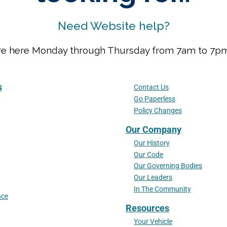
Need Website help?
We are here Monday through Thursday from 7am to 7
s
Contact Us
Go Paperless
Policy Changes
Our Company
Our History
Our Code
Our Governing Bodies
Our Leaders
In The Community
nce
Resources
Your Vehicle