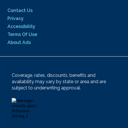
Contact Us
Privacy
Accessibility
Terms Of Use
About Ads
Coverage, rates, discounts, benefits and
availability may vary by state or area and are
subject to underwriting approval.