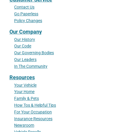
Contact Us
Go Paperless
Policy Changes
Our Company
Our History
Our Code
Our Governing Bodies
Our Leaders
In The Community
Resources
Your Vehicle
Your Home
Family & Pets
How Tos & Helpful Tips
For Your Occupation
Insurance Resources
Newsroom