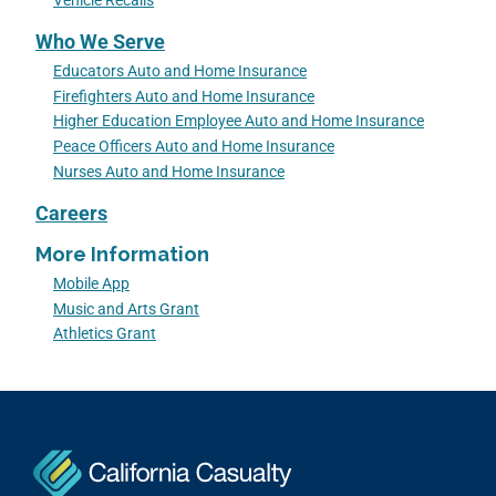
Vehicle Recalls
Who We Serve
Educators Auto and Home Insurance
Firefighters Auto and Home Insurance
Higher Education Employee Auto and Home Insurance
Peace Officers Auto and Home Insurance
Nurses Auto and Home Insurance
Careers
More Information
Mobile App
Music and Arts Grant
Athletics Grant