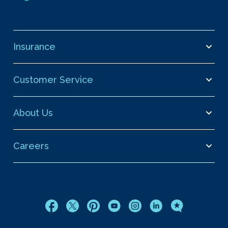
Insurance
Customer Service
About Us
Careers