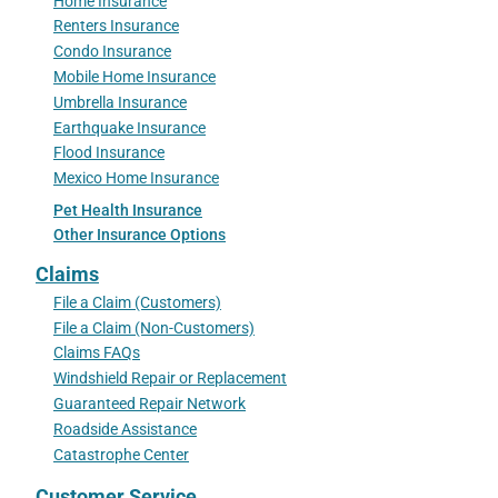
Home Insurance
Renters Insurance
Condo Insurance
Mobile Home Insurance
Umbrella Insurance
Earthquake Insurance
Flood Insurance
Mexico Home Insurance
Pet Health Insurance
Other Insurance Options
Claims
File a Claim (Customers)
File a Claim (Non-Customers)
Claims FAQs
Windshield Repair or Replacement
Guaranteed Repair Network
Roadside Assistance
Catastrophe Center
Customer Service