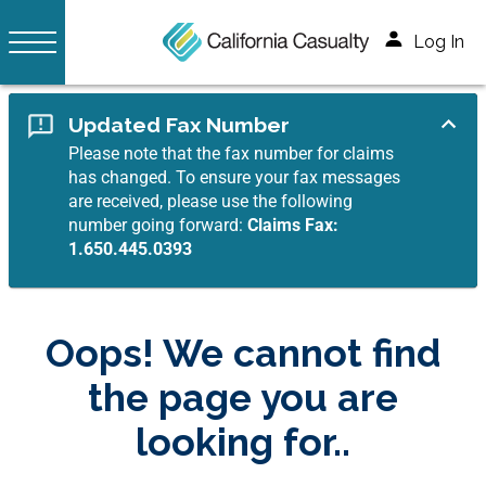
Log In
Updated Fax Number
Please note that the fax number for claims
has changed. To ensure your fax messages
are received, please use the following
number going forward:
Claims Fax:
1.650.445.0393
Oops! We cannot find
the page you are
looking for..