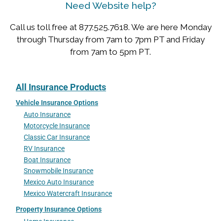
Need Website help?
Call us toll free at 877.525.7618. We are here Monday
through Thursday from 7am to 7pm PT and Friday
from 7am to 5pm PT.
All Insurance Products
Vehicle Insurance Options
Auto Insurance
Motorcycle Insurance
Classic Car Insurance
RV Insurance
Boat Insurance
Snowmobile Insurance
Mexico Auto Insurance
Mexico Watercraft Insurance
Property Insurance Options