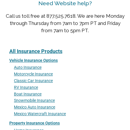
Need Website help?
Call us toll free at 877.525.7618. We are here Monday
through Thursday from 7am to 7pm PT and Friday
from 7am to 5pm PT.
All Insurance Products
Vehicle Insurance Options
Auto Insurance
Motorcycle Insurance
Classic Car Insurance
RV Insurance
Boat Insurance
Snowmobile Insurance
Mexico Auto Insurance
Mexico Watercraft Insurance
Property Insurance Options