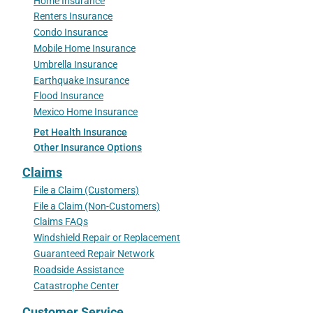
Home Insurance
Renters Insurance
Condo Insurance
Mobile Home Insurance
Umbrella Insurance
Earthquake Insurance
Flood Insurance
Mexico Home Insurance
Pet Health Insurance
Other Insurance Options
Claims
File a Claim (Customers)
File a Claim (Non-Customers)
Claims FAQs
Windshield Repair or Replacement
Guaranteed Repair Network
Roadside Assistance
Catastrophe Center
Customer Service