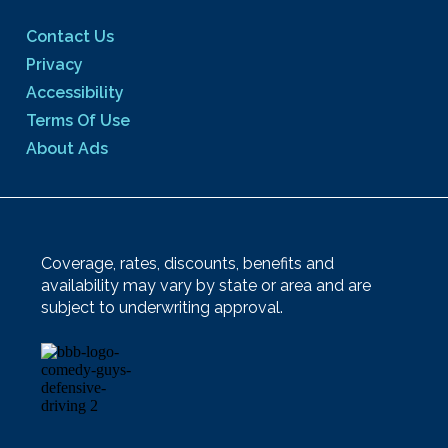
Contact Us
Privacy
Accessibility
Terms Of Use
About Ads
Coverage, rates, discounts, benefits and
availability may vary by state or area and are
subject to underwriting approval.