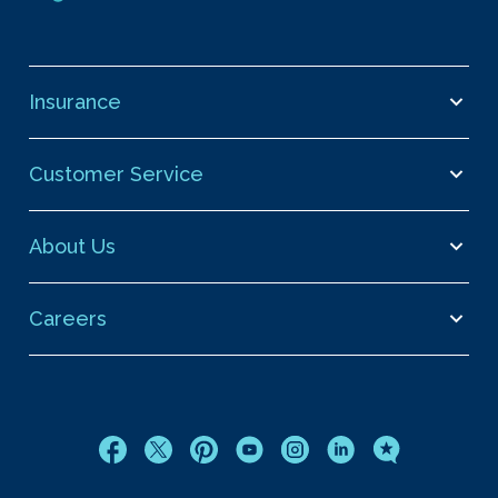
Insurance
Customer Service
About Us
Careers