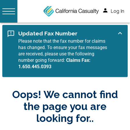
Log In
Updated Fax Number
Please note that the fax number for claims
has changed. To ensure your fax messages
are received, please use the following
number going forward:
Claims Fax:
1.650.445.0393
Oops! We cannot find
the page you are
looking for..