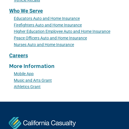
Vehicle Recalls
Who We Serve
Educators Auto and Home Insurance
Firefighters Auto and Home Insurance
Higher Education Employee Auto and Home Insurance
Peace Officers Auto and Home Insurance
Nurses Auto and Home Insurance
Careers
More Information
Mobile App
Music and Arts Grant
Athletics Grant