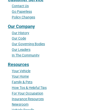
Contact Us
Go Paperless
Policy Changes
Our Company
Our History
Our Code
Our Governing Bodies
Our Leaders
In The Community
Resources
Your Vehicle
Your Home
Family & Pets
How Tos & Helpful Tips
For Your Occupation
Insurance Resources
Newsroom