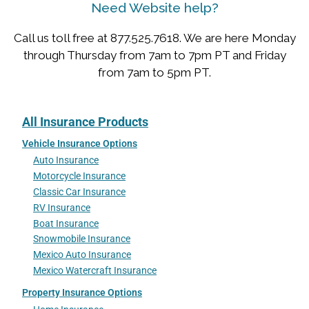
Need Website help?
Call us toll free at 877.525.7618. We are here Monday
through Thursday from 7am to 7pm PT and Friday
from 7am to 5pm PT.
All Insurance Products
Vehicle Insurance Options
Auto Insurance
Motorcycle Insurance
Classic Car Insurance
RV Insurance
Boat Insurance
Snowmobile Insurance
Mexico Auto Insurance
Mexico Watercraft Insurance
Property Insurance Options