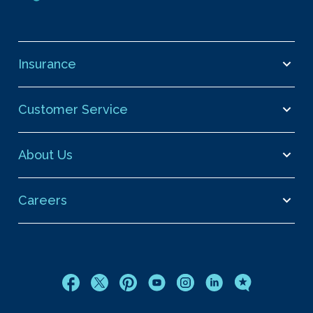
Insurance
Customer Service
About Us
Careers