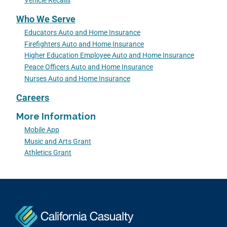
Vehicle Recalls
Who We Serve
Educators Auto and Home Insurance
Firefighters Auto and Home Insurance
Higher Education Employee Auto and Home Insurance
Peace Officers Auto and Home Insurance
Nurses Auto and Home Insurance
Careers
More Information
Mobile App
Music and Arts Grant
Athletics Grant