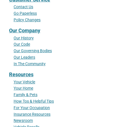
Contact Us
Go Paperless
Policy Changes
Our Company
Our History
Our Code
Our Governing Bodies
Our Leaders
In The Community
Resources
Your Vehicle
Your Home
Family & Pets
How Tos & Helpful Tips
For Your Occupation
Insurance Resources
Newsroom