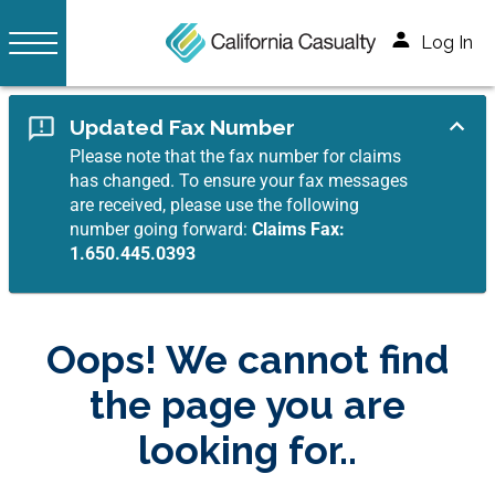
Log In
Updated Fax Number
Please note that the fax number for claims
has changed. To ensure your fax messages
are received, please use the following
number going forward:
Claims Fax:
1.650.445.0393
Oops! We cannot find
the page you are
looking for..