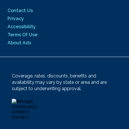
Contact Us
Privacy
Accessibility
Terms Of Use
About Ads
Coverage, rates, discounts, benefits and
availability may vary by state or area and are
subject to underwriting approval.