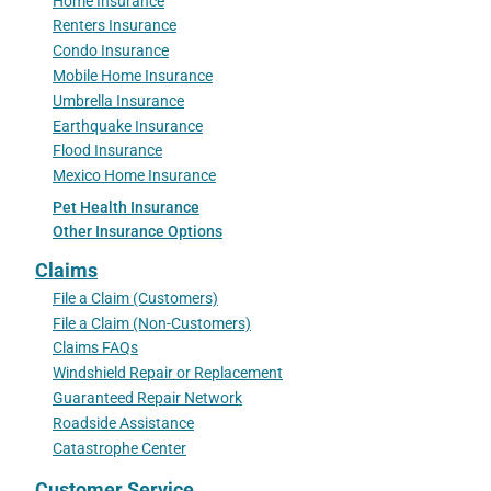
Home Insurance
Renters Insurance
Condo Insurance
Mobile Home Insurance
Umbrella Insurance
Earthquake Insurance
Flood Insurance
Mexico Home Insurance
Pet Health Insurance
Other Insurance Options
Claims
File a Claim (Customers)
File a Claim (Non-Customers)
Claims FAQs
Windshield Repair or Replacement
Guaranteed Repair Network
Roadside Assistance
Catastrophe Center
Customer Service