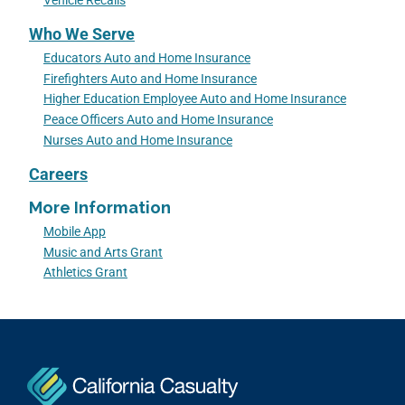
Vehicle Recalls
Who We Serve
Educators Auto and Home Insurance
Firefighters Auto and Home Insurance
Higher Education Employee Auto and Home Insurance
Peace Officers Auto and Home Insurance
Nurses Auto and Home Insurance
Careers
More Information
Mobile App
Music and Arts Grant
Athletics Grant