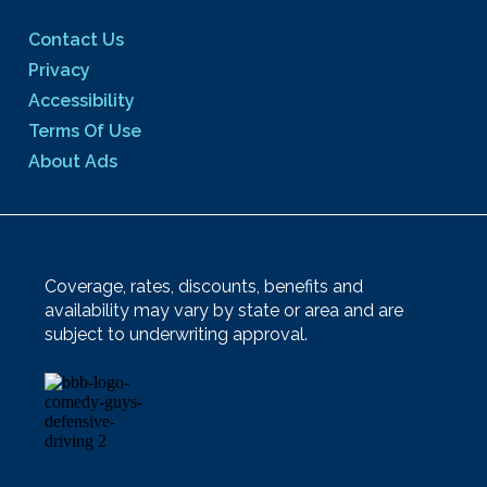
Contact Us
Privacy
Accessibility
Terms Of Use
About Ads
Coverage, rates, discounts, benefits and
availability may vary by state or area and are
subject to underwriting approval.