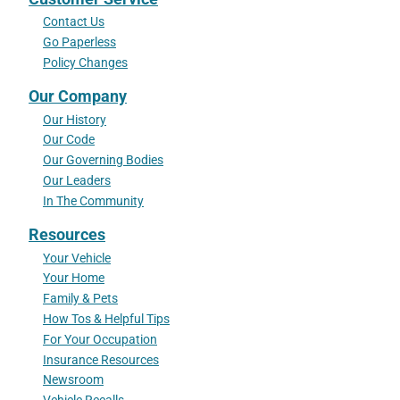
Contact Us
Go Paperless
Policy Changes
Our Company
Our History
Our Code
Our Governing Bodies
Our Leaders
In The Community
Resources
Your Vehicle
Your Home
Family & Pets
How Tos & Helpful Tips
For Your Occupation
Insurance Resources
Newsroom