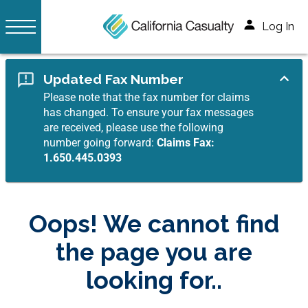
Log In
Updated Fax Number
Please note that the fax number for claims
has changed. To ensure your fax messages
are received, please use the following
number going forward:
Claims Fax:
1.650.445.0393
Oops! We cannot find
the page you are
looking for..