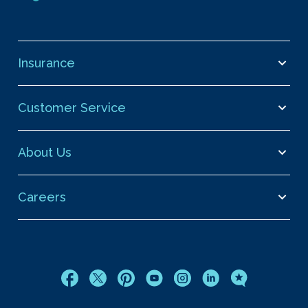
Insurance
Customer Service
About Us
Careers