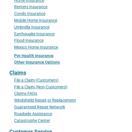
Home Insurance
Renters Insurance
Condo Insurance
Mobile Home Insurance
Umbrella Insurance
Earthquake Insurance
Flood Insurance
Mexico Home Insurance
Pet Health Insurance
Other Insurance Options
Claims
File a Claim (Customers)
File a Claim (Non-Customers)
Claims FAQs
Windshield Repair or Replacement
Guaranteed Repair Network
Roadside Assistance
Catastrophe Center
Customer Service