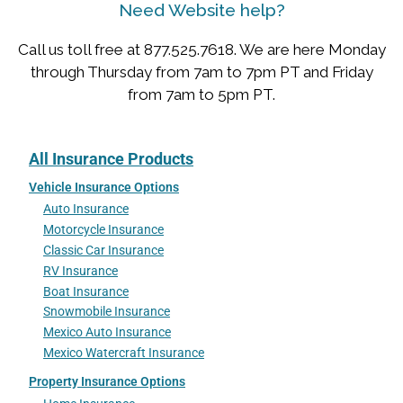
Need Website help?
Call us toll free at 877.525.7618. We are here Monday
through Thursday from 7am to 7pm PT and Friday
from 7am to 5pm PT.
All Insurance Products
Vehicle Insurance Options
Auto Insurance
Motorcycle Insurance
Classic Car Insurance
RV Insurance
Boat Insurance
Snowmobile Insurance
Mexico Auto Insurance
Mexico Watercraft Insurance
Property Insurance Options