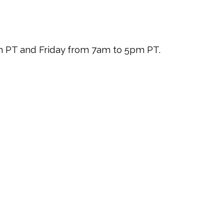
pm PT and Friday from 7am to 5pm PT.