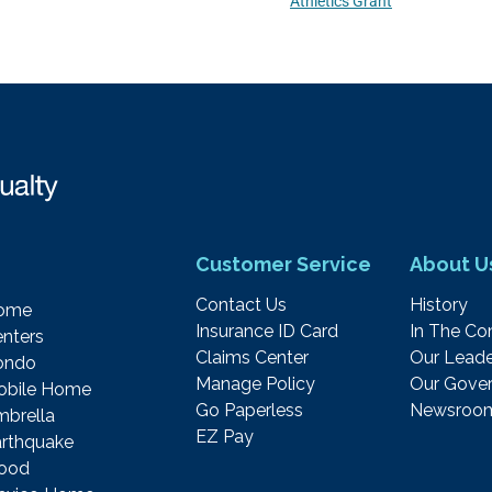
Athletics Grant
Customer Service
About U
Contact Us
History
ome
Insurance ID Card
In The C
nters
Claims Center
Our Leade
ondo
Manage Policy
Our Gover
obile Home
Go Paperless
Newsroo
brella
EZ Pay
rthquake
lood