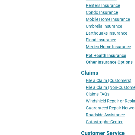
Renters Insurance
Condo Insurance
Mobile Home Insurance
Umbrella Insurance
Earthquake Insurance
Flood Insurance
Mexico Home Insurance
Pet Health Insurance
Other Insurance Options
Claims
File a Claim (Customers)
File a Claim (Non-Custome
Claims FAQs
Windshield Repair or Rep
Guaranteed Repair Netwo
Roadside Assistance
Catastrophe Center
Customer Service