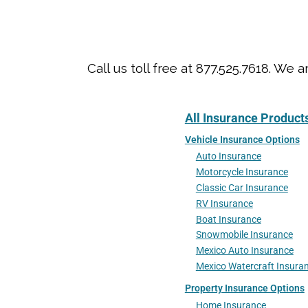
Call us toll free at 877.525.7618. 
All Insurance Product
Vehicle Insurance Options
Auto Insurance
Motorcycle Insurance
Classic Car Insurance
RV Insurance
Boat Insurance
Snowmobile Insurance
Mexico Auto Insurance
Mexico Watercraft Insura
Property Insurance Options
Home Insurance