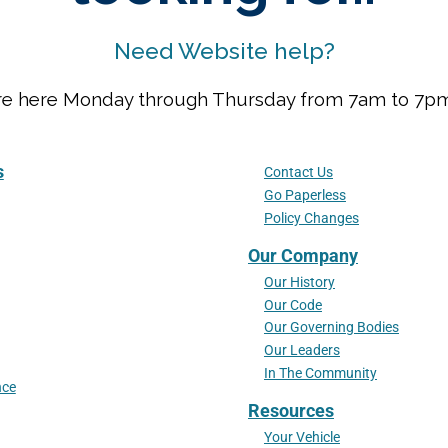
Need Website help?
We are here Monday through Thursday from 7am to 7
s
Contact Us
Go Paperless
Policy Changes
Our Company
Our History
Our Code
Our Governing Bodies
Our Leaders
In The Community
nce
Resources
Your Vehicle