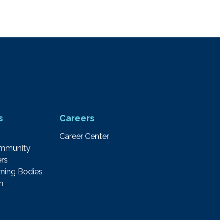
s
Careers
Career Center
ommunity
rs
ning Bodies
m