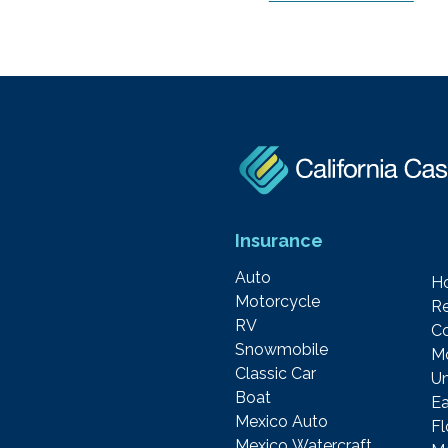
Insurance
Auto
H
Motorcycle
Re
RV
C
Snowmobile
M
Classic Car
Um
Boat
Ea
Mexico Auto
F
Mexico Watercraft