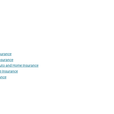
surance
nsurance
Auto and Home Insurance
e Insurance
ance