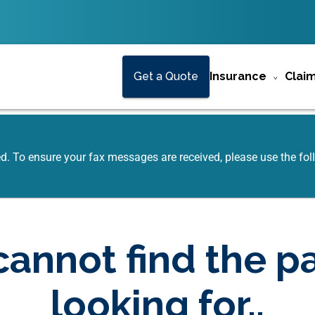
Get a Quote
Insurance
Clai
ed. To ensure your fax messages are received, please use the f
annot find the p
looking for..