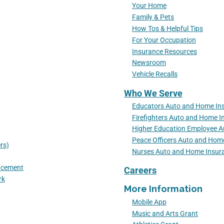
Your Home
Family & Pets
How Tos & Helpful Tips
For Your Occupation
Insurance Resources
Newsroom
Vehicle Recalls
Who We Serve
Educators Auto and Home In
Firefighters Auto and Home I
Higher Education Employee 
Peace Officers Auto and Hom
rs)
Nurses Auto and Home Insur
lacement
Careers
rk
More Information
Mobile App
Music and Arts Grant