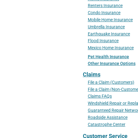
Renters Insurance
Condo Insurance
Mobile Home Insurance
Umbrella Insurance
Earthquake Insurance
Flood Insurance
Mexico Home Insurance
Pet Health Insurance
Other Insurance Options
Claims
File a Claim (Customers)
File a Claim (Non-Custome
Claims FAQs
Windshield Repair or Rep
Guaranteed Repair Netwo
Roadside Assistance
Catastrophe Center
Customer Service