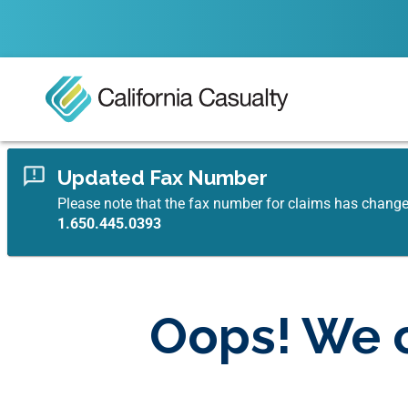
Updated Fax Number
Please note that the fax number for claims has chang
1.650.445.0393
Oops! We c