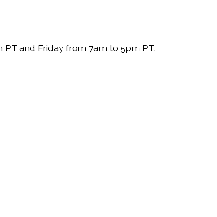
pm PT and Friday from 7am to 5pm PT.