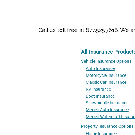
Call us toll free at 877.525.7618. 
All Insurance Product
Vehicle Insurance Options
Auto Insurance
Motorcycle Insurance
Classic Car Insurance
RV Insurance
Boat Insurance
Snowmobile Insurance
Mexico Auto Insurance
Mexico Watercraft Insura
Property Insurance Options
Home Insurance