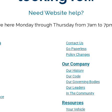
Need Website help?
We are here Monday through Thursday from 7am to 7
s
Contact Us
Go Paperless
Policy Changes
Our Company
Our History
Our Code
Our Governing Bodies
Our Leaders
In The Community
nce
Resources
Your Vehicle