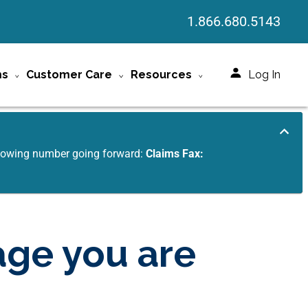
1.866.680.5143
ms
Customer Care
Resources
Log In
ollowing number going forward:
Claims Fax:
age you are