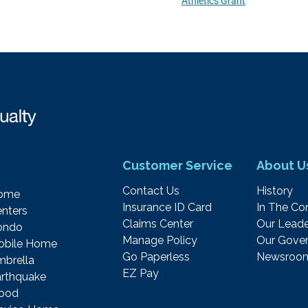
Athletics Grant
Customer Service
About U
Contact Us
History
ome
Insurance ID Card
In The C
nters
Claims Center
Our Leade
ondo
Manage Policy
Our Gover
obile Home
Go Paperless
Newsroo
brella
EZ Pay
rthquake
lood