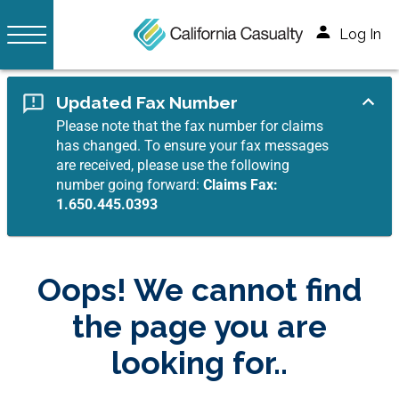
Log In
Updated Fax Number
Please note that the fax number for claims
has changed. To ensure your fax messages
are received, please use the following
number going forward:
Claims Fax:
1.650.445.0393
Oops! We cannot find
the page you are
looking for..