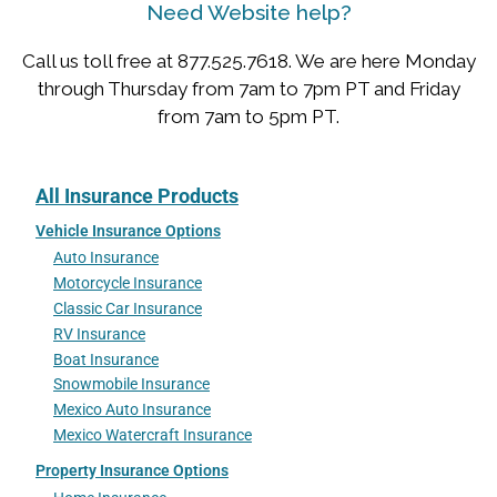
Need Website help?
Call us toll free at 877.525.7618. We are here Monday
through Thursday from 7am to 7pm PT and Friday
from 7am to 5pm PT.
All Insurance Products
Vehicle Insurance Options
Auto Insurance
Motorcycle Insurance
Classic Car Insurance
RV Insurance
Boat Insurance
Snowmobile Insurance
Mexico Auto Insurance
Mexico Watercraft Insurance
Property Insurance Options