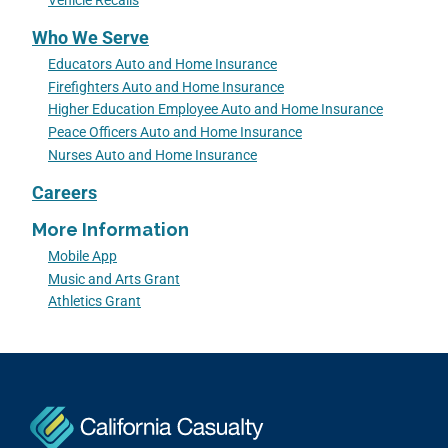
Vehicle Recalls
Who We Serve
Educators Auto and Home Insurance
Firefighters Auto and Home Insurance
Higher Education Employee Auto and Home Insurance
Peace Officers Auto and Home Insurance
Nurses Auto and Home Insurance
Careers
More Information
Mobile App
Music and Arts Grant
Athletics Grant