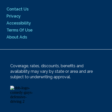
Contact Us
Privacy
Accessibility
Terms Of Use
About Ads
Coverage, rates, discounts, benefits and
availability may vary by state or area and are
subject to underwriting approval.