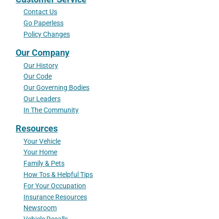
Contact Us
Go Paperless
Policy Changes
Our Company
Our History
Our Code
Our Governing Bodies
Our Leaders
In The Community
Resources
Your Vehicle
Your Home
Family & Pets
How Tos & Helpful Tips
For Your Occupation
Insurance Resources
Newsroom