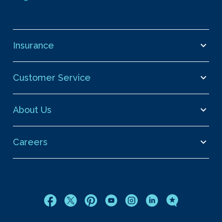
Insurance
Customer Service
About Us
Careers