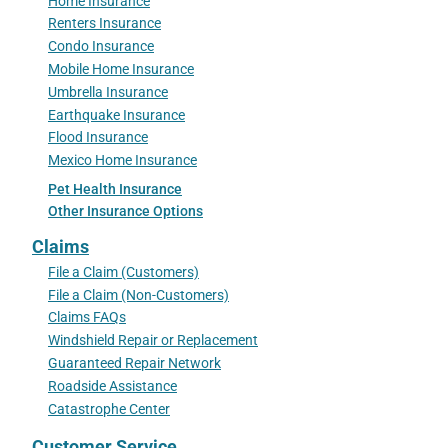
Home Insurance
Renters Insurance
Condo Insurance
Mobile Home Insurance
Umbrella Insurance
Earthquake Insurance
Flood Insurance
Mexico Home Insurance
Pet Health Insurance
Other Insurance Options
Claims
File a Claim (Customers)
File a Claim (Non-Customers)
Claims FAQs
Windshield Repair or Replacement
Guaranteed Repair Network
Roadside Assistance
Catastrophe Center
Customer Service