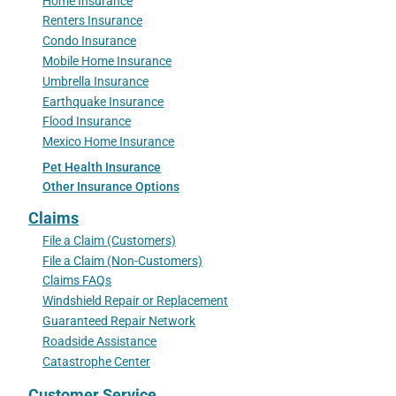
Home Insurance
Renters Insurance
Condo Insurance
Mobile Home Insurance
Umbrella Insurance
Earthquake Insurance
Flood Insurance
Mexico Home Insurance
Pet Health Insurance
Other Insurance Options
Claims
File a Claim (Customers)
File a Claim (Non-Customers)
Claims FAQs
Windshield Repair or Replacement
Guaranteed Repair Network
Roadside Assistance
Catastrophe Center
Customer Service