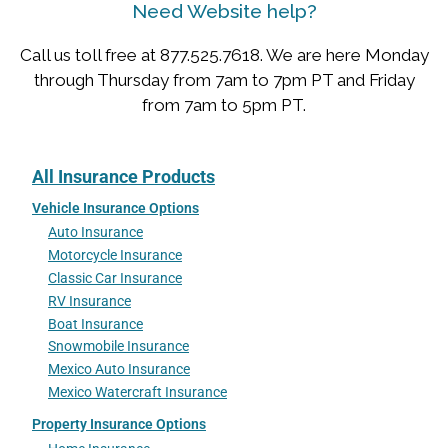
Need Website help?
Call us toll free at 877.525.7618. We are here Monday
through Thursday from 7am to 7pm PT and Friday
from 7am to 5pm PT.
All Insurance Products
Vehicle Insurance Options
Auto Insurance
Motorcycle Insurance
Classic Car Insurance
RV Insurance
Boat Insurance
Snowmobile Insurance
Mexico Auto Insurance
Mexico Watercraft Insurance
Property Insurance Options