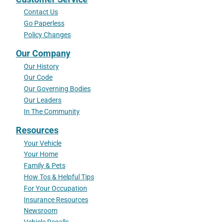
Contact Us
Go Paperless
Policy Changes
Our Company
Our History
Our Code
Our Governing Bodies
Our Leaders
In The Community
Resources
Your Vehicle
Your Home
Family & Pets
How Tos & Helpful Tips
For Your Occupation
Insurance Resources
Newsroom