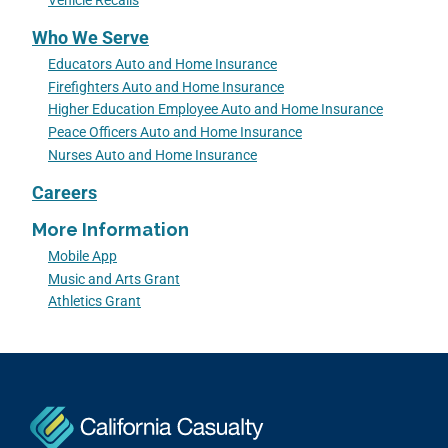
Vehicle Recalls
Who We Serve
Educators Auto and Home Insurance
Firefighters Auto and Home Insurance
Higher Education Employee Auto and Home Insurance
Peace Officers Auto and Home Insurance
Nurses Auto and Home Insurance
Careers
More Information
Mobile App
Music and Arts Grant
Athletics Grant