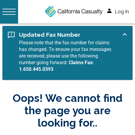
Log In
Updated Fax Number
Please note that the fax number for claims
has changed. To ensure your fax messages
are received, please use the following
number going forward:
Claims Fax:
1.650.445.0393
Oops! We cannot find
the page you are
looking for..