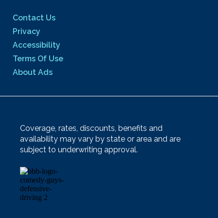
Contact Us
Privacy
Accessibility
Terms Of Use
About Ads
Coverage, rates, discounts, benefits and
availability may vary by state or area and are
subject to underwriting approval.