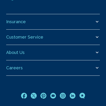
Insurance
Customer Service
About Us
Careers