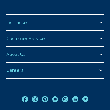
Insurance
Customer Service
About Us
Careers