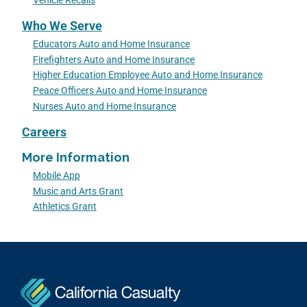
Vehicle Recalls
Who We Serve
Educators Auto and Home Insurance
Firefighters Auto and Home Insurance
Higher Education Employee Auto and Home Insurance
Peace Officers Auto and Home Insurance
Nurses Auto and Home Insurance
Careers
More Information
Mobile App
Music and Arts Grant
Athletics Grant