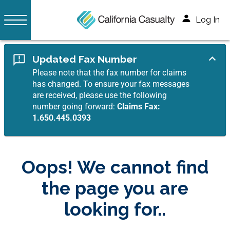
Log In
Updated Fax Number
Please note that the fax number for claims
has changed. To ensure your fax messages
are received, please use the following
number going forward:
Claims Fax:
1.650.445.0393
Oops! We cannot find
the page you are
looking for..