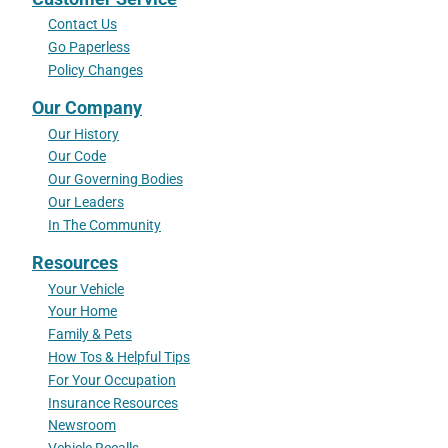
Contact Us
Go Paperless
Policy Changes
Our Company
Our History
Our Code
Our Governing Bodies
Our Leaders
In The Community
Resources
Your Vehicle
Your Home
Family & Pets
How Tos & Helpful Tips
For Your Occupation
Insurance Resources
Newsroom