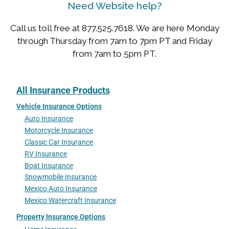
Need Website help?
Call us toll free at 877.525.7618. We are here Monday
through Thursday from 7am to 7pm PT and Friday
from 7am to 5pm PT.
All Insurance Products
Vehicle Insurance Options
Auto Insurance
Motorcycle Insurance
Classic Car Insurance
RV Insurance
Boat Insurance
Snowmobile Insurance
Mexico Auto Insurance
Mexico Watercraft Insurance
Property Insurance Options