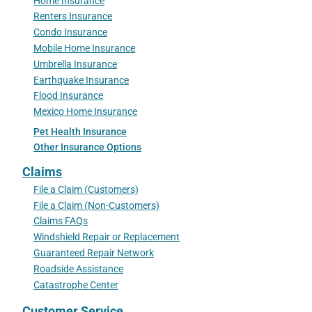
Home Insurance
Renters Insurance
Condo Insurance
Mobile Home Insurance
Umbrella Insurance
Earthquake Insurance
Flood Insurance
Mexico Home Insurance
Pet Health Insurance
Other Insurance Options
Claims
File a Claim (Customers)
File a Claim (Non-Customers)
Claims FAQs
Windshield Repair or Replacement
Guaranteed Repair Network
Roadside Assistance
Catastrophe Center
Customer Service