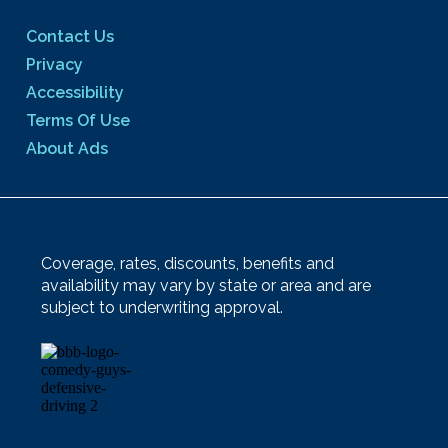
Contact Us
Privacy
Accessibility
Terms Of Use
About Ads
Coverage, rates, discounts, benefits and
availability may vary by state or area and are
subject to underwriting approval.