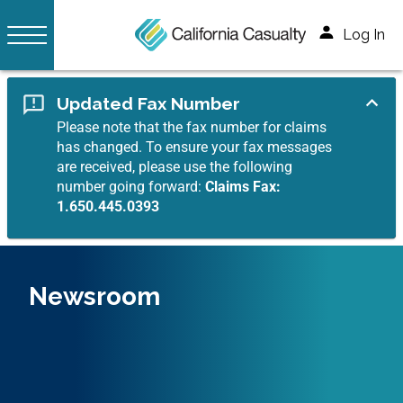
Log In
Updated Fax Number
Please note that the fax number for claims
has changed. To ensure your fax messages
are received, please use the following
number going forward:
Claims Fax:
1.650.445.0393
Newsroom