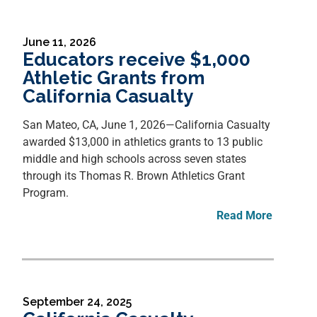
June 11, 2026
Educators receive $1,000
Athletic Grants from
California Casualty
San Mateo, CA, June 1, 2026—
California Casualty
awarded $13,000 in athletics grants to 13 public
middle and high schools across seven states
through its Thomas R. Brown Athletics Grant
Program.
Read More
September 24, 2025