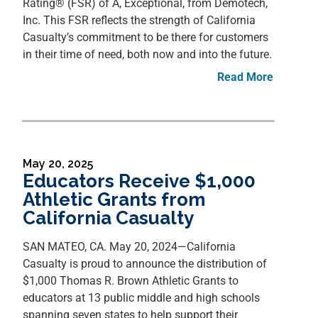
Rating® (FSR) of A, Exceptional, from Demotech,
Inc. This FSR reflects the strength of California
Casualty’s commitment to be there for customers
in their time of need, both now and into the future.
Read More
May 20, 2025
Educators Receive $1,000
Athletic Grants from
California Casualty
SAN MATEO, CA. May 20, 2024—California
Casualty is proud to announce the distribution of
$1,000 Thomas R. Brown Athletic Grants to
educators at 13 public middle and high schools
spanning seven states to help support their