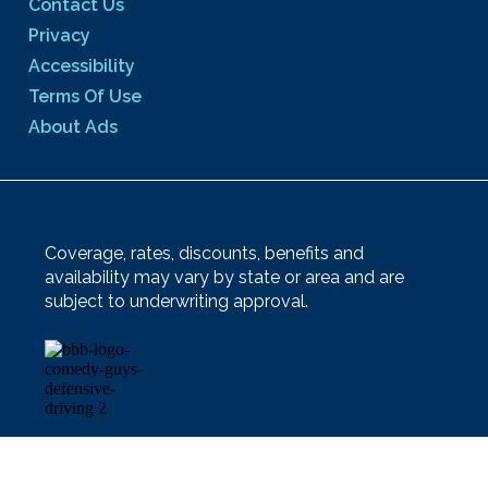
Contact Us
Privacy
Accessibility
Terms Of Use
About Ads
Coverage, rates, discounts, benefits and
availability may vary by state or area and are
subject to underwriting approval.