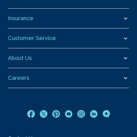
Insurance
Customer Service
About Us
Careers