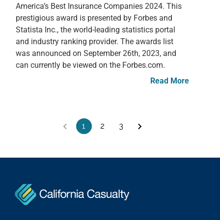
America’s Best Insurance Companies 2024. This
prestigious award is presented by Forbes and
Statista Inc., the world-leading statistics portal
and industry ranking provider. The awards list
was announced on September 26th, 2023, and
can currently be viewed on the Forbes.com.
Read More
1
2
3