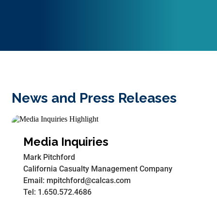
News and Press Releases
Media Inquiries
Mark Pitchford
California Casualty Management Company
Email: mpitchford@calcas.com
Tel: 1.650.572.4686