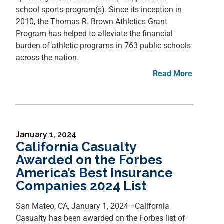
school sports program(s). Since its inception in
2010, the Thomas R. Brown Athletics Grant
Program has helped to alleviate the financial
burden of athletic programs in 763 public schools
across the nation.
Read More
January 1, 2024
California Casualty
Awarded on the Forbes
America’s Best Insurance
Companies 2024 List
San Mateo, CA, January 1, 2024—California
Casualty has been awarded on the Forbes list of