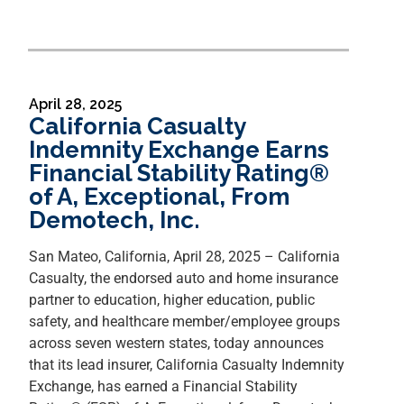
April 28, 2025
California Casualty
Indemnity Exchange Earns
Financial Stability Rating®
of A, Exceptional, From
Demotech, Inc.
San Mateo, California, April 28, 2025 – California
Casualty, the endorsed auto and home insurance
partner to education, higher education, public
safety, and healthcare member/employee groups
across seven western states, today announces
that its lead insurer, California Casualty Indemnity
Exchange, has earned a Financial Stability