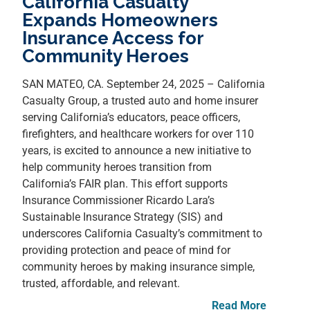
California Casualty
Expands Homeowners
Insurance Access for
Community Heroes
SAN MATEO, CA. September 24, 2025 – California
Casualty Group, a trusted auto and home insurer
serving California’s educators, peace officers,
firefighters, and healthcare workers for over 110
years, is excited to announce a new initiative to
help community heroes transition from
California’s FAIR plan. This effort supports
Insurance Commissioner Ricardo Lara’s
Sustainable Insurance Strategy (SIS) and
underscores California Casualty’s commitment to
providing protection and peace of mind for
community heroes by making insurance simple,
trusted, affordable, and relevant.
Read More