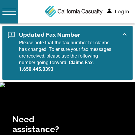
Log In
Updated Fax Number
Please note that the fax number for claims
has changed. To ensure your fax messages
are received, please use the following
number going forward:
Claims Fax:
1.650.445.0393
Need
assistance?