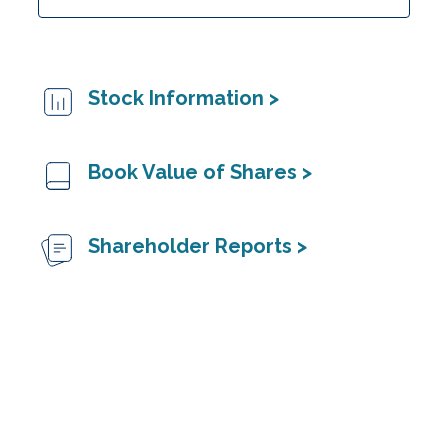
Stock Information >
Book Value of Shares >
Shareholder Reports >