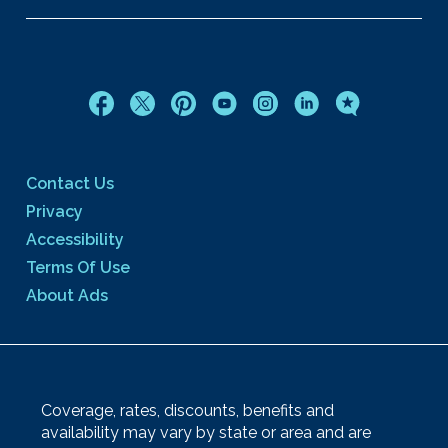
Contact Us
Privacy
Accessibility
Terms Of Use
About Ads
Coverage, rates, discounts, benefits and
availability may vary by state or area and are