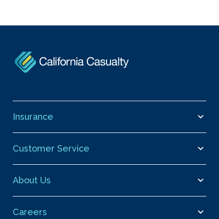
Insurance
Customer Service
About Us
Careers