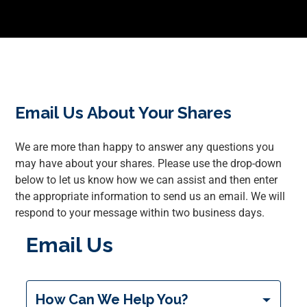
Email Us About Your Shares
We are more than happy to answer any questions you
may have about your shares. Please use the drop-down
below to let us know how we can assist and then enter
the appropriate information to send us an email. We will
respond to your message within two business days.
Email Us
inquiryType
How Can We Help You?