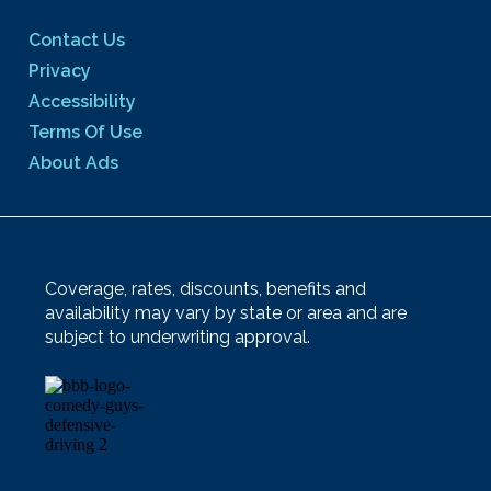
Contact Us
Privacy
Accessibility
Terms Of Use
About Ads
Coverage, rates, discounts, benefits and
availability may vary by state or area and are
subject to underwriting approval.