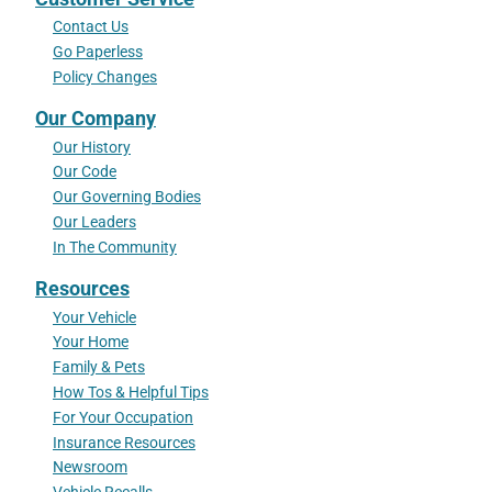
Contact Us
Go Paperless
Policy Changes
Our Company
Our History
Our Code
Our Governing Bodies
Our Leaders
In The Community
Resources
Your Vehicle
Your Home
Family & Pets
How Tos & Helpful Tips
For Your Occupation
Insurance Resources
Newsroom