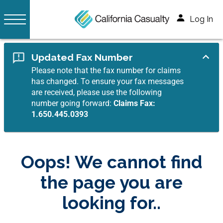
Log In
Updated Fax Number
Please note that the fax number for claims
has changed. To ensure your fax messages
are received, please use the following
number going forward:
Claims Fax:
1.650.445.0393
Oops! We cannot find
the page you are
looking for..