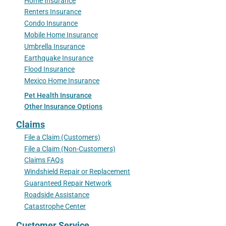
Home Insurance
Renters Insurance
Condo Insurance
Mobile Home Insurance
Umbrella Insurance
Earthquake Insurance
Flood Insurance
Mexico Home Insurance
Pet Health Insurance
Other Insurance Options
Claims
File a Claim (Customers)
File a Claim (Non-Customers)
Claims FAQs
Windshield Repair or Replacement
Guaranteed Repair Network
Roadside Assistance
Catastrophe Center
Customer Service