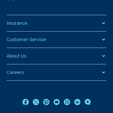
Insurance
Customer Service
About Us
Careers