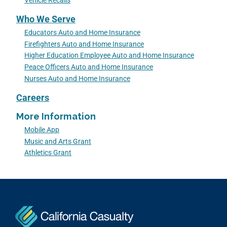
Vehicle Recalls
Who We Serve
Educators Auto and Home Insurance
Firefighters Auto and Home Insurance
Higher Education Employee Auto and Home Insurance
Peace Officers Auto and Home Insurance
Nurses Auto and Home Insurance
Careers
More Information
Mobile App
Music and Arts Grant
Athletics Grant