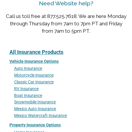
Need Website help?
Call us toll free at 877.525.7618. We are here Monday
through Thursday from 7am to 7pm PT and Friday
from 7am to 5pm PT.
All Insurance Products
Vehicle Insurance Options
Auto Insurance
Motorcycle Insurance
Classic Car Insurance
RV Insurance
Boat Insurance
Snowmobile Insurance
Mexico Auto Insurance
Mexico Watercraft Insurance
Property Insurance Options